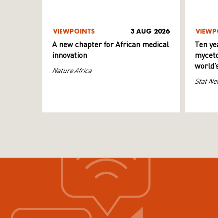
VIEWPOINTS
3 AUG 2026
VIEWP
A new chapter for African medical
Ten ye
innovation
myceto
world’
Nature Africa
Stat Ne