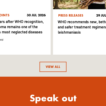
OINTS
30 JUL 2026
PRESS RELEASES
29 JU
ars after WHO recognition,
WHO recommends new, bett
ma remains one of the
and safer treatment regimens
s most neglected diseases
leishmaniasis
ws
VIEW ALL
Speak out