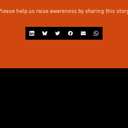
Please help us raise awareness by sharing this story