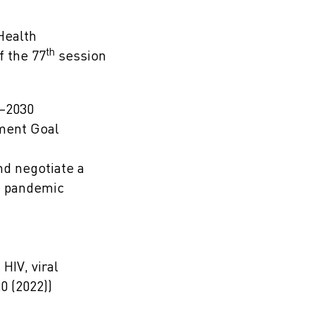
Health
th
f the 77
session
1–2030
pment Goal
nd negotiate a
n pandemic
HIV, viral
0 (2022))