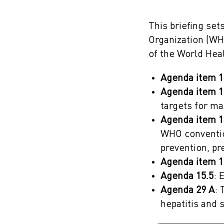
This briefing se
Organization (WH
of the World Hea
Agenda item 1
Agenda item 1
targets for ma
Agenda item 1
WHO conventio
prevention, p
Agenda item 1
Agenda 15.5
: 
Agenda 29 A
: 
hepatitis and 