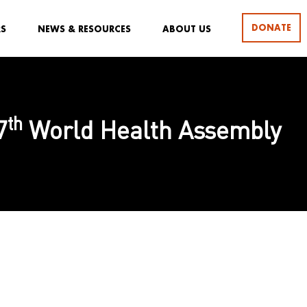
DONATE
RS
NEWS & RESOURCES
ABOUT US
th
7
World Health Assembly