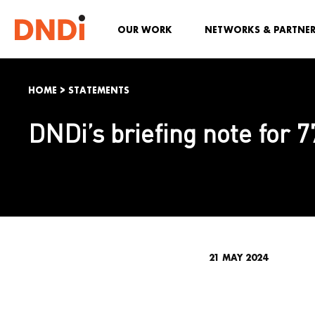
OUR WORK
NETWORKS & PARTNE
HOME
>
STATEMENTS
DNDi’s briefing note for 7
21 MAY 2024