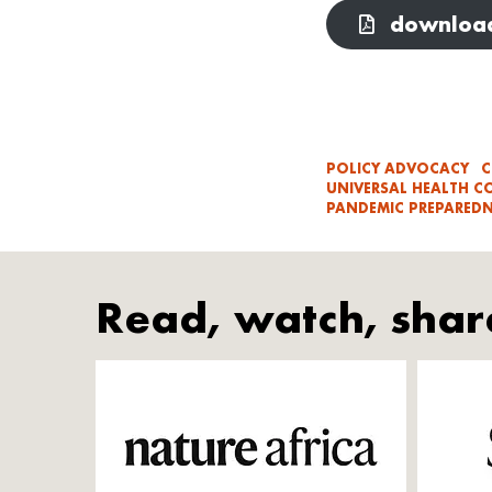
download
POLICY ADVOCACY
C
UNIVERSAL HEALTH C
PANDEMIC PREPAREDN
Read, watch, shar