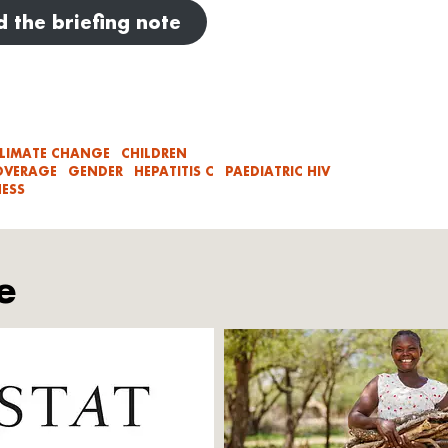
 the briefing note
LIMATE CHANGE
CHILDREN
OVERAGE
GENDER
HEPATITIS C
PAEDIATRIC HIV
ESS
e