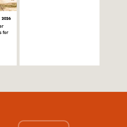
L 2026
er
 for