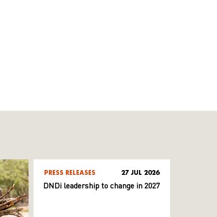
PRESS RELEASES
27 JUL 2026
DNDi leadership to change in 2027