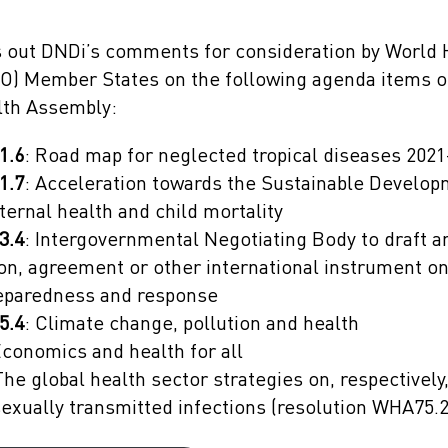
ts out DNDi’s comments for consideration by World 
O) Member States on the following agenda items o
lth Assembly:
1.6
: Road map for neglected tropical diseases 202
1.7
: Acceleration towards the Sustainable Develo
ternal health and child mortality
3.4
: Intergovernmental Negotiating Body to draft a
n, agreement or other international instrument o
reparedness and response
5.4
: Climate change, pollution and health
Economics and health for all
The global health sector strategies on, respectively, 
sexually transmitted infections (resolution WHA75.2