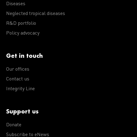
Diseases
Neglected tropical diseases
R&D portfolio
Policy advocacy
Get in touch
Our offices
Contact us
Integrity Line
Support us
Donate
Subscribe to eNews