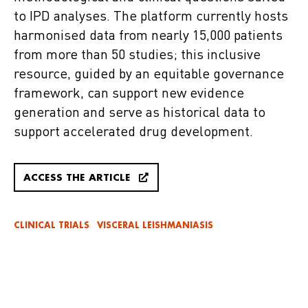
to IPD analyses. The platform currently hosts
harmonised data from nearly 15,000 patients
from more than 50 studies; this inclusive
resource, guided by an equitable governance
framework, can support new evidence
generation and serve as historical data to
support accelerated drug development.
ACCESS THE ARTICLE
CLINICAL TRIALS
VISCERAL LEISHMANIASIS