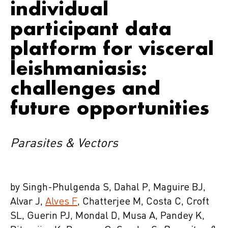
individual
participant data
platform for visceral
leishmaniasis:
challenges and
future opportunities
Parasites & Vectors
by Singh-Phulgenda S, Dahal P, Maguire BJ,
Alvar J,
Alves F
, Chatterjee M, Costa C, Croft
SL, Guerin PJ, Mondal D, Musa A, Pandey K,