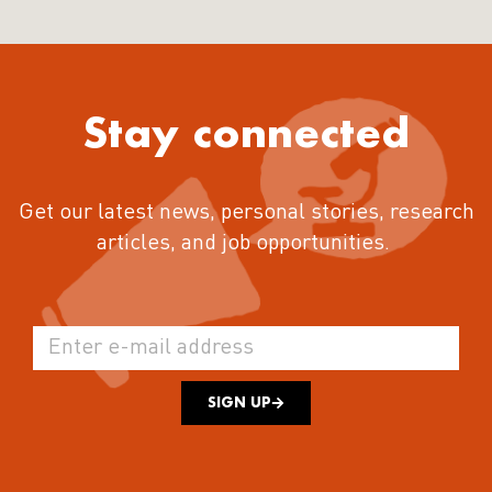
Stay connected
Get our latest news, personal stories, research
articles, and job opportunities.
SIGN UP