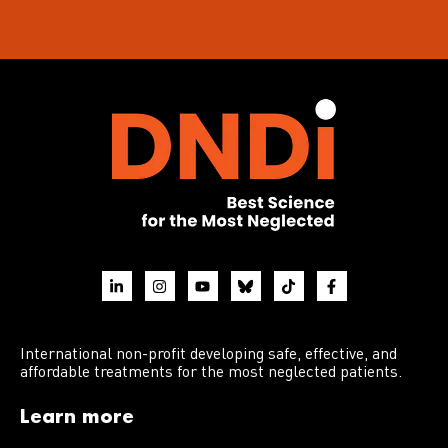
International non-profit developing safe, effective, and
affordable treatments for the most neglected patients.
Learn more