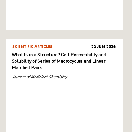
SCIENTIFIC ARTICLES
22 JUN 2026
What Is in a Structure? Cell Permeability and
Solubility of Series of Macrocycles and Linear
Matched Pairs
Journal of Medicinal Chemistry