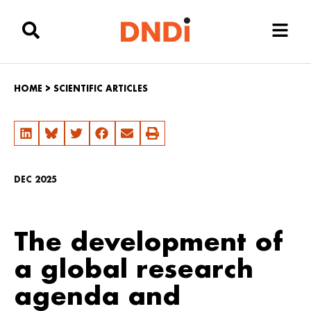
HOME
>
SCIENTIFIC ARTICLES
DEC 2025
The development of
a global research
agenda and