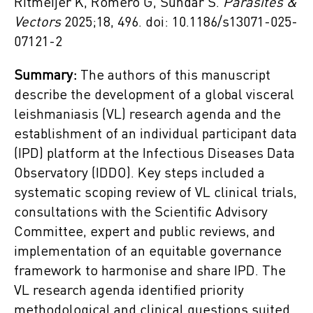
Ritmeijer K, Romero G, Sundar S.
Parasites &
Vectors
2025;18, 496. doi: 10.1186/s13071-025-
07121-2
Summary:
The authors of this manuscript
describe the development of a global visceral
leishmaniasis (VL) research agenda and the
establishment of an individual participant data
(IPD) platform at the Infectious Diseases Data
Observatory (IDDO). Key steps included a
systematic scoping review of VL clinical trials,
consultations with the Scientific Advisory
Committee, expert and public reviews, and
implementation of an equitable governance
framework to harmonise and share IPD. The
VL research agenda identified priority
methodological and clinical questions suited