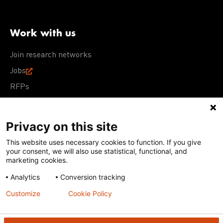
Work with us
Join research networks
Jobs
RFPs
Privacy on this site
This website uses necessary cookies to function. If you give
Terms of Use
Acceptable Use Policy
Privacy Policy
your consent, we will also use statistical, functional, and
Cookie Policy
Our policies
marketing cookies.
Analytics
Conversion tracking
Except for images, films, and trademarks which are
subject to DNDi’s Terms of Use, content on this site is
Customize
Cookie Policy
licensed under a
Creative Commons Attribution-NonCommercial-