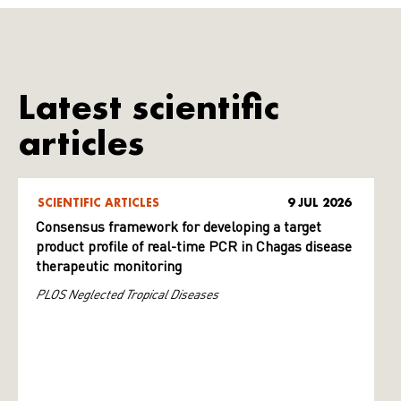
Latest scientific
articles
SCIENTIFIC ARTICLES
9 JUL 2026
Consensus framework for developing a target
product profile of real-time PCR in Chagas disease
therapeutic monitoring
PLOS Neglected Tropical Diseases