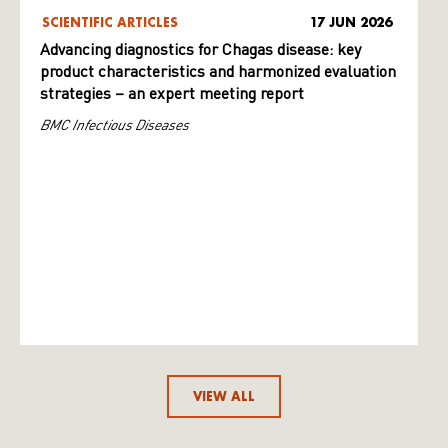
SCIENTIFIC ARTICLES
17 JUN 2026
Advancing diagnostics for Chagas disease: key
product characteristics and harmonized evaluation
strategies – an expert meeting report
BMC Infectious Diseases
VIEW ALL