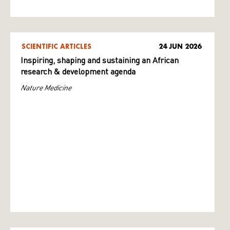
SCIENTIFIC ARTICLES
24 JUN 2026
Inspiring, shaping and sustaining an African
research & development agenda
Nature Medicine