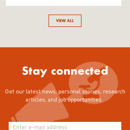
VIEW ALL
Stay connected
Get our latest news, personal stories, research
articles, and job opportunities.