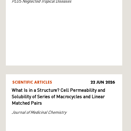
PLOS Neglected Tropical Diseases
SCIENTIFIC ARTICLES
22 JUN 2026
What Is in a Structure? Cell Permeability and
Solubility of Series of Macrocycles and Linear
Matched Pairs
Journal of Medicinal Chemistry