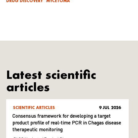
DRUG DISCOVERY
MYCETOMA
Latest scientific
articles
SCIENTIFIC ARTICLES
9 JUL 2026
Consensus framework for developing a target
product profile of real-time PCR in Chagas disease
therapeutic monitoring