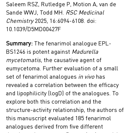
Saleem RSZ, Rutledge P, Motion A, van de
Sande WWJ, Todd MH.
RSC Medicinal
Chemistry
2025, 16:6094-6108. doi:
10.1039/D5MD00427F
Summary:
The fenarimol analogue EPL-
BS1246 is potent against
Madurella
mycetomatis
, the causative agent of
eumycetoma. Further evaluation of a small
set of fenarimol analogues
in vivo
has
revealed a correlation between the efficacy
and lipophilicity (logD) of the analogues. To
explore both this correlation and the
structure-activity relationship, the authors of
this manuscript evaluated 185 fenarimol
analogues derived from five different