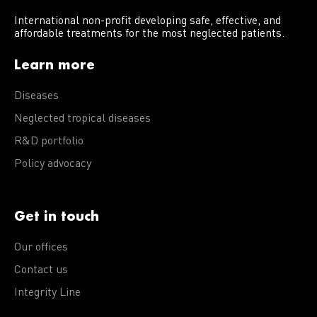
International non-profit developing safe, effective, and
affordable treatments for the most neglected patients.
Learn more
Diseases
Neglected tropical diseases
R&D portfolio
Policy advocacy
Get in touch
Our offices
Contact us
Integrity Line