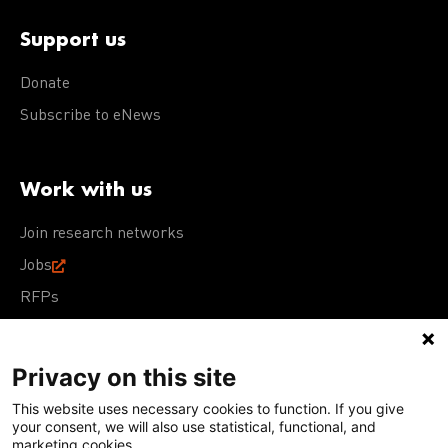
Support us
Donate
Subscribe to eNews
Work with us
Join research networks
Jobs
RFPs
Privacy on this site
This website uses necessary cookies to function. If you give
Terms of Use
Acceptable Use Policy
Privacy Policy
your consent, we will also use statistical, functional, and
Cookie Policy
Our policies
marketing cookies.