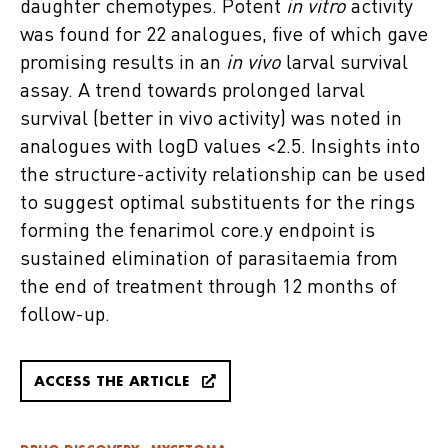
daughter chemotypes. Potent
in vitro
activity
was found for 22 analogues, five of which gave
promising results in an
in vivo
larval survival
assay. A trend towards prolonged larval
survival (better in vivo activity) was noted in
analogues with logD values <2.5. Insights into
the structure-activity relationship can be used
to suggest optimal substituents for the rings
forming the fenarimol core.y endpoint is
sustained elimination of parasitaemia from
the end of treatment through 12 months of
follow-up.
ACCESS THE ARTICLE