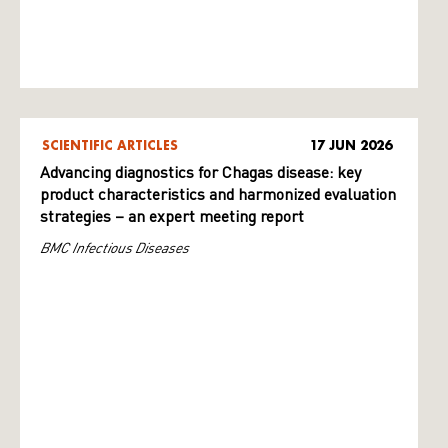
SCIENTIFIC ARTICLES
17 JUN 2026
Advancing diagnostics for Chagas disease: key
product characteristics and harmonized evaluation
strategies – an expert meeting report
BMC Infectious Diseases