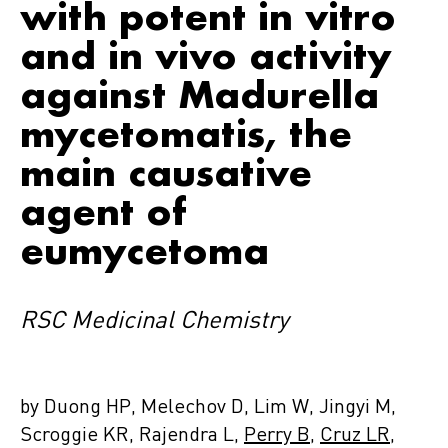
with potent in vitro
and in vivo activity
against Madurella
mycetomatis, the
main causative
agent of
eumycetoma
RSC Medicinal Chemistry
by Duong HP, Melechov D, Lim W, Jingyi M,
Scroggie KR, Rajendra L,
Perry B
,
Cruz LR
,