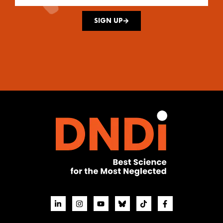
SIGN UP