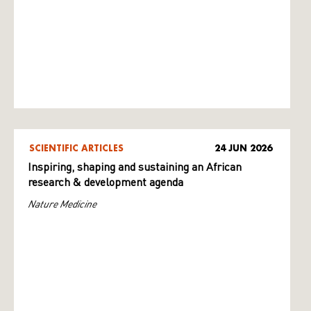
SCIENTIFIC ARTICLES
24 JUN 2026
Inspiring, shaping and sustaining an African
research & development agenda
Nature Medicine