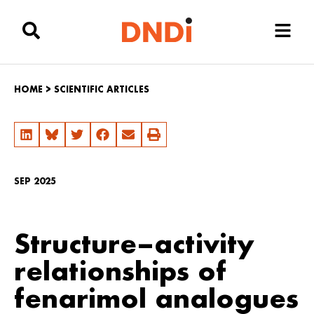
HOME
>
SCIENTIFIC ARTICLES
SEP 2025
Structure–activity
relationships of
fenarimol analogues