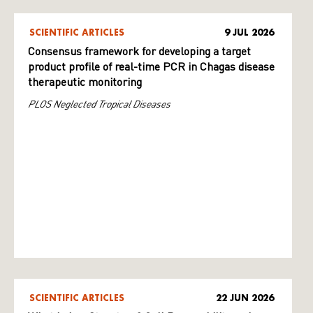
SCIENTIFIC ARTICLES
9 JUL 2026
Consensus framework for developing a target
product profile of real-time PCR in Chagas disease
therapeutic monitoring
PLOS Neglected Tropical Diseases
SCIENTIFIC ARTICLES
22 JUN 2026