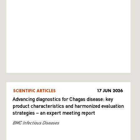
SCIENTIFIC ARTICLES
17 JUN 2026
Advancing diagnostics for Chagas disease: key
product characteristics and harmonized evaluation
strategies – an expert meeting report
BMC Infectious Diseases