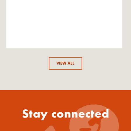
VIEW ALL
Stay connected