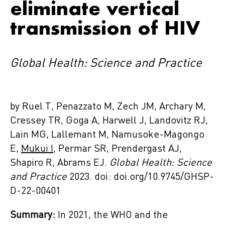
eliminate vertical
transmission of HIV
Global Health: Science and Practice
by Ruel T, Penazzato M, Zech JM, Archary M,
Cressey TR, Goga A, Harwell J, Landovitz RJ,
Lain MG, Lallemant M, Namusoke-Magongo
E,
Mukui I
, Permar SR, Prendergast AJ,
Shapiro R, Abrams EJ.
Global Health: Science
and Practice
2023. doi: doi.org/10.9745/GHSP-
D-22-00401
Summary:
In 2021, the WHO and the