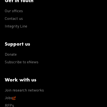
Get in touch
Our offices
Contact us
Integrity Line
Support us
Donate
Subscribe to eNews
Work with us
Join research networks
Jobs
RFPs