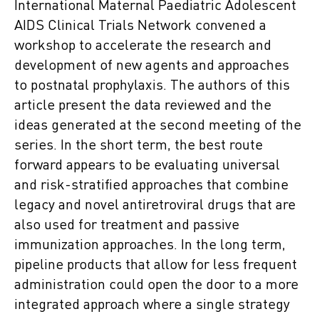
International Maternal Paediatric Adolescent
AIDS Clinical Trials Network convened a
workshop to accelerate the research and
development of new agents and approaches
to postnatal prophylaxis. The authors of this
article present the data reviewed and the
ideas generated at the second meeting of the
series. In the short term, the best route
forward appears to be evaluating universal
and risk-stratified approaches that combine
legacy and novel antiretroviral drugs that are
also used for treatment and passive
immunization approaches. In the long term,
pipeline products that allow for less frequent
administration could open the door to a more
integrated approach where a single strategy