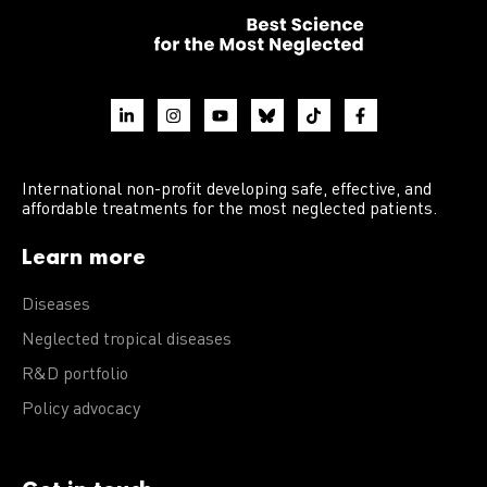
International non-profit developing safe, effective, and
affordable treatments for the most neglected patients.
Learn more
Diseases
Neglected tropical diseases
R&D portfolio
Policy advocacy