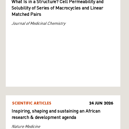
What Is in a Structure? Cell Permeability and
Solubility of Series of Macrocycles and Linear
Matched Pairs
Journal of Medicinal Chemistry
SCIENTIFIC ARTICLES
24 JUN 2026
Inspiring, shaping and sustaining an African
research & development agenda
Nature Medicine