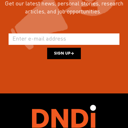
Get our latest news, personal stories, research
articles, and job opportunities.
SIGN UP