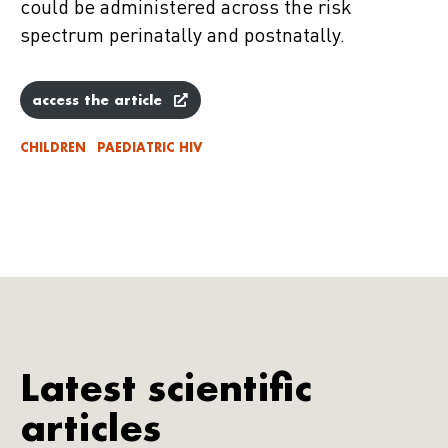
could be administered across the risk
spectrum perinatally and postnatally.
access the article
CHILDREN
PAEDIATRIC HIV
Latest scientific
articles