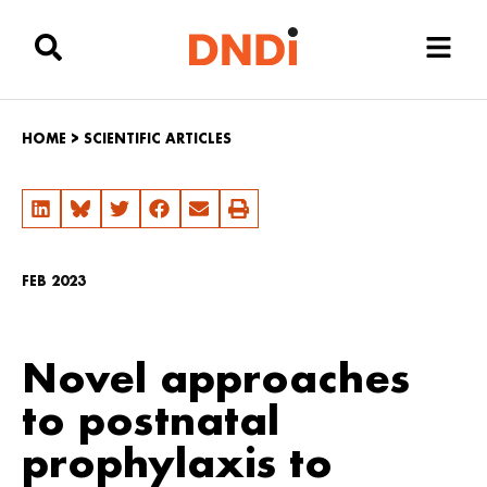
HOME
>
SCIENTIFIC ARTICLES
FEB 2023
Novel approaches
to postnatal
prophylaxis to