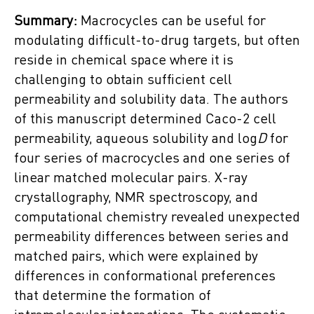
Summary:
Macrocycles can be useful for
modulating difficult-to-drug targets, but often
reside in chemical space where it is
challenging to obtain sufficient cell
permeability and solubility data. The authors
of this manuscript determined Caco-2 cell
permeability, aqueous solubility and log
D
for
four series of macrocycles and one series of
linear matched molecular pairs. X-ray
crystallography, NMR spectroscopy, and
computational chemistry revealed unexpected
permeability differences between series and
matched pairs, which were explained by
differences in conformational preferences
that determine the formation of