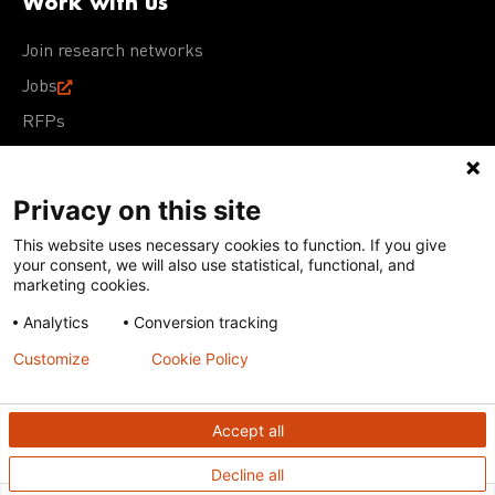
Work with us
Join research networks
Jobs
RFPs
Privacy on this site
This website uses necessary cookies to function. If you give
Terms of Use
Acceptable Use Policy
Privacy Policy
your consent, we will also use statistical, functional, and
Cookie Policy
Our policies
marketing cookies.
Analytics
Conversion tracking
Except for images, films, and trademarks which are
subject to DNDi’s Terms of Use, content on this site is
Customize
Cookie Policy
licensed under a
Creative Commons Attribution-NonCommercial-
ShareAlike 4.0 International license
Accept all
Decline all