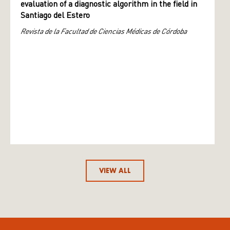
evaluation of a diagnostic algorithm in the field in
Santiago del Estero
Revista de la Facultad de Ciencias Médicas de Córdoba
VIEW ALL