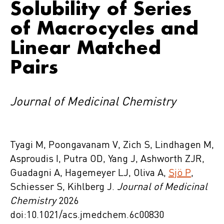
Solubility of Series
of Macrocycles and
Linear Matched
Pairs
Journal of Medicinal Chemistry
Tyagi M, Poongavanam V, Zich S, Lindhagen M,
Asproudis I, Putra OD, Yang J, Ashworth ZJR,
Guadagni A, Hagemeyer LJ, Oliva A,
Sjö P
,
Schiesser S, Kihlberg J.
Journal of Medicinal
Chemistry
2026
doi:10.1021/acs.jmedchem.6c00830