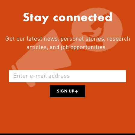
Stay connected
Get our latest news, personal stories, research
articles, and job opportunities.
SIGN UP