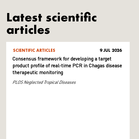
Latest scientific
articles
SCIENTIFIC ARTICLES
9 JUL 2026
Consensus framework for developing a target
product profile of real-time PCR in Chagas disease
therapeutic monitoring
PLOS Neglected Tropical Diseases