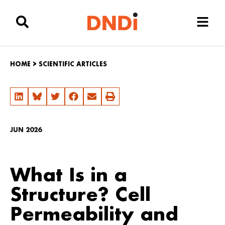
HOME
>
SCIENTIFIC ARTICLES
JUN 2026
What Is in a
Structure? Cell
Permeability and