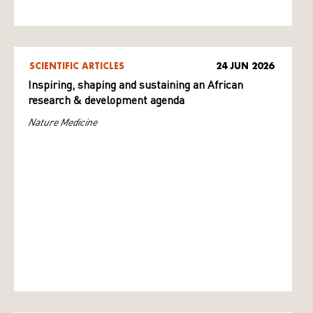
SCIENTIFIC ARTICLES
24 JUN 2026
Inspiring, shaping and sustaining an African
research & development agenda
Nature Medicine