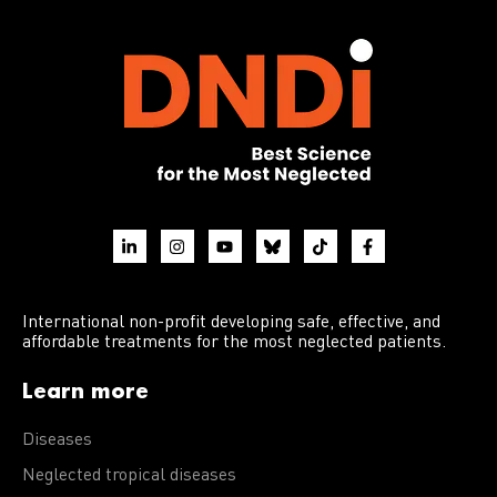
International non-profit developing safe, effective, and
affordable treatments for the most neglected patients.
Learn more
Diseases
Neglected tropical diseases