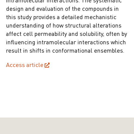
intramolecular interactions. The systematic
design and evaluation of the compounds in
this study provides a detailed mechanistic
understanding of how structural alterations
affect cell permeability and solubility, often by
influencing intramolecular interactions which
result in shifts in conformational ensembles.
Access article