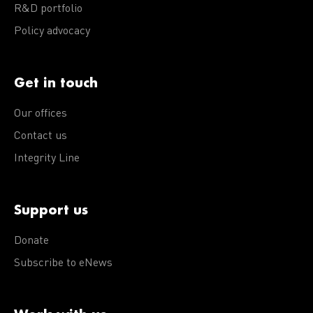
R&D portfolio
Policy advocacy
Get in touch
Our offices
Contact us
Integrity Line
Support us
Donate
Subscribe to eNews