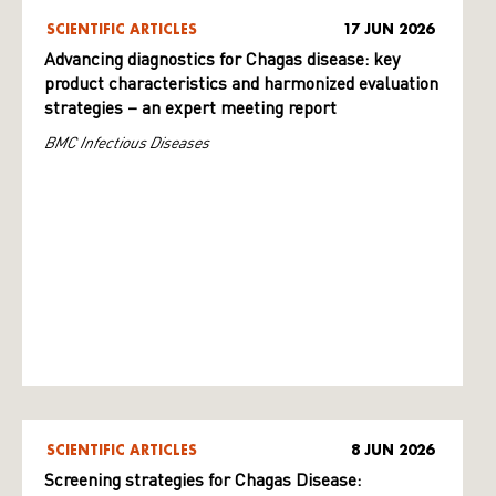
SCIENTIFIC ARTICLES
17 JUN 2026
Advancing diagnostics for Chagas disease: key
product characteristics and harmonized evaluation
strategies – an expert meeting report
BMC Infectious Diseases
SCIENTIFIC ARTICLES
8 JUN 2026
Screening strategies for Chagas Disease: