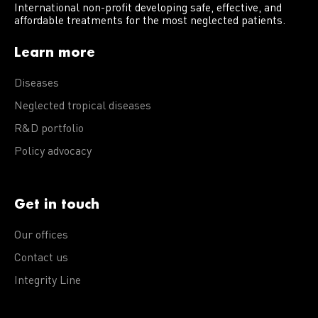
International non-profit developing safe, effective, and
affordable treatments for the most neglected patients.
Learn more
Diseases
Neglected tropical diseases
R&D portfolio
Policy advocacy
Get in touch
Our offices
Contact us
Integrity Line