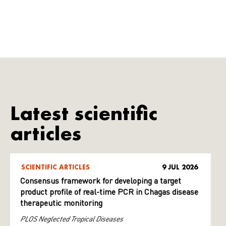
Latest scientific
articles
SCIENTIFIC ARTICLES
9 JUL 2026
Consensus framework for developing a target
product profile of real-time PCR in Chagas disease
therapeutic monitoring
PLOS Neglected Tropical Diseases