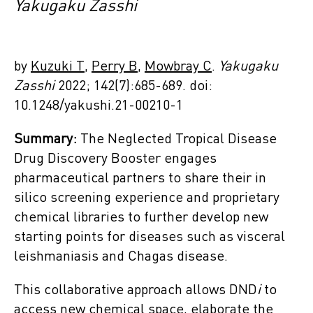
Yakugaku Zasshi
by
Kuzuki T
,
Perry B
,
Mowbray C
.
Yakugaku
Zasshi
2022; 142(7):685-689. doi:
10.1248/yakushi.21-00210-1
Summary:
The Neglected Tropical Disease
Drug Discovery Booster engages
pharmaceutical partners to share their in
silico screening experience and proprietary
chemical libraries to further develop new
starting points for diseases such as visceral
leishmaniasis and Chagas disease.
This collaborative approach allows DND
i
to
access new chemical space, elaborate the