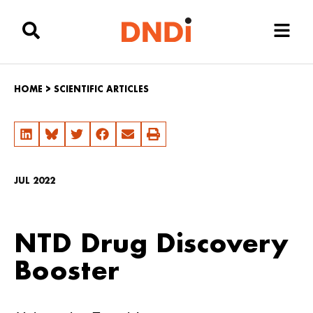
HOME
>
SCIENTIFIC ARTICLES
JUL 2022
NTD Drug Discovery
Booster