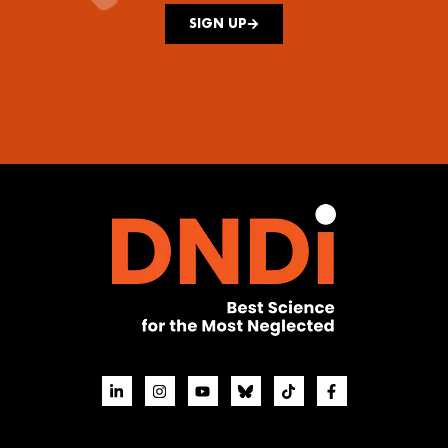
SIGN UP