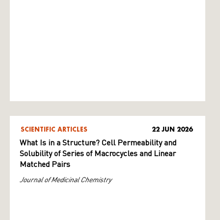
SCIENTIFIC ARTICLES
22 JUN 2026
What Is in a Structure? Cell Permeability and
Solubility of Series of Macrocycles and Linear
Matched Pairs
Journal of Medicinal Chemistry