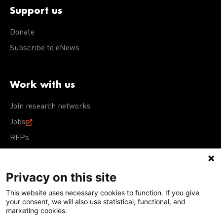
Support us
Donate
Subscribe to eNews
Work with us
Join research networks
Jobs
RFPs
Privacy on this site
This website uses necessary cookies to function. If you give
Terms of Use
Acceptable Use Policy
Privacy Policy
your consent, we will also use statistical, functional, and
Cookie Policy
Our policies
marketing cookies.