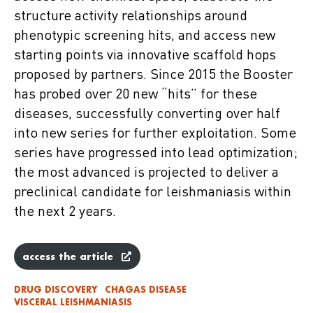
structure activity relationships around
phenotypic screening hits, and access new
starting points via innovative scaffold hops
proposed by partners. Since 2015 the Booster
has probed over 20 new “hits” for these
diseases, successfully converting over half
into new series for further exploitation. Some
series have progressed into lead optimization;
the most advanced is projected to deliver a
preclinical candidate for leishmaniasis within
the next 2 years.
access the article
DRUG DISCOVERY
CHAGAS DISEASE
VISCERAL LEISHMANIASIS