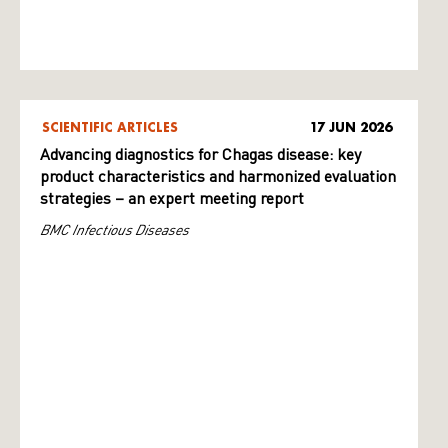
SCIENTIFIC ARTICLES
17 JUN 2026
Advancing diagnostics for Chagas disease: key
product characteristics and harmonized evaluation
strategies – an expert meeting report
BMC Infectious Diseases