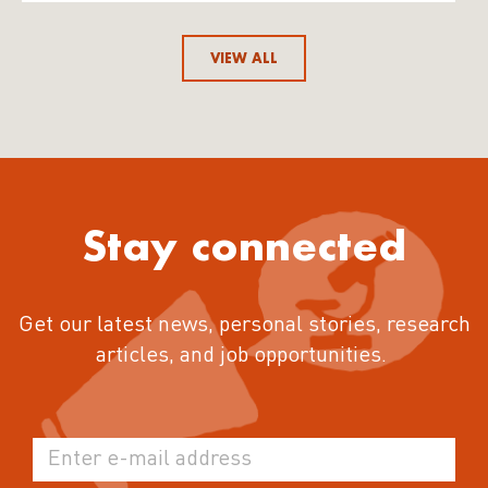
VIEW ALL
Stay connected
Get our latest news, personal stories, research
articles, and job opportunities.