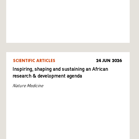
SCIENTIFIC ARTICLES
24 JUN 2026
Inspiring, shaping and sustaining an African
research & development agenda
Nature Medicine