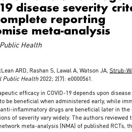
9 disease severity crit
complete reporting
mise meta-analysis
Public Health
cLean ARD, Rashan S, Lawal A, Watson JA,
Strub-W
 Public Health
2022; 2(7): e0000561.
peutic efficacy in COVID-19 depends upon disease s
y to be beneficial when administered early, while i
nti-inflammatory drugs are beneficial later in the
ions of severity vary widely. The authors reviewed 
 network meta-analysis (NMA) of published RCTs, th