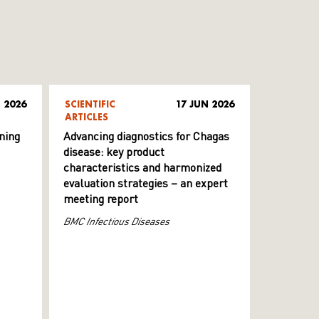
 2026
SCIENTIFIC
17 JUN 2026
ARTICLES
ning
Advancing diagnostics for Chagas
disease: key product
characteristics and harmonized
evaluation strategies – an expert
meeting report
BMC Infectious Diseases