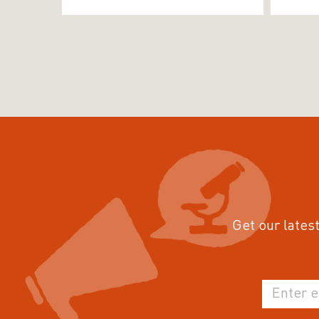
Get our latest