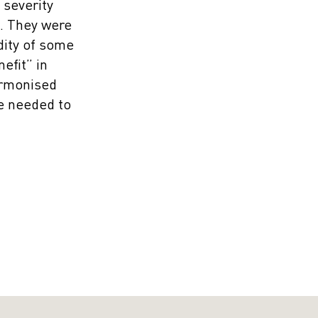
 severity
e. They were
dity of some
efit” in
Harmonised
re needed to