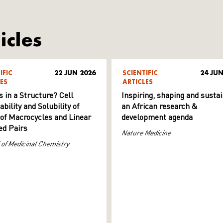
icles
IFIC
22 JUN 2026
SCIENTIFIC
24 JUN
ES
ARTICLES
s in a Structure? Cell
Inspiring, shaping and sustai
ility and Solubility of
an African research &
 of Macrocycles and Linear
development agenda
d Pairs
Nature Medicine
 of Medicinal Chemistry