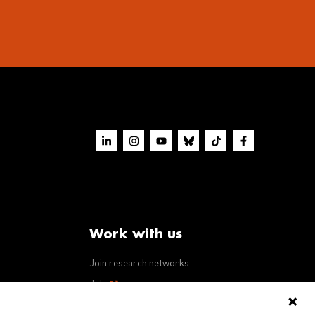
Work with us
Join research networks
ws
Jobs
RFPs