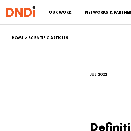
OUR WORK
NETWORKS & PARTNE
HOME
>
SCIENTIFIC ARTICLES
JUL 2022
Definit