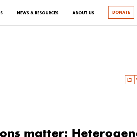
DONATE
RS
NEWS & RESOURCES
ABOUT US
ions matter: Heterogen