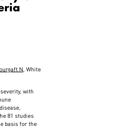
eria
ourgaft N
, White
everity, with
mmune
 disease,
the 81 studies
e basis for the