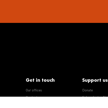
Get in touch
Support us
Our offices
Donate
iseases
Contact us
Subscribe to eNe
Integrity Line