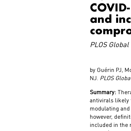
COVID-1
and in
compro
PLOS Global 
by Guérin PJ, M
NJ.
PLOS Global
Summary:
Thera
antivirals likel
modulating and a
however, definit
included in the