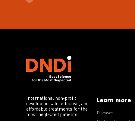
International non-profit
Learn more
developing safe, effective, and
affordable treatments for the
Diseases
most neglected patients.
Neglected tropical d
R&D portfolio