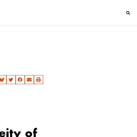
eity of