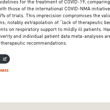
guidelines for the treatment of COVID-19, comparing
with those of the international COVID-NMA initiativ
5% of trials. This imprecision compromises the vali
; notably extrapolation of “lack of therapeutic ben
ients on respiratory support to mildly ill patients. 
everity and individual patient data meta-analyses a
 therapeutic recommendations.
e
DNESS