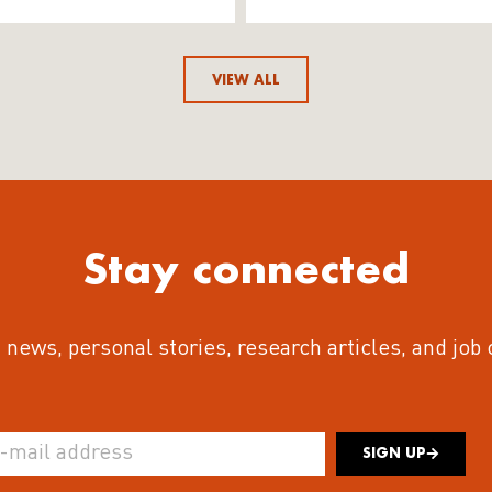
VIEW ALL
Stay connected
 news, personal stories, research articles, and job
SIGN UP