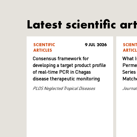
Latest scientific art
SCIENTIFIC
9 JUL 2026
SCIENT
ARTICLES
ARTICL
Consensus framework for
What I
developing a target product profile
Permeab
of real-time PCR in Chagas
Series
disease therapeutic monitoring
Matche
PLOS Neglected Tropical Diseases
Journal