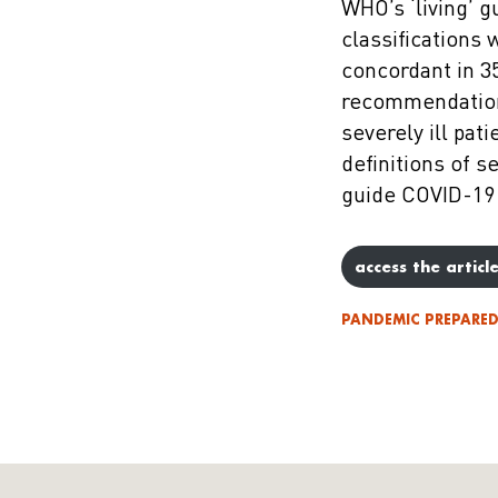
WHO’s ‘living’ 
classifications 
concordant in 3
recommendations
severely ill pat
definitions of s
guide COVID-19
access the articl
PANDEMIC PREPARE