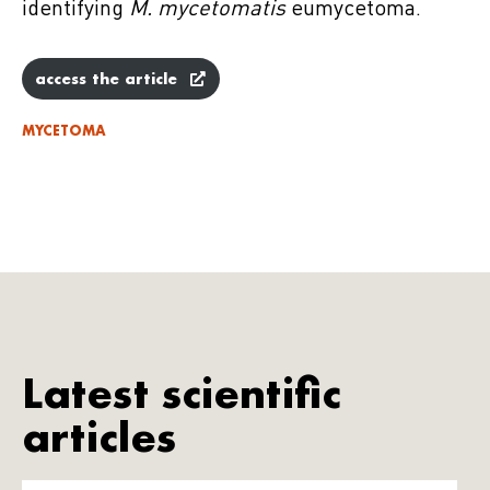
identifying
M. mycetomatis
eumycetoma.
access the article
MYCETOMA
Latest scientific
articles