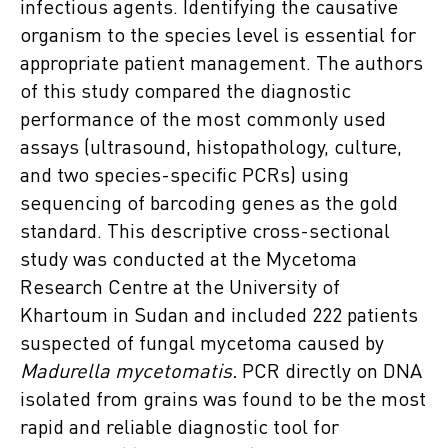
infectious agents. Identifying the causative
organism to the species level is essential for
appropriate patient management. The authors
of this study compared the diagnostic
performance of the most commonly used
assays (ultrasound, histopathology, culture,
and two species-specific PCRs) using
sequencing of barcoding genes as the gold
standard. This descriptive cross-sectional
study was conducted at the Mycetoma
Research Centre at the University of
Khartoum in Sudan and included 222 patients
suspected of fungal mycetoma caused by
Madurella mycetomatis.
PCR directly on DNA
isolated from grains was found to be the most
rapid and reliable diagnostic tool for