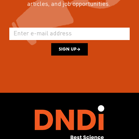
articles, and job opportunities.
SIGN UP