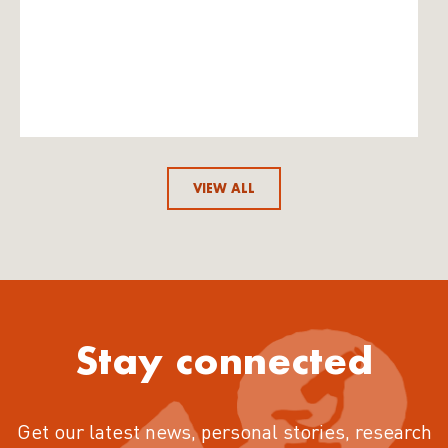
VIEW ALL
Stay connected
Get our latest news, personal stories, research