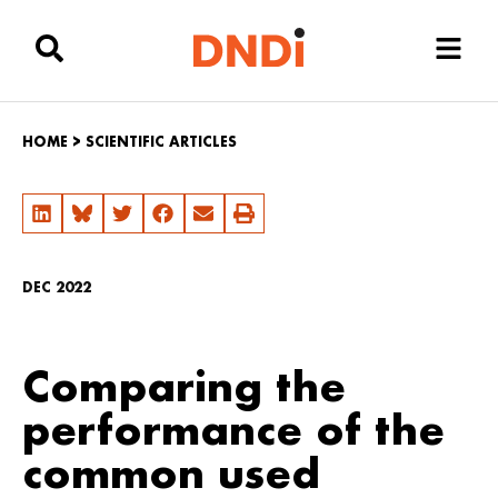
HOME
>
SCIENTIFIC ARTICLES
DEC 2022
Comparing the
performance of the
common used