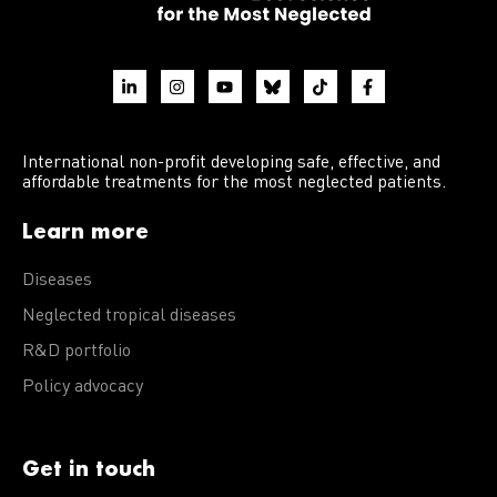
International non-profit developing safe, effective, and
affordable treatments for the most neglected patients.
Learn more
Diseases
Neglected tropical diseases
R&D portfolio
Policy advocacy
Get in touch