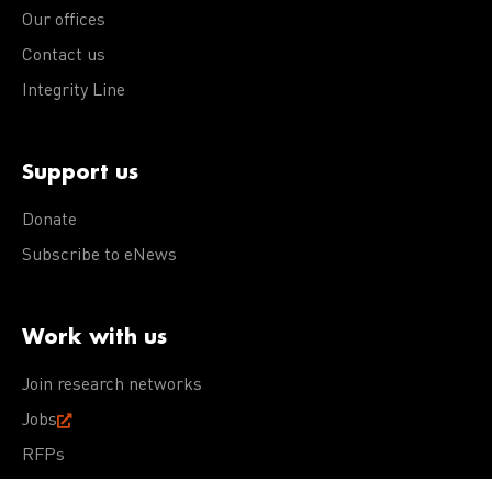
Our offices
Contact us
Integrity Line
Support us
Donate
Subscribe to eNews
Work with us
Join research networks
Jobs
RFPs