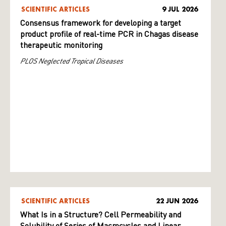
SCIENTIFIC ARTICLES
9 JUL 2026
Consensus framework for developing a target
product profile of real-time PCR in Chagas disease
therapeutic monitoring
PLOS Neglected Tropical Diseases
SCIENTIFIC ARTICLES
22 JUN 2026
What Is in a Structure? Cell Permeability and