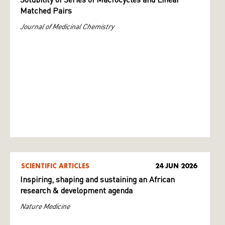
Solubility of Series of Macrocycles and Linear
Matched Pairs
Journal of Medicinal Chemistry
SCIENTIFIC ARTICLES
24 JUN 2026
Inspiring, shaping and sustaining an African
research & development agenda
Nature Medicine