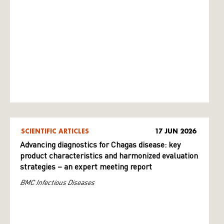
SCIENTIFIC ARTICLES
17 JUN 2026
Advancing diagnostics for Chagas disease: key
product characteristics and harmonized evaluation
strategies – an expert meeting report
BMC Infectious Diseases