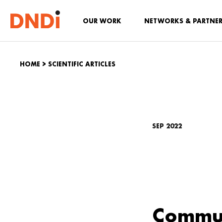
OUR WORK
NETWORKS & PARTNE
HOME
>
SCIENTIFIC ARTICLES
SEP 2022
Commun