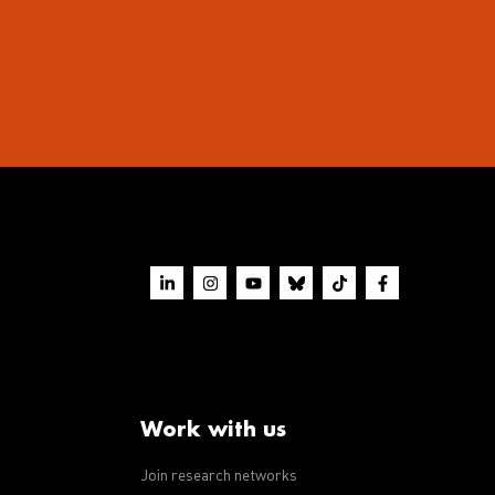
Work with us
Join research networks