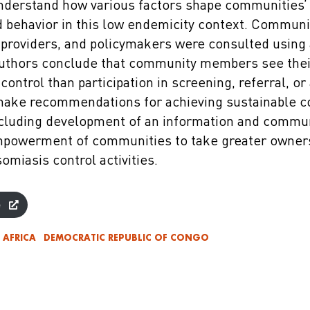
nderstand how various factors shape communities’
d behavior in this low endemicity context. Commun
h providers, and policymakers were consulted using
uthors conclude that community members see their
control than participation in screening, referral, or
make recommendations for achieving sustainable 
cluding development of an information and commu
empowerment of communities to take greater owner
omiasis control activities.
e
AFRICA
DEMOCRATIC REPUBLIC OF CONGO