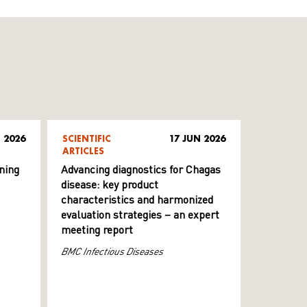
 2026
SCIENTIFIC
17 JUN 2026
ARTICLES
ning
Advancing diagnostics for Chagas
disease: key product
characteristics and harmonized
evaluation strategies – an expert
meeting report
BMC Infectious Diseases