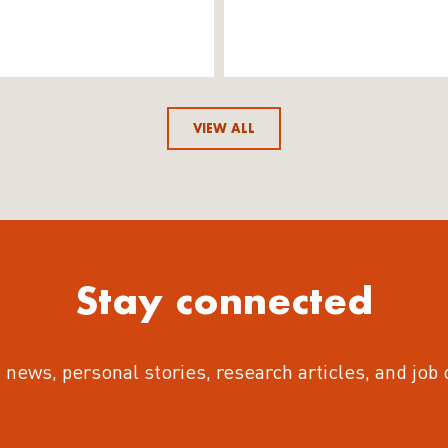
VIEW ALL
Stay connected
 news, personal stories, research articles, and job