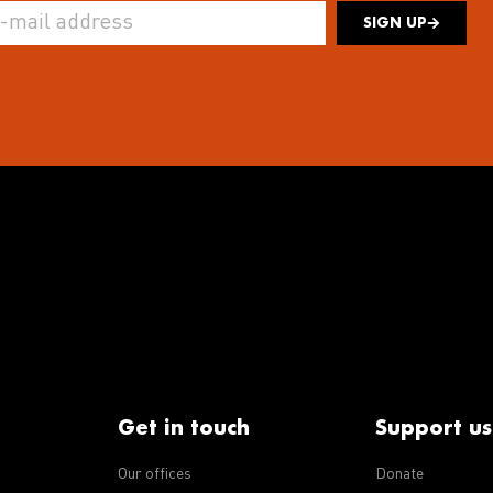
SIGN UP
Get in touch
Support us
Our offices
Donate