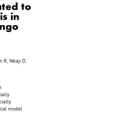
ated to
s in
ongo
 R, Nkaji D,
n
ially
ially
ical model