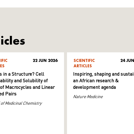
icles
IFIC
22 JUN 2026
SCIENTIFIC
24 JUN
ES
ARTICLES
s in a Structure? Cell
Inspiring, shaping and sustai
ility and Solubility of
an African research &
 of Macrocycles and Linear
development agenda
d Pairs
Nature Medicine
 of Medicinal Chemistry