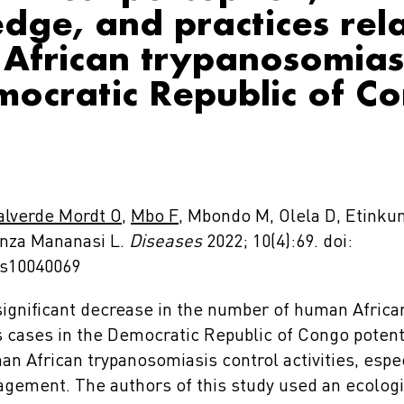
dge, and practices rel
African trypanosomiasi
mocratic Republic of C
alverde Mordt O
,
Mbo F
, Mbondo M, Olela D, Etinkum
nza Mananasi L.
Diseases
2022; 10(4):69. doi:
es10040069
ignificant decrease in the number of human Africa
 cases in the Democratic Republic of Congo potent
n African trypanosomiasis control activities, espec
ement. The authors of this study used an ecolog