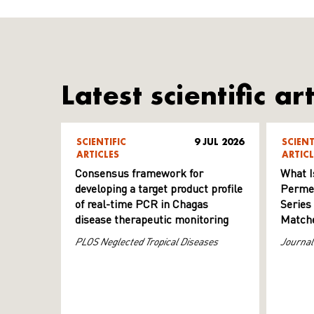
Latest scientific art
SCIENTIFIC
9 JUL 2026
SCIENT
ARTICLES
ARTICL
Consensus framework for
What I
developing a target product profile
Permeab
of real-time PCR in Chagas
Series
disease therapeutic monitoring
Matche
PLOS Neglected Tropical Diseases
Journal