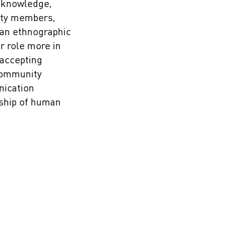
 knowledge,
ity members,
 an ethnographic
 role more in
 accepting
community
nication
ship of human