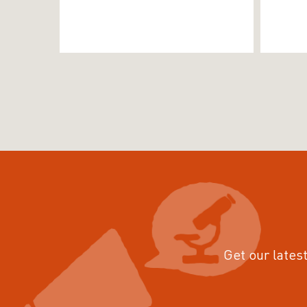
Get our latest