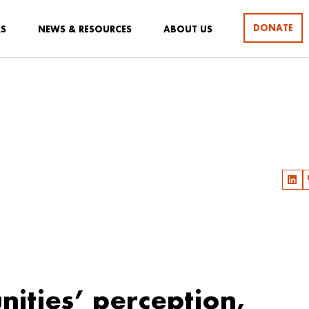
DONATE
RS
NEWS & RESOURCES
ABOUT US
ities’ perception,