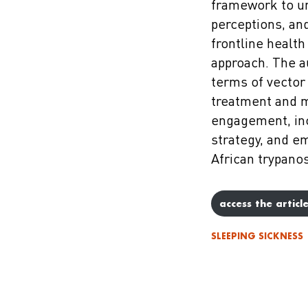
framework to u
perceptions, an
frontline healt
approach. The a
terms of vector 
treatment and 
engagement, in
strategy, and 
African trypanos
access the articl
SLEEPING SICKNESS