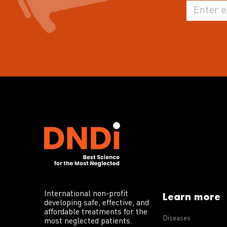
International non-profit
Learn more
developing safe, effective, and
affordable treatments for the
Diseases
most neglected patients.