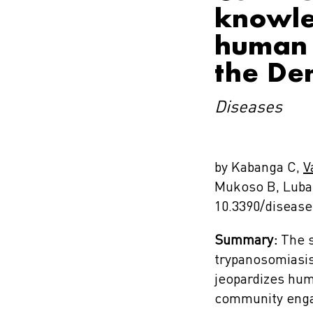
knowle
human 
the De
Diseases
by Kabanga C,
V
Mukoso B, Luba
10.3390/diseas
Summary:
The s
trypanosomiasis
jeopardizes huma
community engag