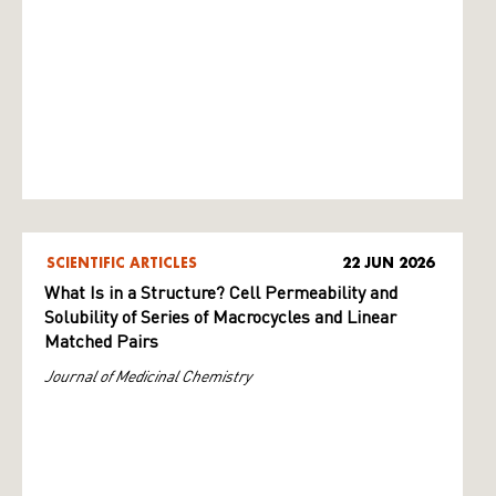
SCIENTIFIC ARTICLES
22 JUN 2026
What Is in a Structure? Cell Permeability and
Solubility of Series of Macrocycles and Linear
Matched Pairs
Journal of Medicinal Chemistry