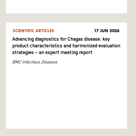
SCIENTIFIC ARTICLES
17 JUN 2026
Advancing diagnostics for Chagas disease: key
product characteristics and harmonized evaluation
strategies – an expert meeting report
BMC Infectious Diseases