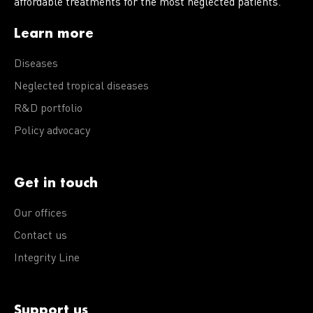
affordable treatments for the most neglected patients.
Learn more
Diseases
Neglected tropical diseases
R&D portfolio
Policy advocacy
Get in touch
Our offices
Contact us
Integrity Line
Support us