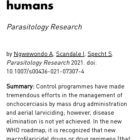
humans
Parasitology Research
by
Ngwewondo A,
Scandale I
,
Specht S
.
Parasitology Research
2021. doi:
10.1007/s00436-021-07307-4
Summary:
Control programmes have made
tremendous efforts in the management of
onchocerciasis by mass drug administration
and aerial larviciding; however, disease
elimination is not yet achieved. In the new
WHO roadmap, it is recognized that new
macrofilaricidal drugs or drug regimens (that