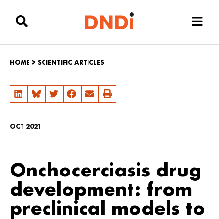
HOME
>
SCIENTIFIC ARTICLES
OCT 2021
Onchocerciasis drug
development: from
preclinical models to