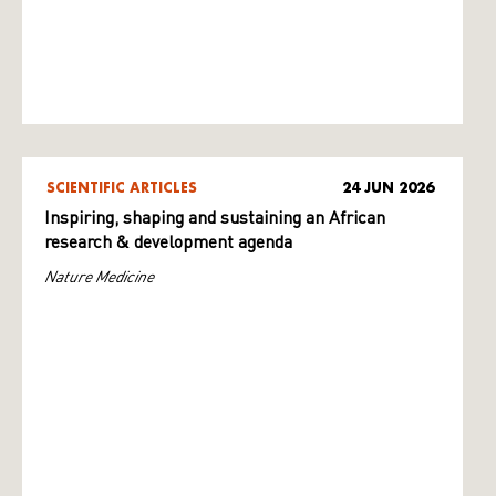
SCIENTIFIC ARTICLES
24 JUN 2026
Inspiring, shaping and sustaining an African
research & development agenda
Nature Medicine