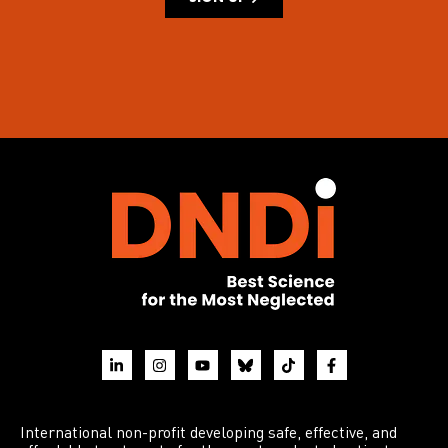
International non-profit developing safe, effective, and