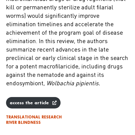
kill or permanently sterilize adult filarial
worms) would significantly improve
elimination timelines and accelerate the
achievement of the program goal of disease
elimination. In this review, the authors
summarize recent advances in the late
preclinical or early clinical stage in the search
for a potent macrofilaricide, including drugs
against the nematode and against its
endosymbiont,
Wolbachia pipientis.
access the article
TRANSLATIONAL RESEARCH
RIVER BLINDNESS