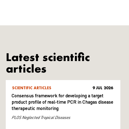
Latest scientific
articles
SCIENTIFIC ARTICLES
9 JUL 2026
Consensus framework for developing a target
product profile of real-time PCR in Chagas disease
therapeutic monitoring
PLOS Neglected Tropical Diseases