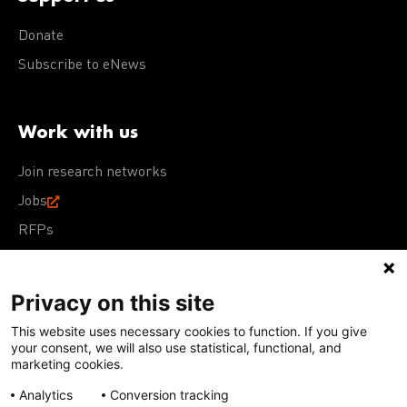
Donate
Subscribe to eNews
Work with us
Join research networks
Jobs
RFPs
Privacy on this site
This website uses necessary cookies to function. If you give
Terms of Use
Acceptable Use Policy
Privacy Policy
your consent, we will also use statistical, functional, and
Cookie Policy
Our policies
marketing cookies.
Analytics
Conversion tracking
Except for images, films, and trademarks which are