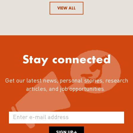
VIEW ALL
Stay connected
Get our latest news, personal stories, research
articles, and job opportunities.
SIGN UP