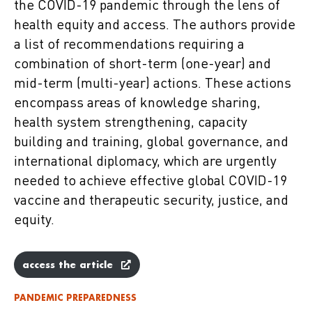
the COVID-19 pandemic through the lens of
health equity and access. The authors provide
a list of recommendations requiring a
combination of short-term (one-year) and
mid-term (multi-year) actions. These actions
encompass areas of knowledge sharing,
health system strengthening, capacity
building and training, global governance, and
international diplomacy, which are urgently
needed to achieve effective global COVID-19
vaccine and therapeutic security, justice, and
equity.
access the article
PANDEMIC PREPAREDNESS