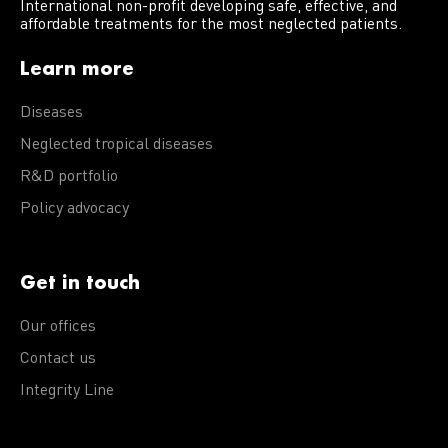
International non-profit developing safe, effective, and
affordable treatments for the most neglected patients.
Learn more
Diseases
Neglected tropical diseases
R&D portfolio
Policy advocacy
Get in touch
Our offices
Contact us
Integrity Line