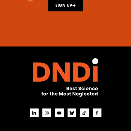
SIGN UP