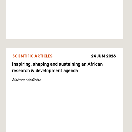
SCIENTIFIC ARTICLES
24 JUN 2026
Inspiring, shaping and sustaining an African
research & development agenda
Nature Medicine