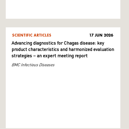
SCIENTIFIC ARTICLES
17 JUN 2026
Advancing diagnostics for Chagas disease: key
product characteristics and harmonized evaluation
strategies – an expert meeting report
BMC Infectious Diseases