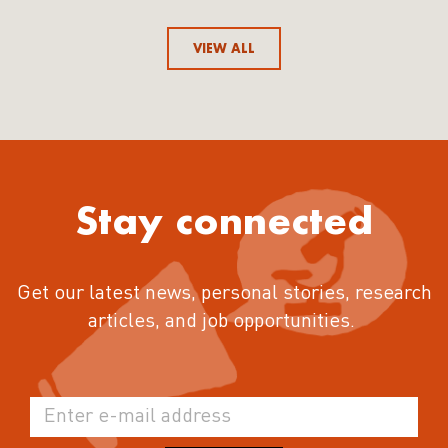
VIEW ALL
Stay connected
Get our latest news, personal stories, research
articles, and job opportunities.