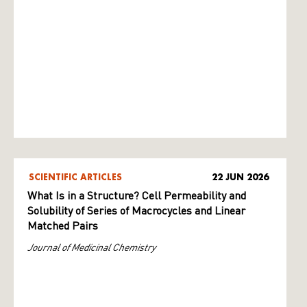
SCIENTIFIC ARTICLES
22 JUN 2026
What Is in a Structure? Cell Permeability and
Solubility of Series of Macrocycles and Linear
Matched Pairs
Journal of Medicinal Chemistry