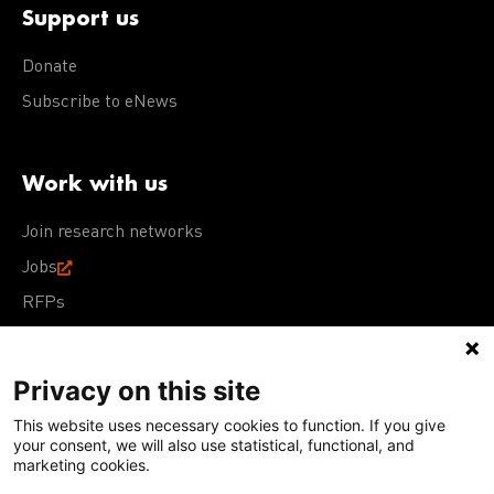
Support us
Donate
Subscribe to eNews
Work with us
Join research networks
Jobs
RFPs
Privacy on this site
This website uses necessary cookies to function. If you give
Terms of Use
Acceptable Use Policy
Privacy Policy
your consent, we will also use statistical, functional, and
Cookie Policy
Our policies
marketing cookies.