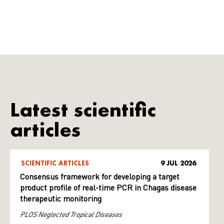
Latest scientific
articles
SCIENTIFIC ARTICLES
9 JUL 2026
Consensus framework for developing a target
product profile of real-time PCR in Chagas disease
therapeutic monitoring
PLOS Neglected Tropical Diseases