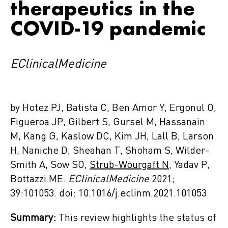
therapeutics in the
COVID-19 pandemic
EClinicalMedicine
by Hotez PJ, Batista C, Ben Amor Y, Ergonul O,
Figueroa JP, Gilbert S, Gursel M, Hassanain
M, Kang G, Kaslow DC, Kim JH, Lall B, Larson
H, Naniche D, Sheahan T, Shoham S, Wilder-
Smith A, Sow SO,
Strub-Wourgaft N
, Yadav P,
Bottazzi ME.
EClinicalMedicine
2021;
39:101053. doi: 10.1016/j.eclinm.2021.101053
Summary:
This review highlights the status of