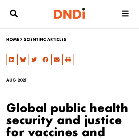
HOME
>
SCIENTIFIC ARTICLES
AUG 2021
Global public health
security and justice
for vaccines and