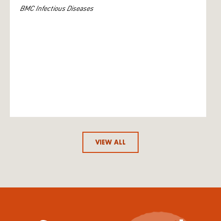
BMC Infectious Diseases
VIEW ALL