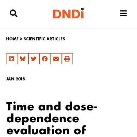
HOME
>
SCIENTIFIC ARTICLES
JAN 2018
Time and dose-
dependence
evaluation of