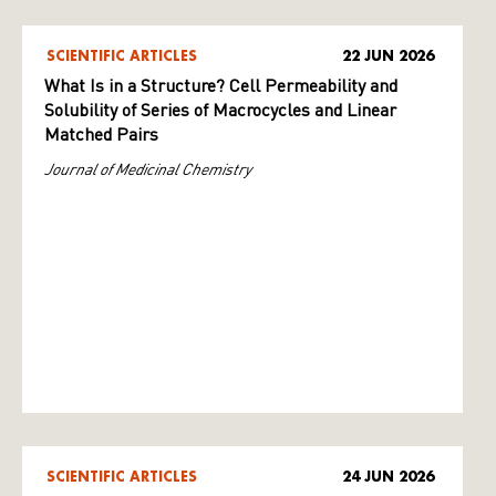
SCIENTIFIC ARTICLES
22 JUN 2026
What Is in a Structure? Cell Permeability and
Solubility of Series of Macrocycles and Linear
Matched Pairs
Journal of Medicinal Chemistry
SCIENTIFIC ARTICLES
24 JUN 2026