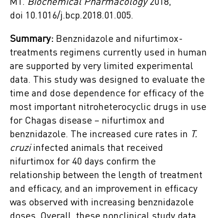
MT.
Biochemical Pharmacology
2018,
doi 10.1016/j.bcp.2018.01.005.
Summary:
Benznidazole and nifurtimox-
treatments regimens currently used in human
are supported by very limited experimental
data. This study was designed to evaluate the
time and dose dependence for efficacy of the
most important nitroheterocyclic drugs in use
for Chagas disease – nifurtimox and
benznidazole. The increased cure rates in
T.
cruzi
infected animals that received
nifurtimox for 40 days confirm the
relationship between the length of treatment
and efficacy, and an improvement in efficacy
was observed with increasing benznidazole
doses. Overall, these nonclinical study data