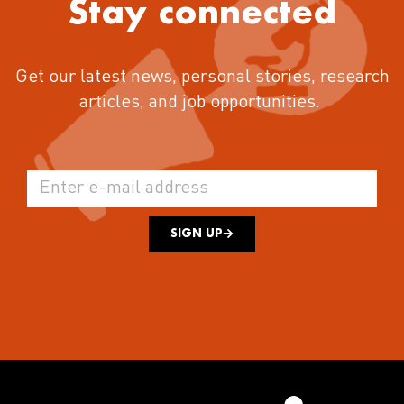
Stay connected
Get our latest news, personal stories, research
articles, and job opportunities.
SIGN UP