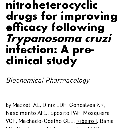
nitroheterocyclic
drugs for improving
efficacy following
Trypanosoma cruzi
infection: A pre-
clinical study
Biochemical Pharmacology
by Mazzeti AL, Diniz LDF, Gonçalves KR,
Nascimento AFS, Spósito PAF, Mosqueira
VCF, Machado-Coelho GLL,
Ribeiro I
, Bahia