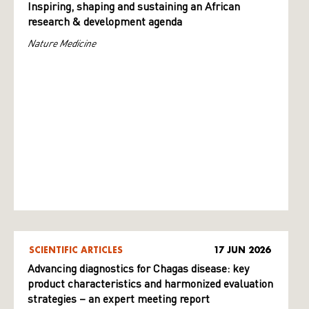
Inspiring, shaping and sustaining an African
research & development agenda
Nature Medicine
SCIENTIFIC ARTICLES
17 JUN 2026
Advancing diagnostics for Chagas disease: key
product characteristics and harmonized evaluation
strategies – an expert meeting report