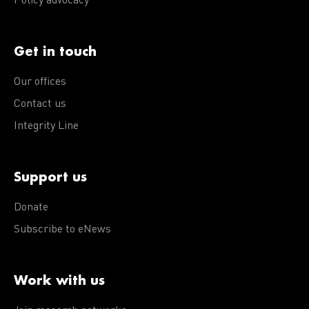
Policy advocacy
Get in touch
Our offices
Contact us
Integrity Line
Support us
Donate
Subscribe to eNews
Work with us