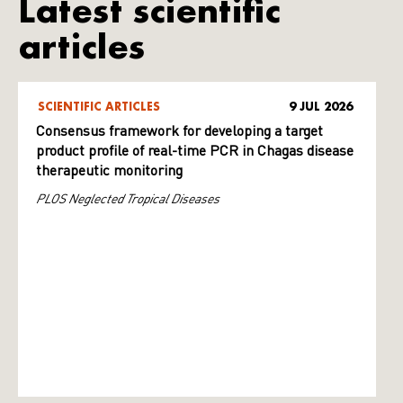
Latest scientific
articles
SCIENTIFIC ARTICLES
9 JUL 2026
Consensus framework for developing a target
product profile of real-time PCR in Chagas disease
therapeutic monitoring
PLOS Neglected Tropical Diseases