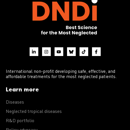
International non-profit developing safe, effective, and
affordable treatments for the most neglected patients.
Learn more
Diseases
Neglected tropical diseases
R&D portfolio