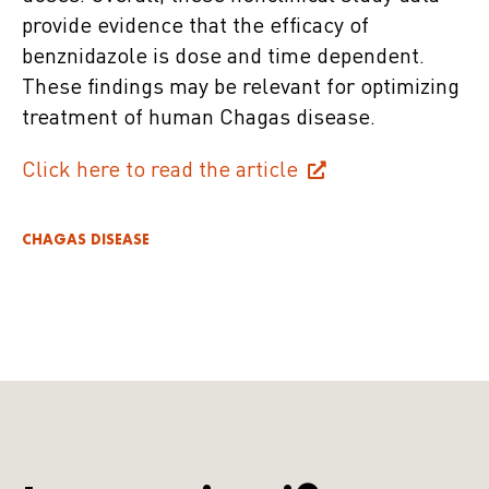
provide evidence that the efficacy of
benznidazole is dose and time dependent.
These findings may be relevant for optimizing
treatment of human Chagas disease.
Click here to read the article
CHAGAS DISEASE