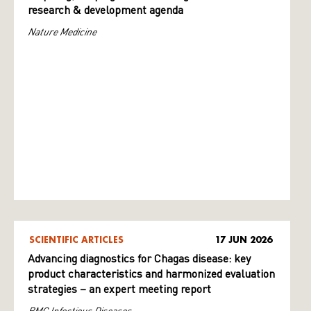
research & development agenda
Nature Medicine
SCIENTIFIC ARTICLES
17 JUN 2026
Advancing diagnostics for Chagas disease: key
product characteristics and harmonized evaluation
strategies – an expert meeting report
BMC Infectious Diseases