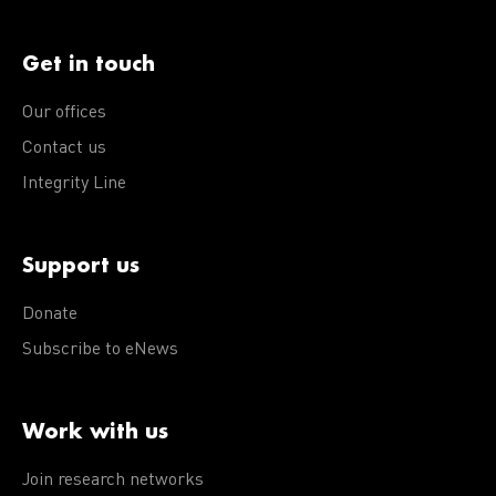
Get in touch
Our offices
Contact us
Integrity Line
Support us
Donate
Subscribe to eNews
Work with us
Join research networks