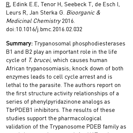
R
, Edink E.E, Tenor H, Seebeck T, de Esch I,
Leurs R, Jan Sterka G.
Bioorganic &
Medicinal Chemistry
2016.
doi:10.1016/j.bmc.2016.02.032
Summary:
Trypanosomal phosphodiesterases
B1 and B2 play an important role in the life
cycle of
T. brucei
, which causes human
African trypanosomiasis; knock down of both
enzymes leads to cell cycle arrest and is
lethal to the parasite. The authors report on
the first structure activity relationships of a
series of phenylpyridazinone analogs as
TbrPDEB1 inhibitors. The results of these
studies support the pharmacological
validation of the Trypanosome PDEB family as