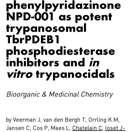
phenylpyridazinone
NPD-001 as potent
trypanosomal
TbrPDEB1
phosphodiesterase
inhibitors and
in
vitro
trypanocidals
Bioorganic & Medicinal Chemistry
by Veerman J, van den Bergh T, Orrling K.M,
Jansen C, Cos P, Maes L,
Chatelain C
,
Ioset J-