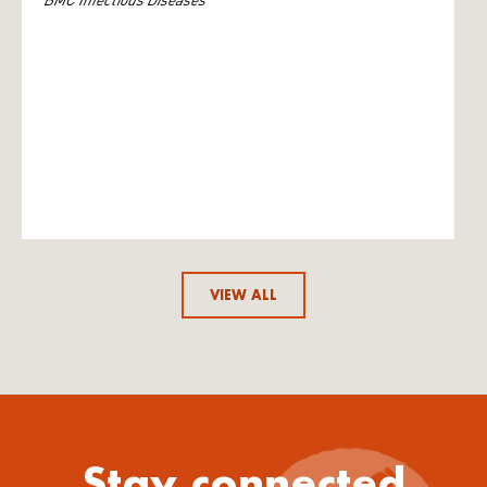
VIEW ALL
Stay connected