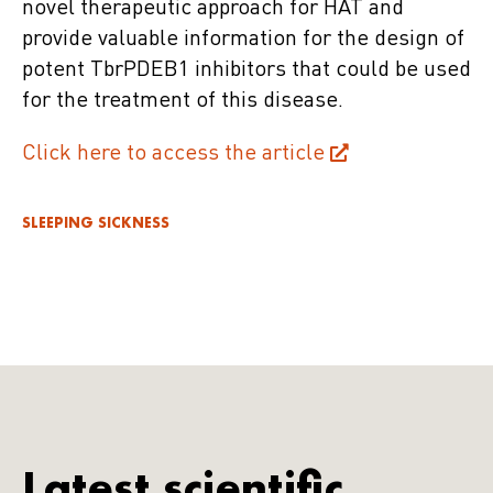
novel therapeutic approach for HAT and
provide valuable information for the design of
potent TbrPDEB1 inhibitors that could be used
for the treatment of this disease.
Click here to access the article
SLEEPING SICKNESS
Latest scientific