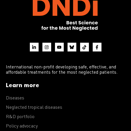
International non-profit developing safe, effective, and
affordable treatments for the most neglected patients.
Learn more
Diseases
Neglected tropical diseases
R&D portfolio
Policy advocacy