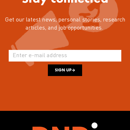
Get our latest news, personal stories, research
articles, and job opportunities.
SIGN UP