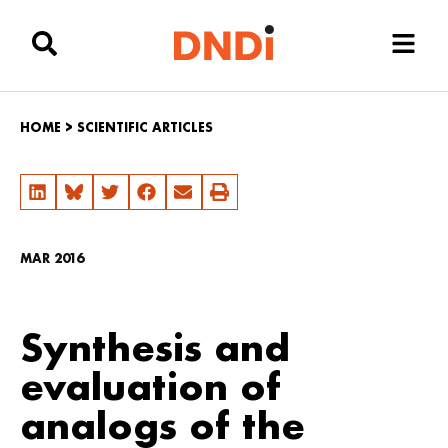
HOME
>
SCIENTIFIC ARTICLES
MAR 2016
Synthesis and
evaluation of
analogs of the