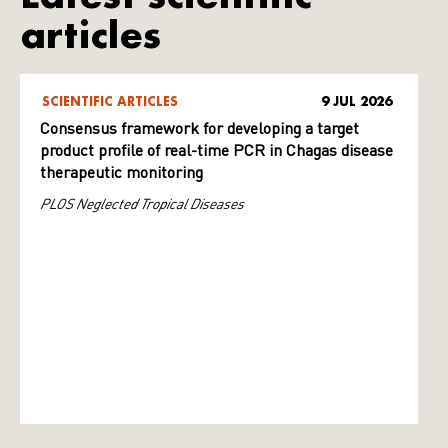
articles
SCIENTIFIC ARTICLES
9 JUL 2026
Consensus framework for developing a target
product profile of real-time PCR in Chagas disease
therapeutic monitoring
PLOS Neglected Tropical Diseases