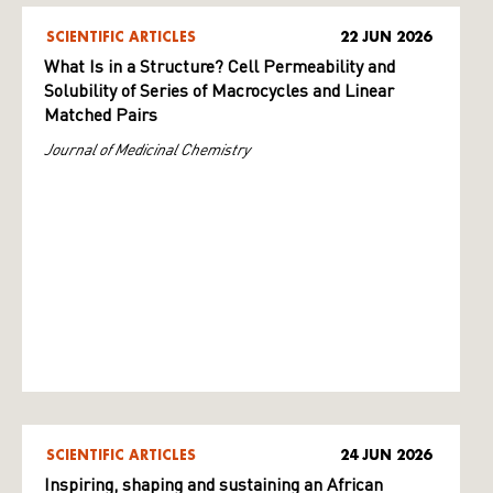
SCIENTIFIC ARTICLES
22 JUN 2026
What Is in a Structure? Cell Permeability and
Solubility of Series of Macrocycles and Linear
Matched Pairs
Journal of Medicinal Chemistry
SCIENTIFIC ARTICLES
24 JUN 2026
Inspiring, shaping and sustaining an African