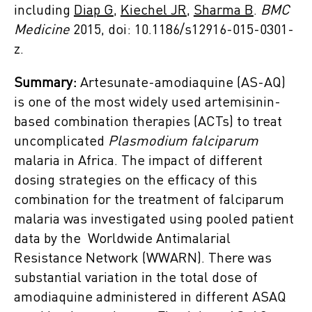
including
Diap G,
Kiechel JR,
Sharma B
.
BMC
Medicine
2015, doi: 10.1186/s12916-015-0301-
z.
Summary:
Artesunate-amodiaquine (AS-AQ)
is one of the most widely used artemisinin-
based combination therapies (ACTs) to treat
uncomplicated
Plasmodium falciparum
malaria in Africa. The impact of different
dosing strategies on the efficacy of this
combination for the treatment of falciparum
malaria was investigated using pooled patient
data by the Worldwide Antimalarial
Resistance Network (WWARN). There was
substantial variation in the total dose of
amodiaquine administered in different ASAQ