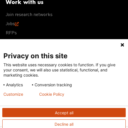
Work with us
Join research networks
Jobs
RFPs
Privacy on this site
This website uses necessary cookies to function. If you give
Terms of Use
Acceptable Use Policy
Privacy Policy
your consent, we will also use statistical, functional, and
Cookie Policy
Our policies
marketing cookies.
Analytics
Conversion tracking
Except for images, films, and trademarks which are
subject to DNDi’s Terms of Use, content on this site is
Customize
Cookie Policy
licensed under a
Creative Commons Attribution-NonCommercial-
ShareAlike 4.0 International license
Accept all
Decline all