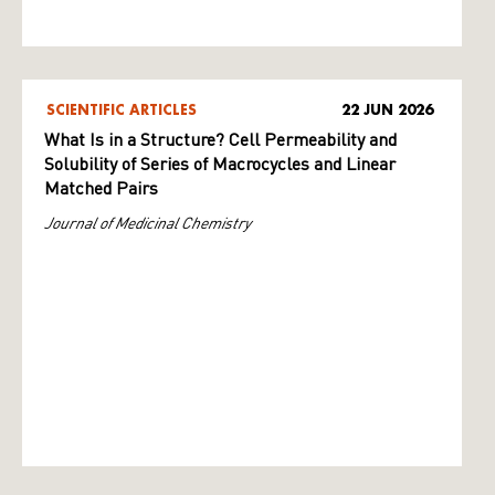
SCIENTIFIC ARTICLES
22 JUN 2026
What Is in a Structure? Cell Permeability and
Solubility of Series of Macrocycles and Linear
Matched Pairs
Journal of Medicinal Chemistry