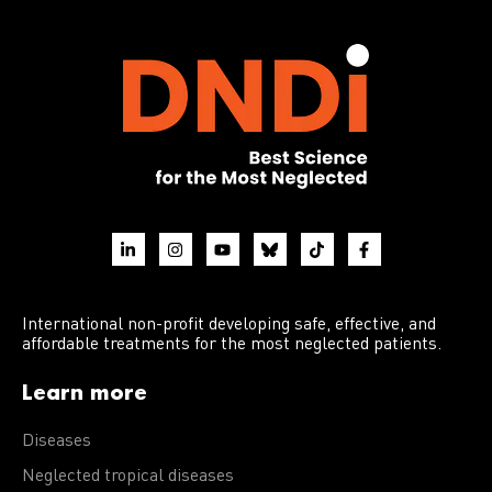
International non-profit developing safe, effective, and
affordable treatments for the most neglected patients.
Learn more
Diseases
Neglected tropical diseases