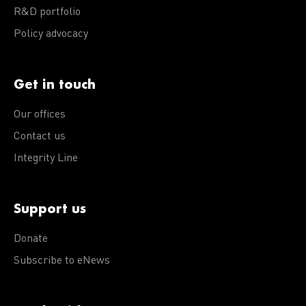
R&D portfolio
Policy advocacy
Get in touch
Our offices
Contact us
Integrity Line
Support us
Donate
Subscribe to eNews