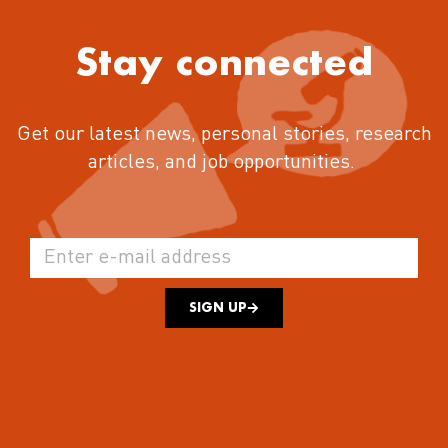
Stay connected
Get our latest news, personal stories, research
articles, and job opportunities.
SIGN UP