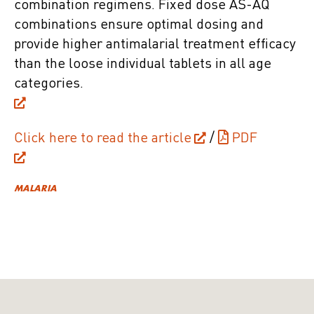
combination regimens. Fixed dose AS-AQ
combinations ensure optimal dosing and
provide higher antimalarial treatment efficacy
than the loose individual tablets in all age
categories.
Click here to read the article
/
PDF
MALARIA