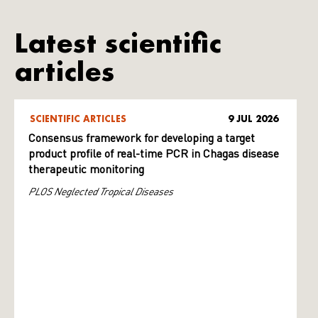
Latest scientific
articles
SCIENTIFIC ARTICLES
9 JUL 2026
Consensus framework for developing a target
product profile of real-time PCR in Chagas disease
therapeutic monitoring
PLOS Neglected Tropical Diseases