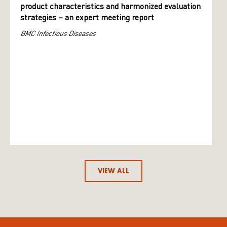
product characteristics and harmonized evaluation
strategies – an expert meeting report
BMC Infectious Diseases
VIEW ALL