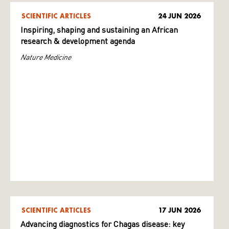
SCIENTIFIC ARTICLES
24 JUN 2026
Inspiring, shaping and sustaining an African
research & development agenda
Nature Medicine
SCIENTIFIC ARTICLES
17 JUN 2026
Advancing diagnostics for Chagas disease: key