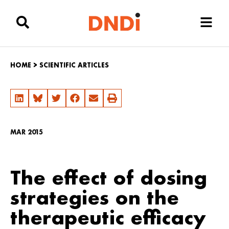
HOME
>
SCIENTIFIC ARTICLES
MAR 2015
The effect of dosing
strategies on the
therapeutic efficacy