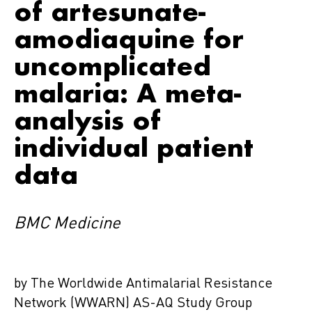
of artesunate-
amodiaquine for
uncomplicated
malaria: A meta-
analysis of
individual patient
data
BMC Medicine
by The Worldwide Antimalarial Resistance
Network (WWARN) AS-AQ Study Group