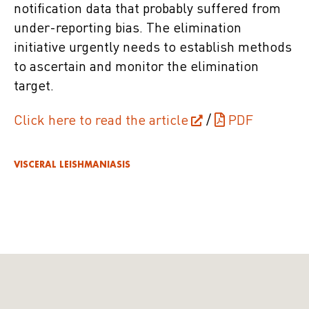
notification data that probably suffered from
under-reporting bias. The elimination
initiative urgently needs to establish methods
to ascertain and monitor the elimination
target.
Click here to read the article
/
PDF
VISCERAL LEISHMANIASIS