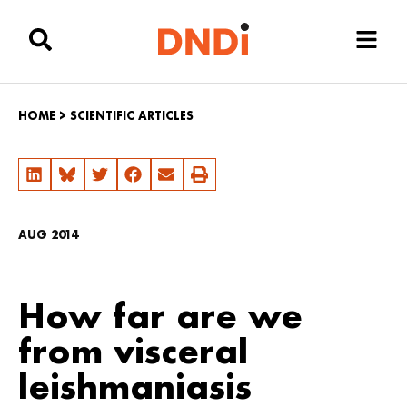
HOME
>
SCIENTIFIC ARTICLES
AUG 2014
How far are we
from visceral
leishmaniasis