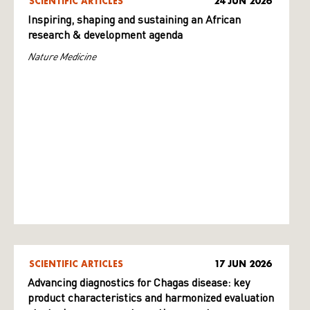
SCIENTIFIC ARTICLES
24 JUN 2026
Inspiring, shaping and sustaining an African
research & development agenda
Nature Medicine
SCIENTIFIC ARTICLES
17 JUN 2026
Advancing diagnostics for Chagas disease: key
product characteristics and harmonized evaluation