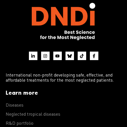
International non-profit developing safe, effective, and
affordable treatments for the most neglected patients.
Learn more
Diseases
Neglected tropical diseases
R&D portfolio