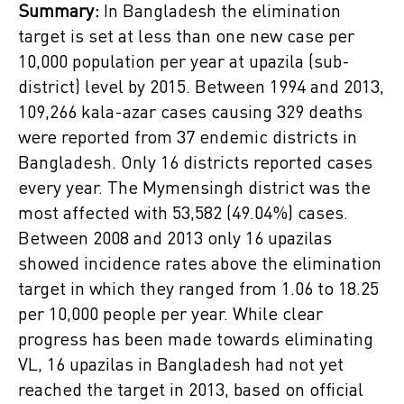
Summary:
In Bangladesh the elimination
target is set at less than one new case per
10,000 population per year at upazila (sub-
district) level by 2015. Between 1994 and 2013,
109,266 kala-azar cases causing 329 deaths
were reported from 37 endemic districts in
Bangladesh. Only 16 districts reported cases
every year. The Mymensingh district was the
most affected with 53,582 (49.04%) cases.
Between 2008 and 2013 only 16 upazilas
showed incidence rates above the elimination
target in which they ranged from 1.06 to 18.25
per 10,000 people per year. While clear
progress has been made towards eliminating
VL, 16 upazilas in Bangladesh had not yet
reached the target in 2013, based on official