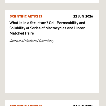
SCIENTIFIC ARTICLES
22 JUN 2026
What Is in a Structure? Cell Permeability and
Solubility of Series of Macrocycles and Linear
Matched Pairs
Journal of Medicinal Chemistry