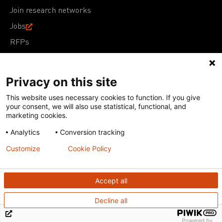
Join research networks
Jobs
RFPs
Privacy on this site
This website uses necessary cookies to function. If you give
Terms of Use
Acceptable Use Policy
Privacy Policy
your consent, we will also use statistical, functional, and
Cookie Policy
Our policies
marketing cookies.
Analytics
Conversion tracking
Except for images, films, and trademarks which are
subject to DNDi’s Terms of Use, content on this site is
Customize
Cookie Policy
licensed under a
Creative Commons Attribution-NonCommercial-
ShareAlike 4.0 International license
Accept all
Decline all
Powered by