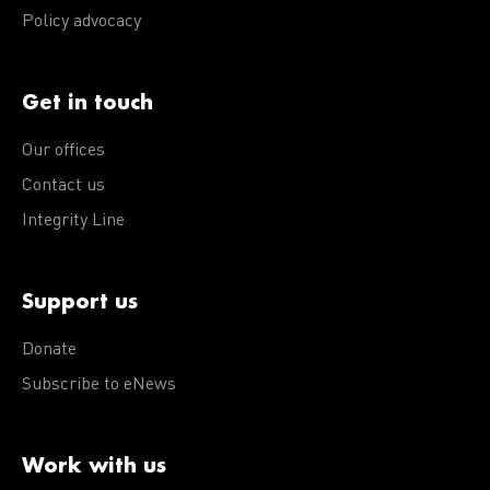
Policy advocacy
Get in touch
Our offices
Contact us
Integrity Line
Support us
Donate
Subscribe to eNews
Work with us