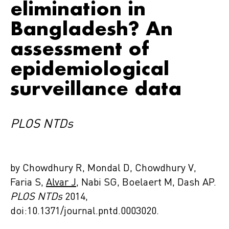
elimination in
Bangladesh? An
assessment of
epidemiological
surveillance data
PLOS NTDs
by Chowdhury R, Mondal D, Chowdhury V,
Faria S,
Alvar J
, Nabi SG, Boelaert M, Dash AP.
PLOS NTDs
2014,
doi:10.1371/journal.pntd.0003020.