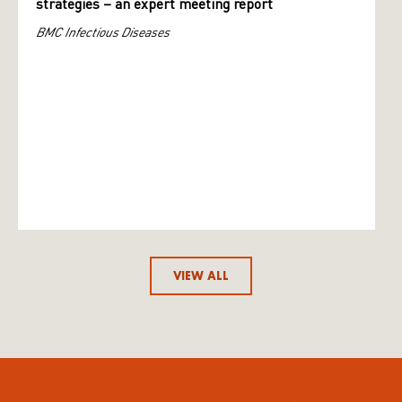
strategies – an expert meeting report
BMC Infectious Diseases
VIEW ALL