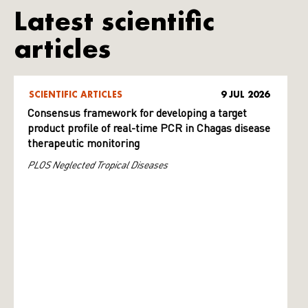
Latest scientific
articles
SCIENTIFIC ARTICLES
9 JUL 2026
Consensus framework for developing a target
product profile of real-time PCR in Chagas disease
therapeutic monitoring
PLOS Neglected Tropical Diseases