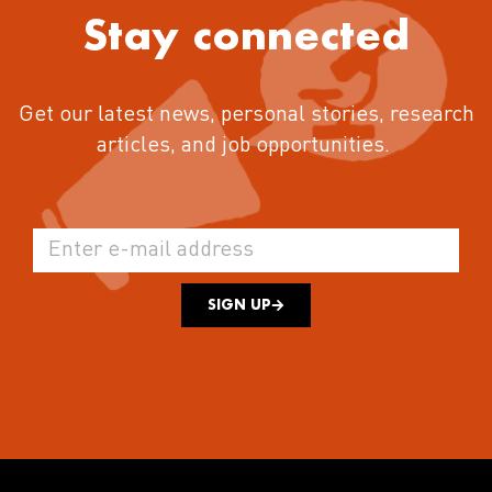
Stay connected
Get our latest news, personal stories, research
articles, and job opportunities.
SIGN UP