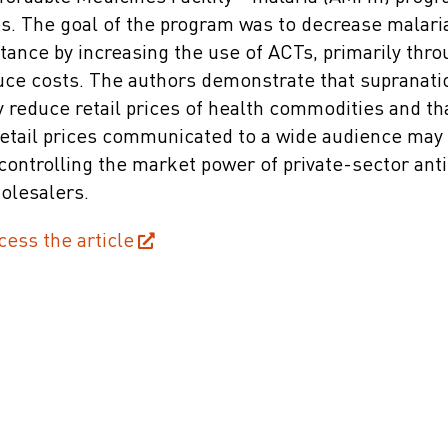
es. The goal of the program was to decrease malari
tance by increasing the use of ACTs, primarily thr
uce costs. The authors demonstrate that supranati
y reduce retail prices of health commodities and th
ail prices communicated to a wide audience may b
ontrolling the market power of private-sector anti
holesalers.
cess the article