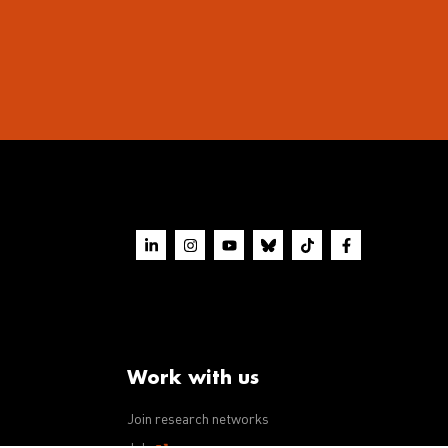
Work with us
Join research networks