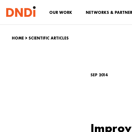
OUR WORK
NETWORKS & PARTNE
HOME
>
SCIENTIFIC ARTICLES
SEP 2014
Improv