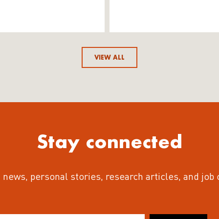
VIEW ALL
Stay connected
 news, personal stories, research articles, and job