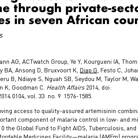
e through private-sect
es in seven African cou
s
ann AG, ACTwatch Group, Ye Y, Kourgueni IA, Tho
ey BA, Ansong D, Bruxvoort K,
Diap G
, Festo C, Joha
eru B, Ndiaye S, Nguah SB, Seydou M, Taylor M, 
on K, Goodman C.
Health Affairs
2014, doi:
2014.0104, vol. 33 no. 9 1576-1585.
ving access to quality-assured artemisinin combin
portant component of malaria control in low- and 
10 the Global Fund to Fight AIDS, Tuberculosis, and
fordable Medicines Facility—malaria (AMFm) progr