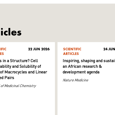
icles
IFIC
22 JUN 2026
SCIENTIFIC
24 JUN
ES
ARTICLES
s in a Structure? Cell
Inspiring, shaping and sustai
ility and Solubility of
an African research &
 of Macrocycles and Linear
development agenda
d Pairs
Nature Medicine
 of Medicinal Chemistry