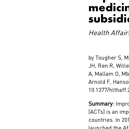
medicin
subsidi
Health Affair
by Tougher S, M
JH, Ren R, Will
A, Mallam O, Mb
Arnold F, Hans
10.1377/hlthaff.
Summary:
Impro
(ACTs) is an im
countries. In 20
launched the Af