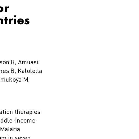
or
ntries
mson R, Amuasi
nes B, Kalolella
Wamukoya M,
ation therapies
middle-income
 Malaria
am in seven