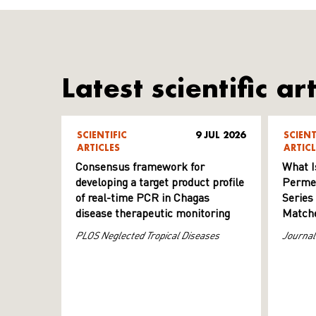
Latest scientific art
SCIENTIFIC
9 JUL 2026
SCIENT
ARTICLES
ARTICL
Consensus framework for
What I
developing a target product profile
Permeab
of real-time PCR in Chagas
Series
disease therapeutic monitoring
Matche
PLOS Neglected Tropical Diseases
Journal