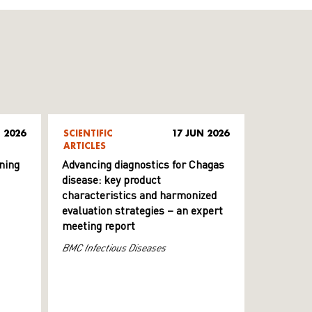
 2026
SCIENTIFIC
17 JUN 2026
ARTICLES
ning
Advancing diagnostics for Chagas
disease: key product
characteristics and harmonized
evaluation strategies – an expert
meeting report
BMC Infectious Diseases