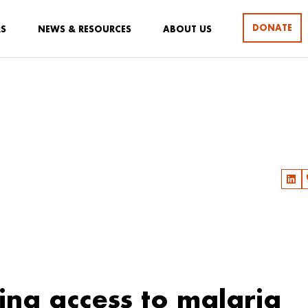
DONATE
RS
NEWS & RESOURCES
ABOUT US
ing access to malaria