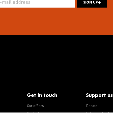
SIGN UP
Get in touch
Support us
Our offices
Donate