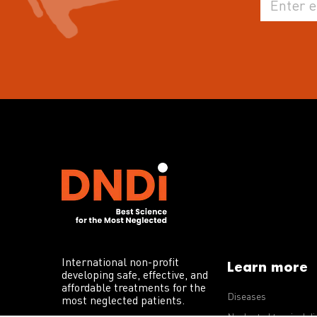
International non-profit
Learn more
developing safe, effective, and
affordable treatments for the
Diseases
most neglected patients.