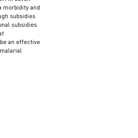
a morbidity and
ough subsidies
onal subsidies
at
e an effective
malarial