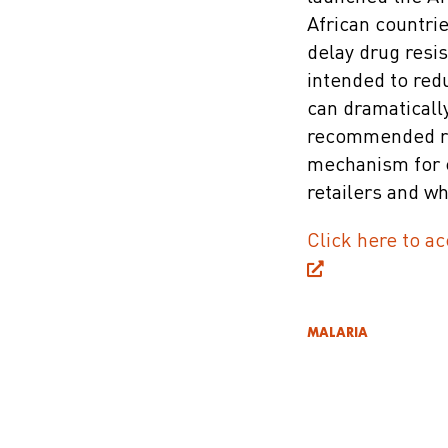
African countri
delay drug resis
intended to red
can dramaticall
recommended ret
mechanism for c
retailers and w
Click here to ac
MALARIA