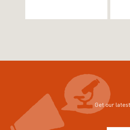
Get our latest