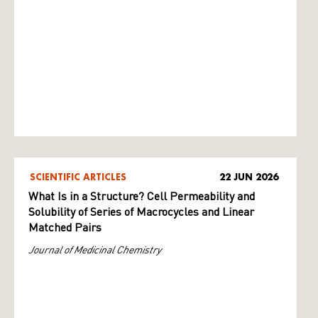
SCIENTIFIC ARTICLES
22 JUN 2026
What Is in a Structure? Cell Permeability and
Solubility of Series of Macrocycles and Linear
Matched Pairs
Journal of Medicinal Chemistry