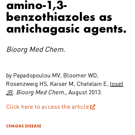
amino-1,3-
benzothiazoles as
antichagasic agents.
Bioorg Med Chem.
by Papadopoulou MV, Bloomer WD,
Rosenzweig HS, Kaiser M, Chatelain E,
Ioset
JR
.
Bioorg Med Chem.,
August 2013.
Click here to access the article
CHAGAS DISEASE