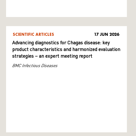
SCIENTIFIC ARTICLES
17 JUN 2026
Advancing diagnostics for Chagas disease: key
product characteristics and harmonized evaluation
strategies – an expert meeting report
BMC Infectious Diseases