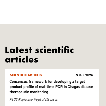
Latest scientific
articles
SCIENTIFIC ARTICLES
9 JUL 2026
Consensus framework for developing a target
product profile of real-time PCR in Chagas disease
therapeutic monitoring
PLOS Neglected Tropical Diseases