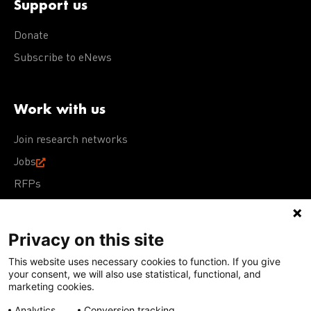
Support us
Donate
Subscribe to eNews
Work with us
Join research networks
Jobs
RFPs
Privacy on this site
This website uses necessary cookies to function. If you give
Terms of Use
Acceptable Use Policy
Privacy Policy
your consent, we will also use statistical, functional, and
Cookie Policy
Our policies
marketing cookies.
Analytics
Conversion tracking