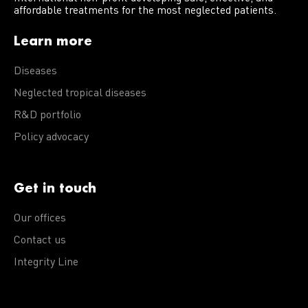
affordable treatments for the most neglected patients.
Learn more
Diseases
Neglected tropical diseases
R&D portfolio
Policy advocacy
Get in touch
Our offices
Contact us
Integrity Line