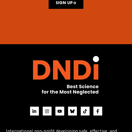
SIGN UP
International non-profit developing safe, effective, and