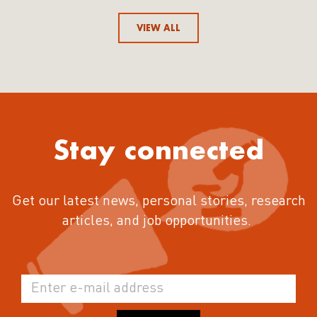
VIEW ALL
Stay connected
Get our latest news, personal stories, research
articles, and job opportunities.