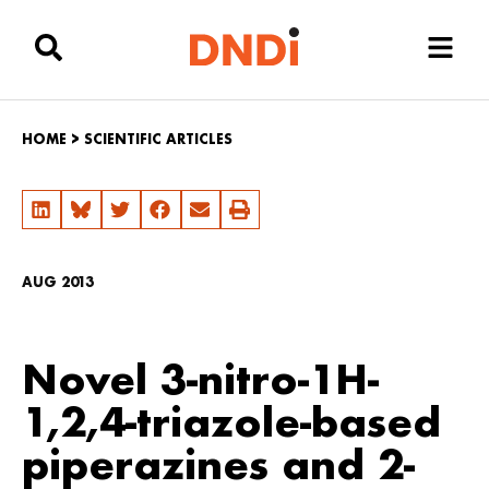
HOME
>
SCIENTIFIC ARTICLES
AUG 2013
Novel 3-nitro-1H-
1,2,4-triazole-based
piperazines and 2-