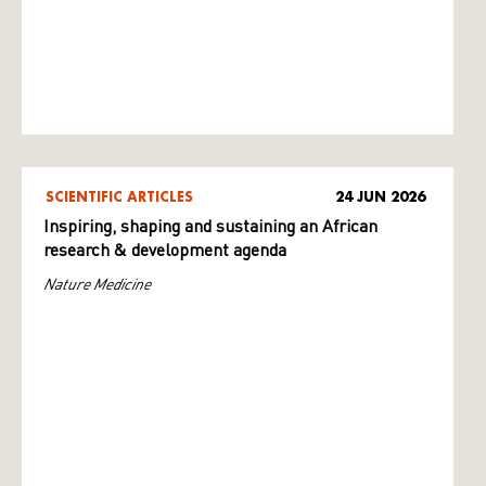
SCIENTIFIC ARTICLES
24 JUN 2026
Inspiring, shaping and sustaining an African
research & development agenda
Nature Medicine