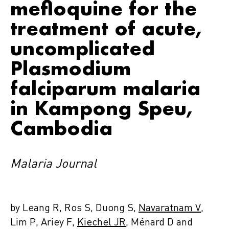
mefloquine for the
treatment of acute,
uncomplicated
Plasmodium
falciparum malaria
in Kampong Speu,
Cambodia
Malaria Journal
by Leang R, Ros S, Duong S,
Navaratnam V
,
Lim P, Ariey F,
Kiechel JR
, Ménard D and