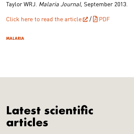
Taylor WRJ.
Malaria Journal
, September 2013.
Click here to read the article
/
PDF
MALARIA
Latest scientific
articles