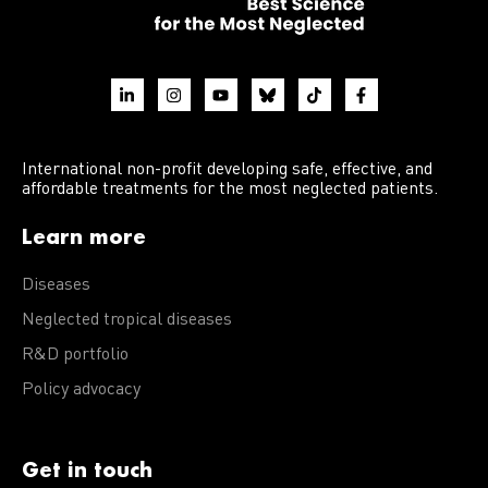
International non-profit developing safe, effective, and
affordable treatments for the most neglected patients.
Learn more
Diseases
Neglected tropical diseases
R&D portfolio
Policy advocacy
Get in touch