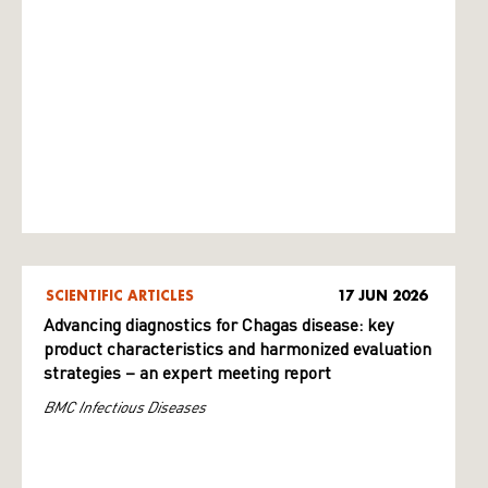
SCIENTIFIC ARTICLES
17 JUN 2026
Advancing diagnostics for Chagas disease: key
product characteristics and harmonized evaluation
strategies – an expert meeting report
BMC Infectious Diseases