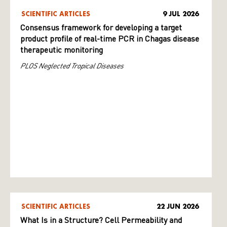
SCIENTIFIC ARTICLES
9 JUL 2026
Consensus framework for developing a target
product profile of real-time PCR in Chagas disease
therapeutic monitoring
PLOS Neglected Tropical Diseases
SCIENTIFIC ARTICLES
22 JUN 2026
What Is in a Structure? Cell Permeability and