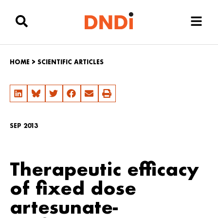
HOME
>
SCIENTIFIC ARTICLES
SEP 2013
Therapeutic efficacy
of fixed dose
artesunate-