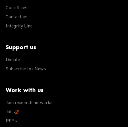
Our offices
Contact us
Integrity Line
Support us
Donate
Subscribe to eNews
Work with us
Join research networks
Jobs
RFPs