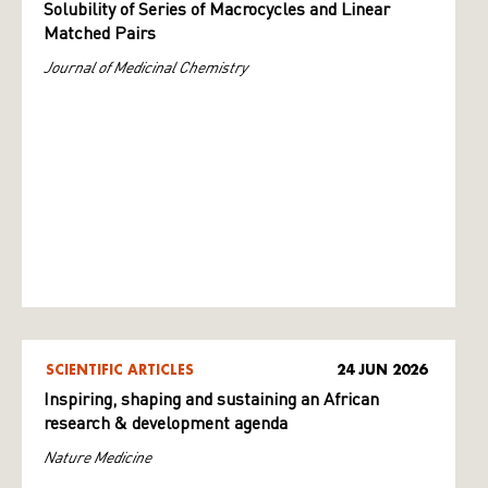
Solubility of Series of Macrocycles and Linear
Matched Pairs
Journal of Medicinal Chemistry
SCIENTIFIC ARTICLES
24 JUN 2026
Inspiring, shaping and sustaining an African
research & development agenda
Nature Medicine