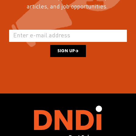
articles, and job opportunities.
SIGN UP