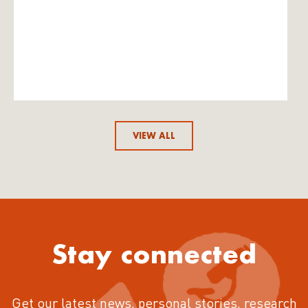
VIEW ALL
Stay connected
Get our latest news, personal stories, research