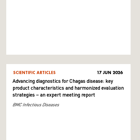
SCIENTIFIC ARTICLES
17 JUN 2026
Advancing diagnostics for Chagas disease: key
product characteristics and harmonized evaluation
strategies – an expert meeting report
BMC Infectious Diseases