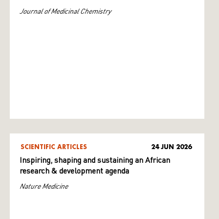
Journal of Medicinal Chemistry
SCIENTIFIC ARTICLES
24 JUN 2026
Inspiring, shaping and sustaining an African
research & development agenda
Nature Medicine