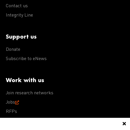
Contact us
Integrity Line
Support us
Donate
Subscribe to eNews
Work with us
Join research networks
Jobs
RFPs