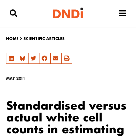
HOME
>
SCIENTIFIC ARTICLES
MAY 2011
Standardised versus
actual white cell
counts in estimating