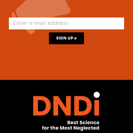
SIGN UP