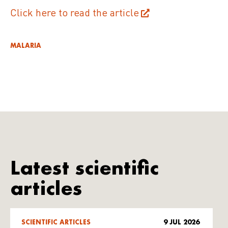
Click here to read the article
MALARIA
Latest scientific
articles
SCIENTIFIC ARTICLES
9 JUL 2026