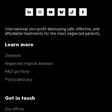
International non-profit developing safe, effective, and
affordable treatments for the most neglected patients.
Learn more
Diseases
Neglected tropical diseases
R&D portfolio
Policy advocacy
Get in touch
Our offices