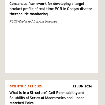
Consensus framework for developing a target
product profile of real-time PCR in Chagas disease
therapeutic monitoring
PLOS Neglected Tropical Diseases
SCIENTIFIC ARTICLES
22 JUN 2026
What Is in a Structure? Cell Permeability and
Solubility of Series of Macrocycles and Linear
Matched Pairs