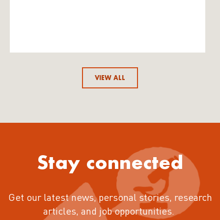
VIEW ALL
Stay connected
Get our latest news, personal stories, research
articles, and job opportunities.