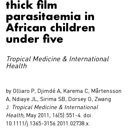
thick film
parasitaemia in
African children
under five
Tropical Medicine & International
Health
by Olliaro P, Djimdé A, Karema C, Mårtensson
A, Ndiaye JL, Sirima SB, Dorsey G, Zwang
J.
Tropical Medicine & International
Health,
May 2011, 16(5):551-4. doi:
10.1111/j.1365-3156.2011.02738.x.