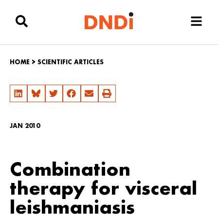
HOME
>
SCIENTIFIC ARTICLES
JAN 2010
Combination
therapy for visceral
leishmaniasis