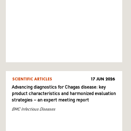
SCIENTIFIC ARTICLES
17 JUN 2026
Advancing diagnostics for Chagas disease: key
product characteristics and harmonized evaluation
strategies – an expert meeting report
BMC Infectious Diseases