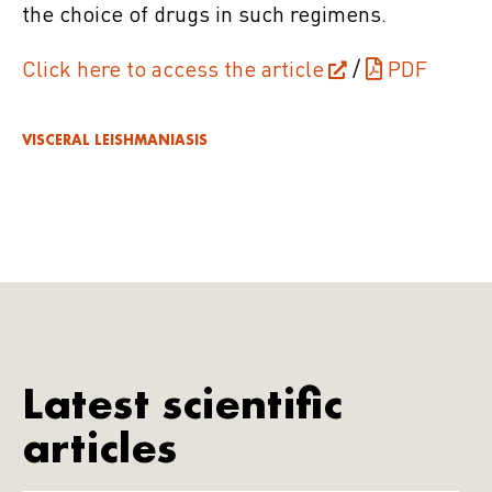
the choice of drugs in such regimens.
Click here to access the article
/
PDF
VISCERAL LEISHMANIASIS
Latest scientific
articles