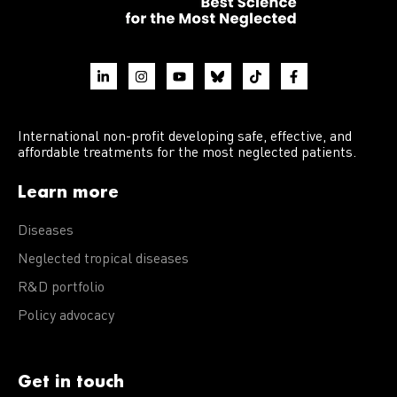
International non-profit developing safe, effective, and
affordable treatments for the most neglected patients.
Learn more
Diseases
Neglected tropical diseases
R&D portfolio
Policy advocacy
Get in touch