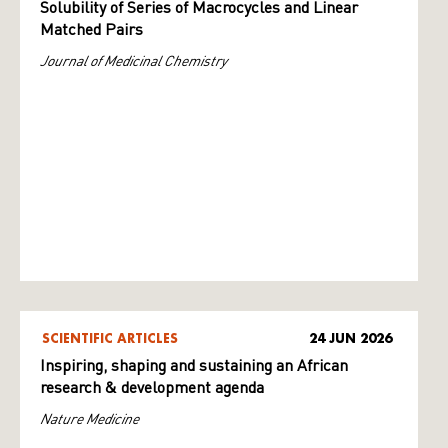
Solubility of Series of Macrocycles and Linear
Matched Pairs
Journal of Medicinal Chemistry
SCIENTIFIC ARTICLES
24 JUN 2026
Inspiring, shaping and sustaining an African
research & development agenda
Nature Medicine