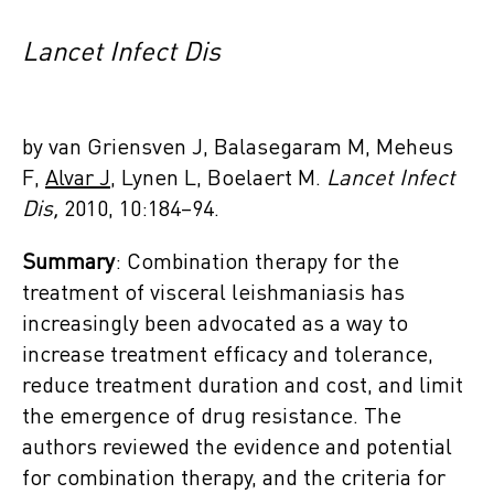
Lancet Infect Dis
by van Griensven J, Balasegaram M, Meheus
F,
Alvar J
, Lynen L, Boelaert M.
Lancet Infect
Dis,
2010, 10:184–94.
Summary
: Combination therapy for the
treatment of visceral leishmaniasis has
increasingly been advocated as a way to
increase treatment efficacy and tolerance,
reduce treatment duration and cost, and limit
the emergence of drug resistance. The
authors reviewed the evidence and potential
for combination therapy, and the criteria for