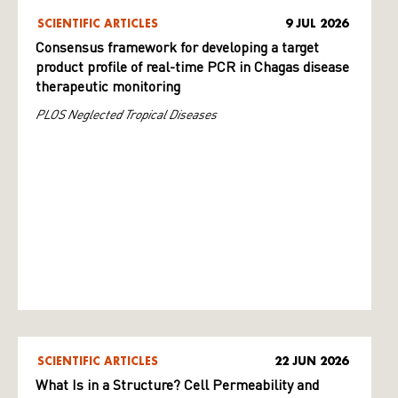
SCIENTIFIC ARTICLES
9 JUL 2026
Consensus framework for developing a target
product profile of real-time PCR in Chagas disease
therapeutic monitoring
PLOS Neglected Tropical Diseases
SCIENTIFIC ARTICLES
22 JUN 2026
What Is in a Structure? Cell Permeability and