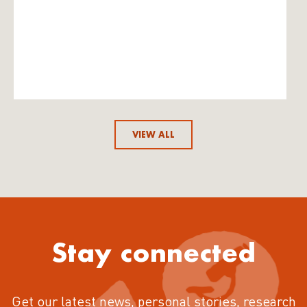
VIEW ALL
Stay connected
Get our latest news, personal stories, research