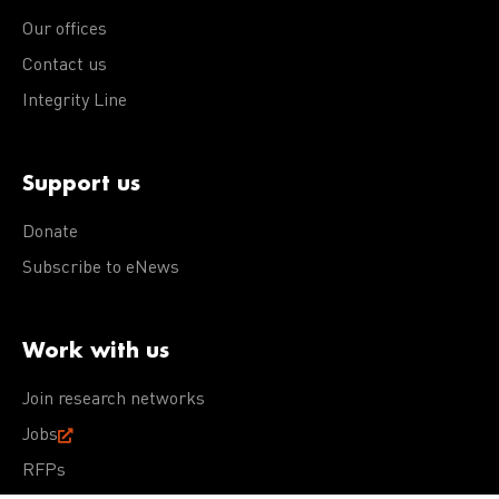
Our offices
Contact us
Integrity Line
Support us
Donate
Subscribe to eNews
Work with us
Join research networks
Jobs
RFPs