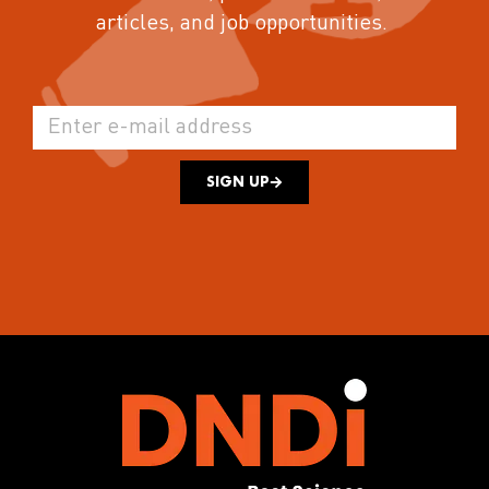
articles, and job opportunities.
SIGN UP