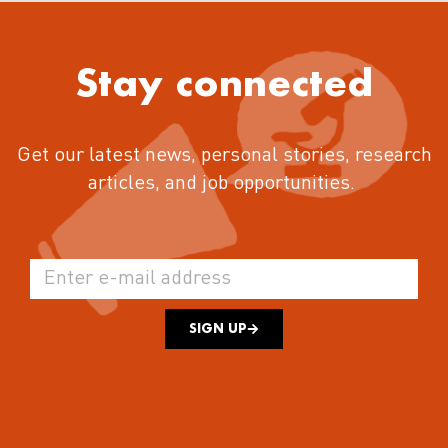
Stay connected
Get our latest news, personal stories, research
articles, and job opportunities.
SIGN UP