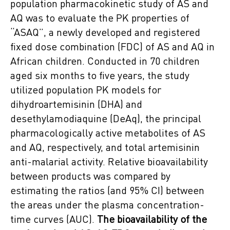
population pharmacokinetic study of AS and
AQ was to evaluate the PK properties of
“ASAQ”, a newly developed and registered
fixed dose combination (FDC) of AS and AQ in
African children. Conducted in 70 children
aged six months to five years, the study
utilized population PK models for
dihydroartemisinin (DHA) and
desethylamodiaquine (DeAq), the principal
pharmacologically active metabolites of AS
and AQ, respectively, and total artemisinin
anti-malarial activity. Relative bioavailability
between products was compared by
estimating the ratios (and 95% CI) between
the areas under the plasma concentration-
time curves (AUC).
The bioavailability of the