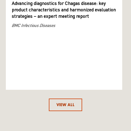
Advancing diagnostics for Chagas disease: key
product characteristics and harmonized evaluation
strategies – an expert meeting report
BMC Infectious Diseases
VIEW ALL