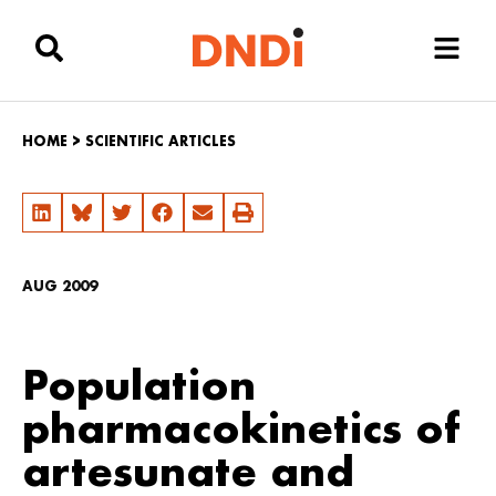
HOME
>
SCIENTIFIC ARTICLES
AUG 2009
Population
pharmacokinetics of
artesunate and