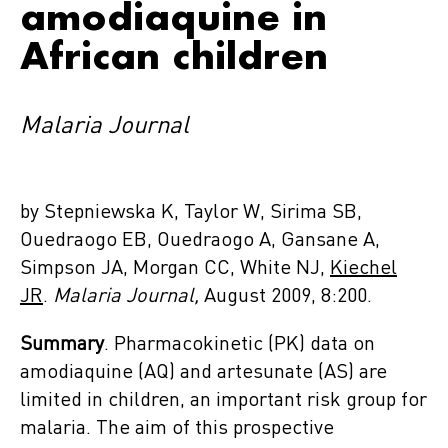
amodiaquine in
African children
Malaria Journal
by Stepniewska K, Taylor W, Sirima SB,
Ouedraogo EB, Ouedraogo A, Gansane A,
Simpson JA, Morgan CC, White NJ,
Kiechel
JR
.
Malaria Journal,
August 2009, 8:200.
Summary
. Pharmacokinetic (PK) data on
amodiaquine (AQ) and artesunate (AS) are
limited in children, an important risk group for
malaria. The aim of this prospective