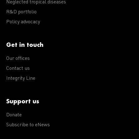
Neglected tropical diseases
R&D portfolio
Policy advocacy
Get in touch
Our offices
Contact us
Integrity Line
Support us
Donate
Subscribe to eNews