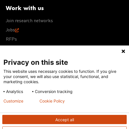
Work with us
Join research networks
Jobs
RFPs
Privacy on this site
This website uses necessary cookies to function. If you give
Terms of Use
Acceptable Use Policy
Privacy Policy
your consent, we will also use statistical, functional, and
Cookie Policy
Our policies
marketing cookies.
Analytics
Conversion tracking
Except for images, films, and trademarks which are
subject to DNDi’s Terms of Use, content on this site is
Customize
Cookie Policy
licensed under a
Creative Commons Attribution-NonCommercial-
ShareAlike 4.0 International license
Accept all