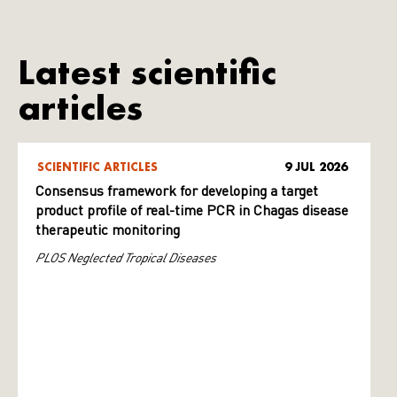
Latest scientific
articles
SCIENTIFIC ARTICLES
9 JUL 2026
Consensus framework for developing a target
product profile of real-time PCR in Chagas disease
therapeutic monitoring
PLOS Neglected Tropical Diseases