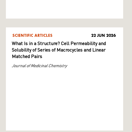
SCIENTIFIC ARTICLES
22 JUN 2026
What Is in a Structure? Cell Permeability and
Solubility of Series of Macrocycles and Linear
Matched Pairs
Journal of Medicinal Chemistry