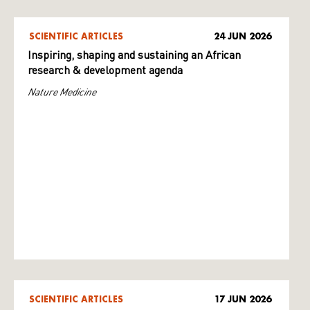
SCIENTIFIC ARTICLES
24 JUN 2026
Inspiring, shaping and sustaining an African
research & development agenda
Nature Medicine
SCIENTIFIC ARTICLES
17 JUN 2026