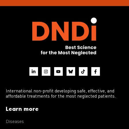
International non-profit developing safe, effective, and
affordable treatments for the most neglected patients.
Learn more
Diseases