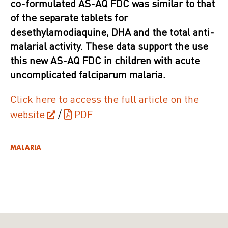
co-formulated AS-AQ FDC was similar to that
of the separate tablets for
desethylamodiaquine, DHA and the total anti-
malarial activity. These data support the use
this new AS-AQ FDC in children with acute
uncomplicated falciparum malaria.
Click here to access the full article on the
website
/
PDF
MALARIA