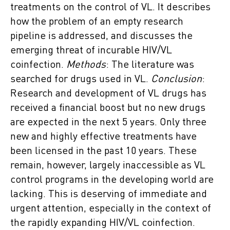
treatments on the control of VL. It describes
how the problem of an empty research
pipeline is addressed, and discusses the
emerging threat of incurable HIV/VL
coinfection.
Methods
: The literature was
searched for drugs used in VL.
Conclusion
:
Research and development of VL drugs has
received a financial boost but no new drugs
are expected in the next 5 years. Only three
new and highly effective treatments have
been licensed in the past 10 years. These
remain, however, largely inaccessible as VL
control programs in the developing world are
lacking. This is deserving of immediate and
urgent attention, especially in the context of
the rapidly expanding HIV/VL coinfection.