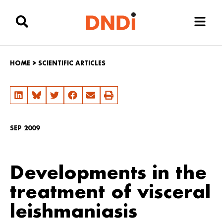
HOME
>
SCIENTIFIC ARTICLES
SEP 2009
Developments in the
treatment of visceral
leishmaniasis