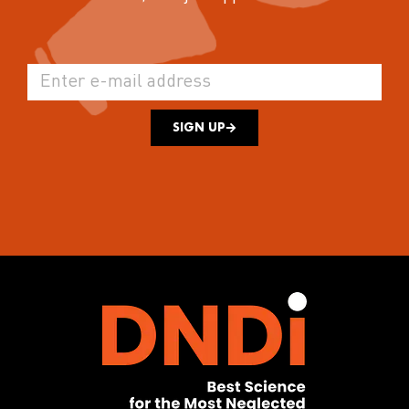
SIGN UP