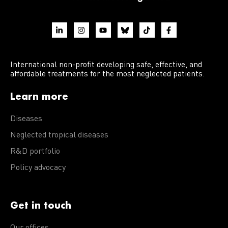
International non-profit developing safe, effective, and
affordable treatments for the most neglected patients.
Learn more
Diseases
Neglected tropical diseases
R&D portfolio
Policy advocacy
Get in touch