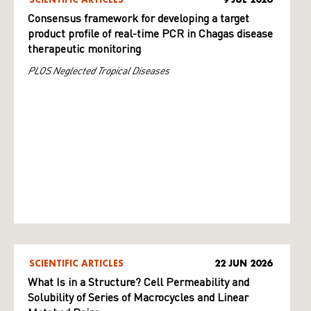
Consensus framework for developing a target
product profile of real-time PCR in Chagas disease
therapeutic monitoring
PLOS Neglected Tropical Diseases
SCIENTIFIC ARTICLES
22 JUN 2026
What Is in a Structure? Cell Permeability and
Solubility of Series of Macrocycles and Linear