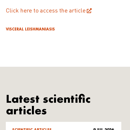
Click here to access the article
VISCERAL LEISHMANIASIS
Latest scientific
articles
SCIENTIFIC ARTICLES
9 JUL 2026