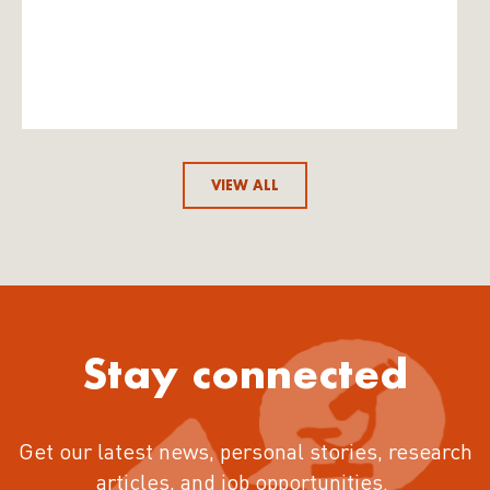
VIEW ALL
Stay connected
Get our latest news, personal stories, research
articles, and job opportunities.