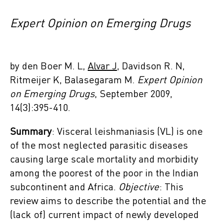
Expert Opinion on Emerging Drugs
by den Boer M. L,
Alvar J
, Davidson‌ R. N,
Ritmeijer‌ K, Balasegaram M.
Expert Opinion
on Emerging Drugs
, September 2009,
14(3):395-410.
Summary
: Visceral leishmaniasis (VL) is one
of the most neglected parasitic diseases
causing large scale mortality and morbidity
among the poorest of the poor in the Indian
subcontinent and Africa.
Objective
: This
review aims to describe the potential and the
(lack of) current impact of newly developed