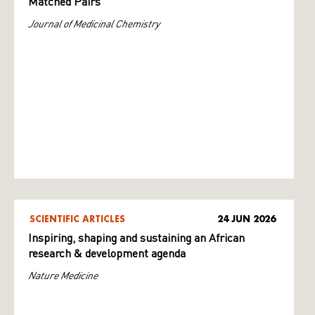
Matched Pairs
Journal of Medicinal Chemistry
SCIENTIFIC ARTICLES
24 JUN 2026
Inspiring, shaping and sustaining an African
research & development agenda
Nature Medicine