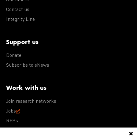
Our offices
Contact us
Integrity Line
Support us
Donate
Subscribe to eNews
Work with us
Join research networks
Jobs
RFPs