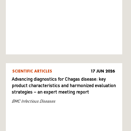
SCIENTIFIC ARTICLES
17 JUN 2026
Advancing diagnostics for Chagas disease: key
product characteristics and harmonized evaluation
strategies – an expert meeting report
BMC Infectious Diseases