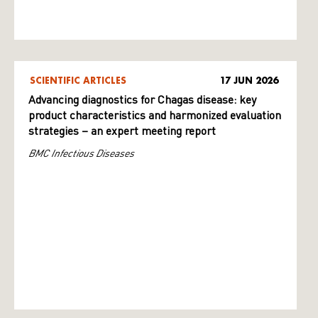
SCIENTIFIC ARTICLES
17 JUN 2026
Advancing diagnostics for Chagas disease: key
product characteristics and harmonized evaluation
strategies – an expert meeting report
BMC Infectious Diseases