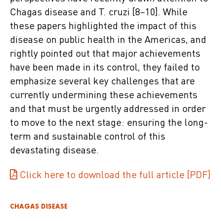
Chagas disease and T. cruzi [8–10]. While
these papers highlighted the impact of this
disease on public health in the Americas, and
rightly pointed out that major achievements
have been made in its control, they failed to
emphasize several key challenges that are
currently undermining these achievements
and that must be urgently addressed in order
to move to the next stage: ensuring the long-
term and sustainable control of this
devastating disease.
Click here to download the full article [PDF]
CHAGAS DISEASE