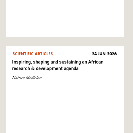
SCIENTIFIC ARTICLES
24 JUN 2026
Inspiring, shaping and sustaining an African
research & development agenda
Nature Medicine