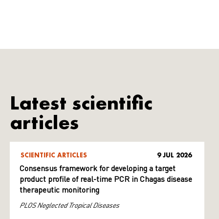
Latest scientific
articles
SCIENTIFIC ARTICLES
9 JUL 2026
Consensus framework for developing a target
product profile of real-time PCR in Chagas disease
therapeutic monitoring
PLOS Neglected Tropical Diseases