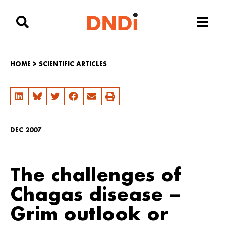
HOME
>
SCIENTIFIC ARTICLES
DEC 2007
The challenges of
Chagas disease –
Grim outlook or