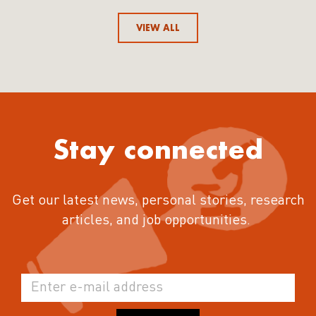
VIEW ALL
Stay connected
Get our latest news, personal stories, research
articles, and job opportunities.