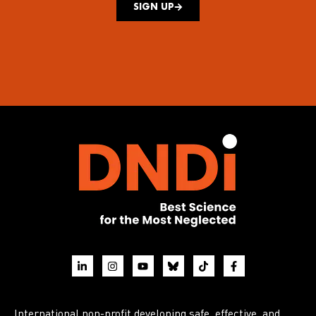
SIGN UP
International non-profit developing safe, effective, and