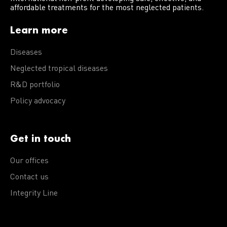
affordable treatments for the most neglected patients.
Learn more
Diseases
Neglected tropical diseases
R&D portfolio
Policy advocacy
Get in touch
Our offices
Contact us
Integrity Line