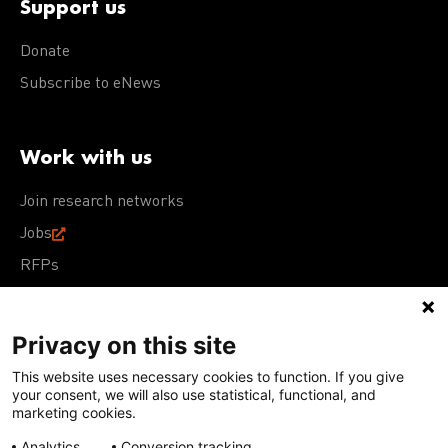
Support us
Donate
Subscribe to eNews
Work with us
Join research networks
Jobs
RFPs
Privacy on this site
This website uses necessary cookies to function. If you give
Terms of Use
Acceptable Use Policy
Privacy Policy
your consent, we will also use statistical, functional, and
Cookie Policy
Our policies
marketing cookies.
Analytics
Conversion tracking