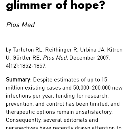
glimmer of hope?
Plos Med
by Tarleton RL, Reithinger R, Urbina JA, Kitron
U, Gürtler RE.
Plos Med,
December 2007,
4(12):1852-1857.
Summary
: Despite estimates of up to 15
million existing cases and 50,000–200,000 new
infections per year, funding for research,
prevention, and control has been limited, and
therapeutic options remain unsatisfactory.
Consequently, several editorials and
perspectives have recently drawn attention to