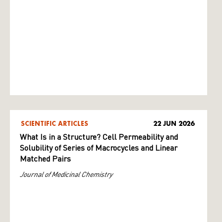
SCIENTIFIC ARTICLES
22 JUN 2026
What Is in a Structure? Cell Permeability and
Solubility of Series of Macrocycles and Linear
Matched Pairs
Journal of Medicinal Chemistry