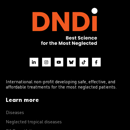
International non-profit developing safe, effective, and
affordable treatments for the most neglected patients.
Learn more
Diseases
Neglected tropical diseases