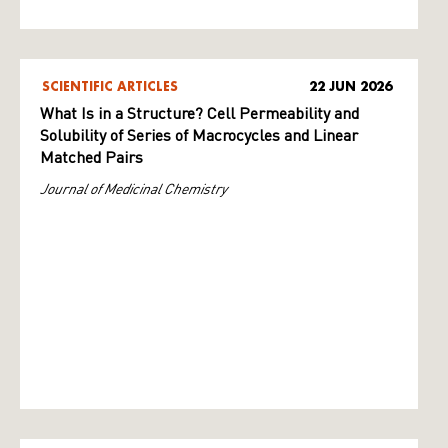
SCIENTIFIC ARTICLES
22 JUN 2026
What Is in a Structure? Cell Permeability and
Solubility of Series of Macrocycles and Linear
Matched Pairs
Journal of Medicinal Chemistry