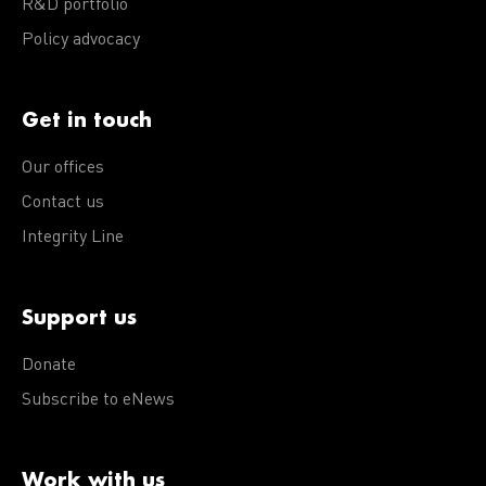
R&D portfolio
Policy advocacy
Get in touch
Our offices
Contact us
Integrity Line
Support us
Donate
Subscribe to eNews
Work with us