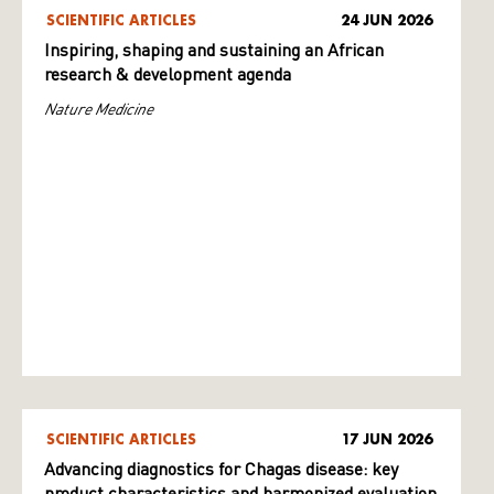
SCIENTIFIC ARTICLES
24 JUN 2026
Inspiring, shaping and sustaining an African
research & development agenda
Nature Medicine
SCIENTIFIC ARTICLES
17 JUN 2026
Advancing diagnostics for Chagas disease: key