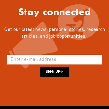
Stay connected
Get our latest news, personal stories, research
articles, and job opportunities.
SIGN UP