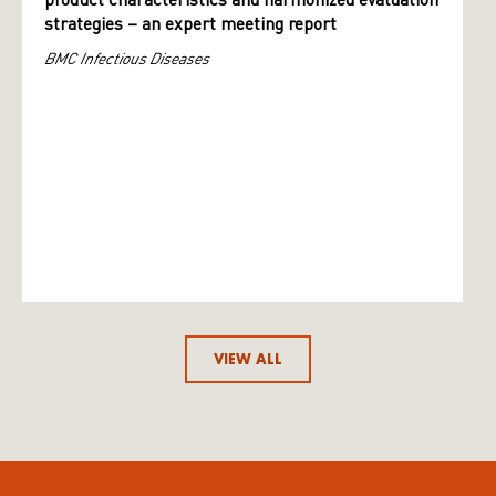
product characteristics and harmonized evaluation
strategies – an expert meeting report
BMC Infectious Diseases
VIEW ALL