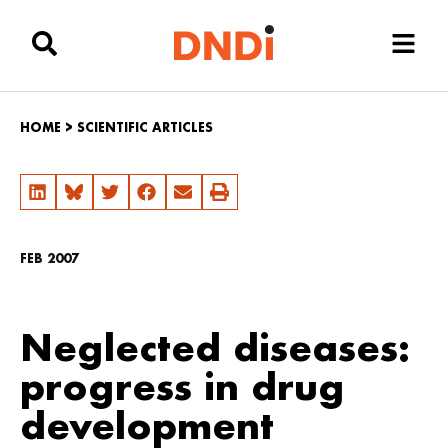
HOME
>
SCIENTIFIC ARTICLES
FEB 2007
Neglected diseases:
progress in drug
development