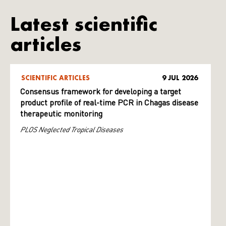
Latest scientific
articles
SCIENTIFIC ARTICLES
9 JUL 2026
Consensus framework for developing a target
product profile of real-time PCR in Chagas disease
therapeutic monitoring
PLOS Neglected Tropical Diseases