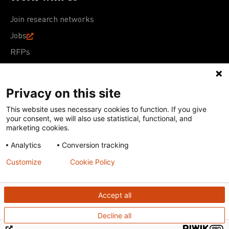
Join research networks
Jobs
RFPs
Privacy on this site
This website uses necessary cookies to function. If you give
Terms of Use
Acceptable Use Policy
Privacy Policy
your consent, we will also use statistical, functional, and
Cookie Policy
Our policies
marketing cookies.
Analytics
Conversion tracking
Except for images, films, and trademarks which are
subject to DNDi’s Terms of Use, content on this site is
Customize
Cookie Policy
licensed under a
Creative Commons Attribution-NonCommercial-
ShareAlike 4.0 International license
Accept all
Decline all