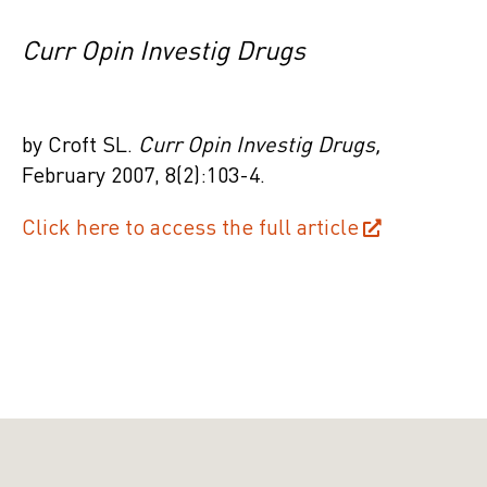
Curr Opin Investig Drugs
by Croft SL.
Curr Opin Investig Drugs,
February
2007, 8(2):103-4.
Click here to access the full article