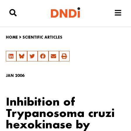
HOME
>
SCIENTIFIC ARTICLES
JAN 2006
Inhibition of
Trypanosoma cruzi
hexokinase by