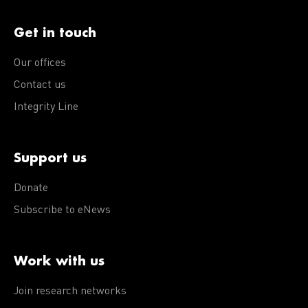
Get in touch
Our offices
Contact us
Integrity Line
Support us
Donate
Subscribe to eNews
Work with us
Join research networks