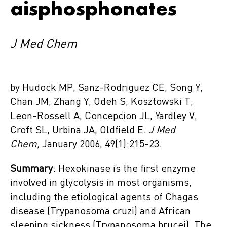
aisphosphonates
J Med Chem
by Hudock MP, Sanz-Rodriguez CE, Song Y,
Chan JM, Zhang Y, Odeh S, Kosztowski T,
Leon-Rossell A, Concepcion JL, Yardley V,
Croft SL, Urbina JA, Oldfield E.
J Med
Chem,
January 2006, 49(1):215-23.
Summary
: Hexokinase is the first enzyme
involved in glycolysis in most organisms,
including the etiological agents of Chagas
disease (Trypanosoma cruzi) and African
sleeping sickness (Trypanosoma brucei). The