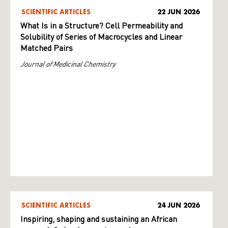
SCIENTIFIC ARTICLES
22 JUN 2026
What Is in a Structure? Cell Permeability and
Solubility of Series of Macrocycles and Linear
Matched Pairs
Journal of Medicinal Chemistry
SCIENTIFIC ARTICLES
24 JUN 2026
Inspiring, shaping and sustaining an African