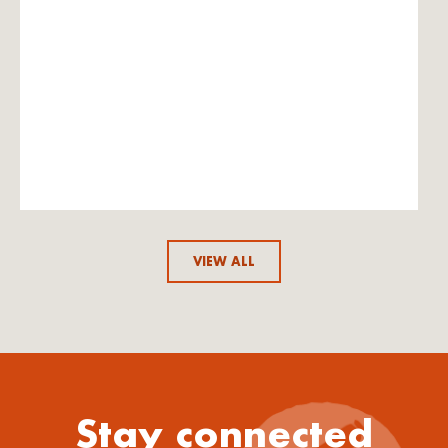
VIEW ALL
Stay connected