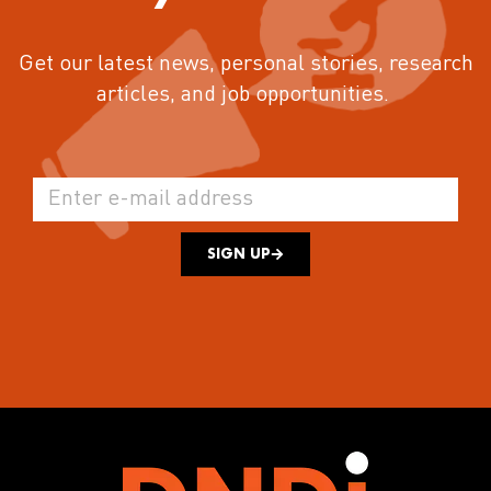
Get our latest news, personal stories, research
articles, and job opportunities.
SIGN UP