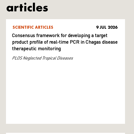
articles
SCIENTIFIC ARTICLES
9 JUL 2026
Consensus framework for developing a target
product profile of real-time PCR in Chagas disease
therapeutic monitoring
PLOS Neglected Tropical Diseases