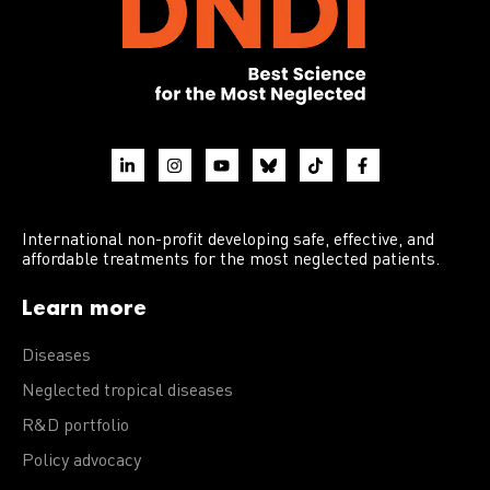
International non-profit developing safe, effective, and
affordable treatments for the most neglected patients.
Learn more
Diseases
Neglected tropical diseases
R&D portfolio
Policy advocacy