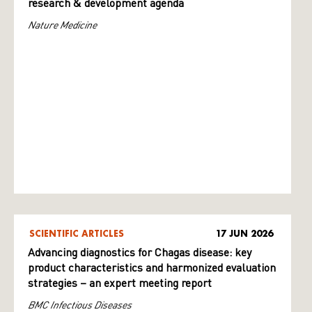
research & development agenda
Nature Medicine
SCIENTIFIC ARTICLES
17 JUN 2026
Advancing diagnostics for Chagas disease: key
product characteristics and harmonized evaluation
strategies – an expert meeting report
BMC Infectious Diseases