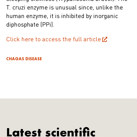
T. cruzi enzyme is unusual since, unlike the
human enzyme, it is inhibited by inorganic
diphosphate (PPi).
Click here to access the full article
CHAGAS DISEASE
Latest scientific