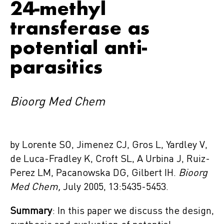
24-methyl
transferase as
potential anti-
parasitics
Bioorg Med Chem
by Lorente SO, Jimenez CJ, Gros L, Yardley V,
de Luca-Fradley K, Croft SL, A Urbina J, Ruiz-
Perez LM, Pacanowska DG, Gilbert IH.
Bioorg
Med Chem,
July 2005, 13:5435-5453.
Summary
: In this paper we discuss the design,