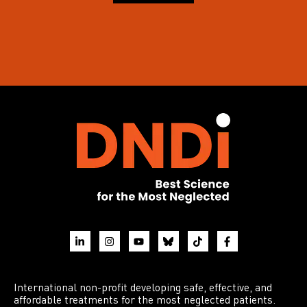
International non-profit developing safe, effective, and
affordable treatments for the most neglected patients.