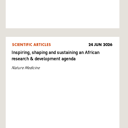
SCIENTIFIC ARTICLES
24 JUN 2026
Inspiring, shaping and sustaining an African
research & development agenda
Nature Medicine