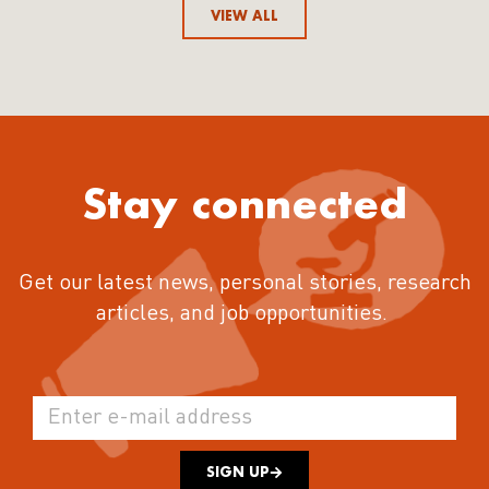
VIEW ALL
Stay connected
Get our latest news, personal stories, research
articles, and job opportunities.
SIGN UP