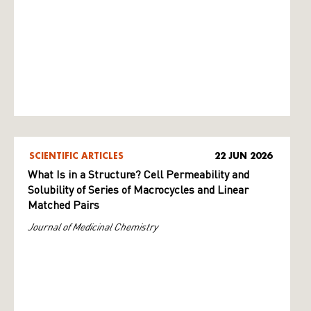
SCIENTIFIC ARTICLES
22 JUN 2026
What Is in a Structure? Cell Permeability and
Solubility of Series of Macrocycles and Linear
Matched Pairs
Journal of Medicinal Chemistry