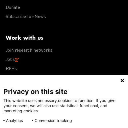
Donate
Subscribe to eNews
Work with us
Join research networks
Jobs
RFPs
Privacy on this site
This website uses necessary cookies to function. If you give
Terms of Use
Acceptable Use Policy
Privacy Policy
your consent, we will also use statistical, functional, and
Cookie Policy
Our policies
marketing cookies.
Analytics
Conversion tracking
Except for images, films, and trademarks which are