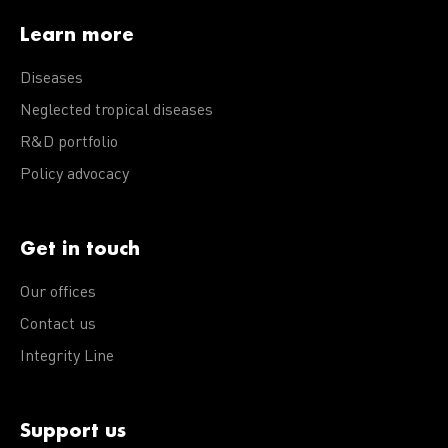
Learn more
Diseases
Neglected tropical diseases
R&D portfolio
Policy advocacy
Get in touch
Our offices
Contact us
Integrity Line
Support us