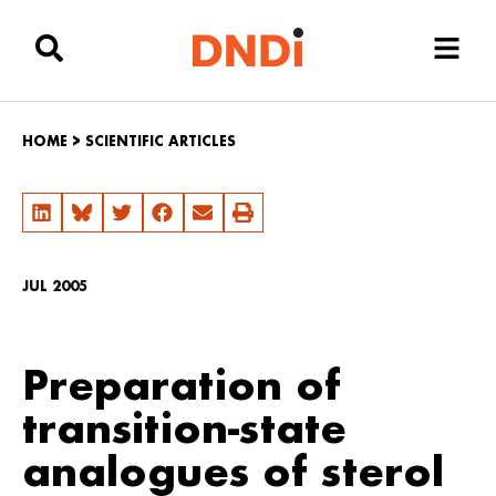
HOME
>
SCIENTIFIC ARTICLES
JUL 2005
Preparation of
transition-state
analogues of sterol