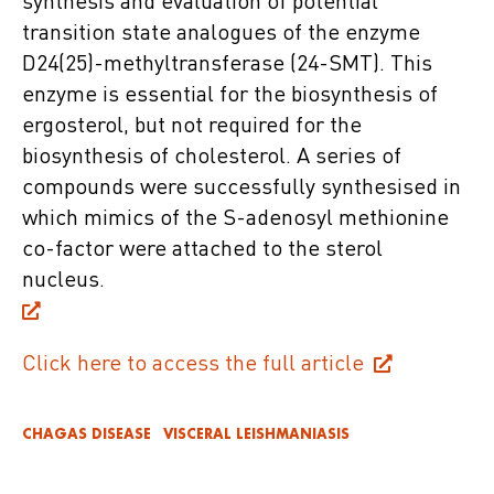
synthesis and evaluation of potential
transition state analogues of the enzyme
D24(25)-methyltransferase (24-SMT). This
enzyme is essential for the biosynthesis of
ergosterol, but not required for the
biosynthesis of cholesterol. A series of
compounds were successfully synthesised in
which mimics of the S-adenosyl methionine
co-factor were attached to the sterol
nucleus.
Click here to access the full article
CHAGAS DISEASE
VISCERAL LEISHMANIASIS