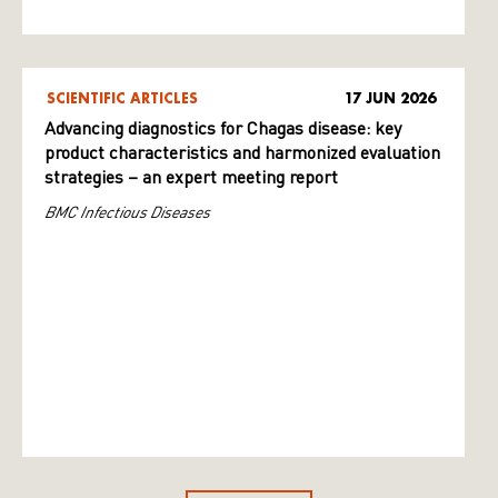
SCIENTIFIC ARTICLES
17 JUN 2026
Advancing diagnostics for Chagas disease: key
product characteristics and harmonized evaluation
strategies – an expert meeting report
BMC Infectious Diseases