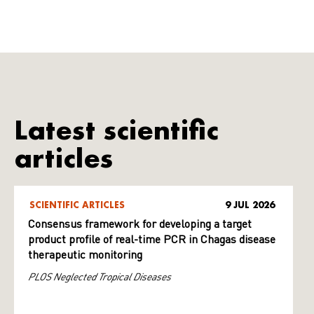
Latest scientific
articles
SCIENTIFIC ARTICLES
9 JUL 2026
Consensus framework for developing a target
product profile of real-time PCR in Chagas disease
therapeutic monitoring
PLOS Neglected Tropical Diseases