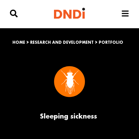
HOME
>
RESEARCH AND DEVELOPMENT
>
PORTFOLIO
Sleeping sickness