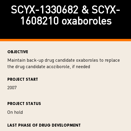
SCYX-1330682 & SCYX-
1608210 oxaboroles
OBJECTIVE
Maintain back-up drug candidate oxaboroles to replace
the drug candidate acoziborole, if needed
PROJECT START
2007
PROJECT STATUS
On hold
LAST PHASE OF DRUG DEVELOPMENT