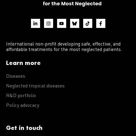
International non-profit developing safe, effective, and
affordable treatments for the most neglected patients.
Learn more
Diseases
Neglected tropical diseases
R&D portfolio
Policy advocacy
Get in touch