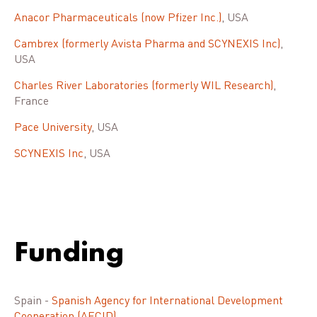
Anacor Pharmaceuticals (now Pfizer Inc.)
, USA
Cambrex (formerly Avista Pharma and SCYNEXIS Inc)
,
USA
Charles River Laboratories (formerly WIL Research)
,
France
Pace University
, USA
SCYNEXIS Inc
, USA
Funding
Spain -
Spanish Agency for International Development