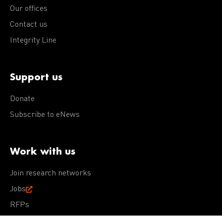
Our offices
Contact us
Integrity Line
Support us
Donate
Subscribe to eNews
Work with us
Join research networks
Jobs
RFPs