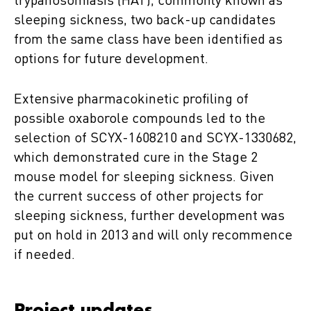
trypanosomiasis (HAT), commonly known as
sleeping sickness, two back-up candidates
from the same class have been identified as
options for future development.
Extensive pharmacokinetic profiling of
possible oxaborole compounds led to the
selection of SCYX-1608210 and SCYX-1330682,
which demonstrated cure in the Stage 2
mouse model for sleeping sickness. Given
the current success of other projects for
sleeping sickness, further development was
put on hold in 2013 and will only recommence
if needed.
Project updates