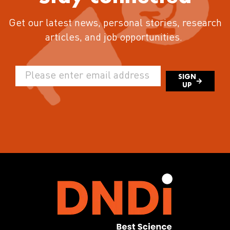
Get our latest news, personal stories, research
articles, and job opportunities.
SIGN
UP