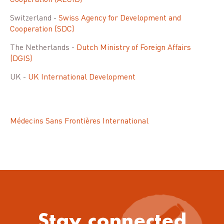
Cooperation (AECID)
Switzerland -
Swiss Agency for Development and
Cooperation (SDC)
The Netherlands -
Dutch Ministry of Foreign Affairs
(DGIS)
UK -
UK International Development
Médecins Sans Frontières International
Stay connected