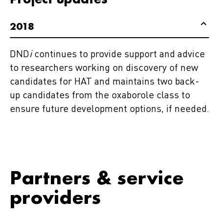
2018
DND
i
continues to provide support and advice
to researchers working on discovery of new
candidates for HAT and maintains two back-
up candidates from the oxaborole class to
ensure future development options, if needed.
Partners & service
providers