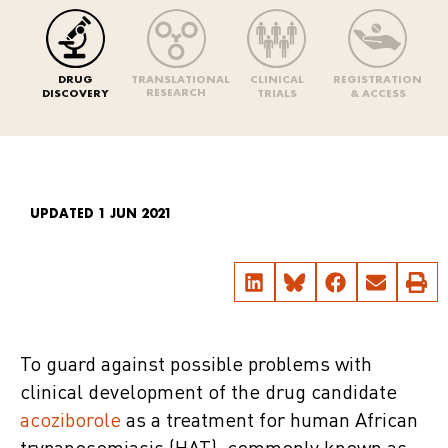
DRUG
TRANSLATIONAL
CLINICAL
REGISTRATION
RESEARCH
DISCOVERY
TRIALS
& ACCESS
UPDATED 1 JUN 2021
To guard against possible problems with
clinical development of the drug candidate
acoziborole
as a treatment for human African