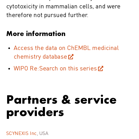
cytotoxicity in mammalian cells, and were
therefore not pursued further.
More information
Access the data on ChEMBL medicinal
chemistry database
WIPO Re:Search on this series
Partners & service
providers
SCYNEXIS Inc
, USA