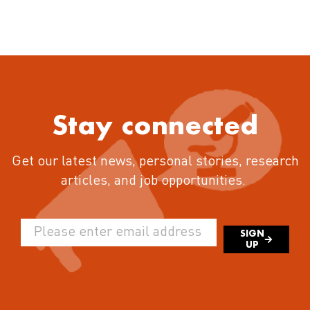
Stay connected
Get our latest news, personal stories, research
articles, and job opportunities.
SIGN
UP