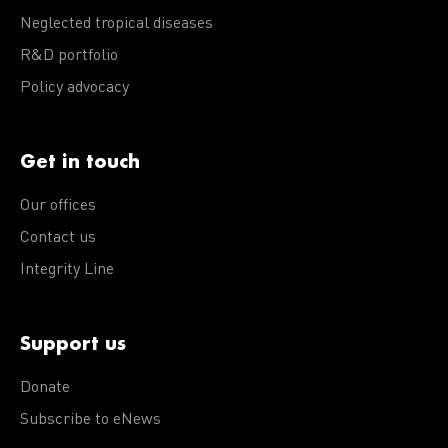
Neglected tropical diseases
R&D portfolio
Policy advocacy
Get in touch
Our offices
Contact us
Integrity Line
Support us
Donate
Subscribe to eNews