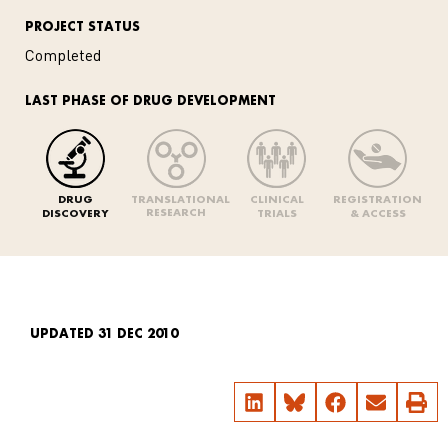
PROJECT STATUS
Completed
LAST PHASE OF DRUG DEVELOPMENT
DRUG
TRANSLATIONAL
CLINICAL
REGISTRATION
RESEARCH
DISCOVERY
TRIALS
& ACCESS
UPDATED 31 DEC 2010