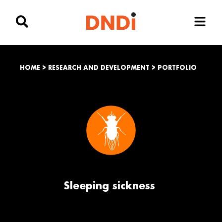
HOME
>
RESEARCH AND DEVELOPMENT
>
PORTFOLIO
Sleeping sickness