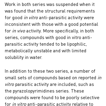
Work in both series was suspended when it
was found that the structural requirements
for good
in vitro
anti-parasitic activity were
inconsistent with those with a good potential
for
in vivo
activity. More specifically, in both
series, compounds with good in vitro anti-
parasitic activity tended to be lipophilic,
metabolically unstable and with limited
solubility in water.
In addition to these two series, a number of
small sets of compounds based on reported
in
vitro
parasitic activity are included, such as
the pyrazolopyrimidines series. These
compounds were found to be poorly selective
for
in vitro
anti-parasitic activity relative to