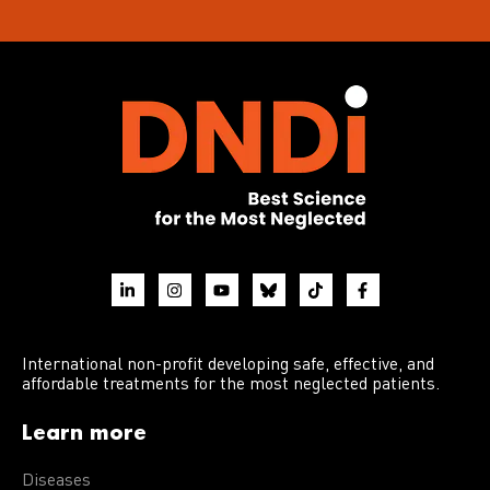
International non-profit developing safe, effective, and
affordable treatments for the most neglected patients.
Learn more
Diseases