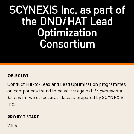
SCYNEXIS Inc. as part of
the DND
i
HAT Lead
Optimization
Consortium
OBJECTIVE
Conduct Hit-to-Lead and Lead Optimization programmes
on compounds found to be active against
Trypanosoma
brucei
in two structural classes prepared by SCYNEXIS,
Inc.
PROJECT START
2006