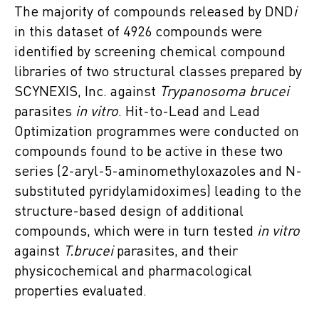
The majority of compounds released by DND
i
in this dataset of 4926 compounds were
identified by screening chemical compound
libraries of two structural classes prepared by
SCYNEXIS, Inc. against
Trypanosoma brucei
parasites
in vitro
. Hit-to-Lead and Lead
Optimization programmes were conducted on
compounds found to be active in these two
series (2-aryl-5-aminomethyloxazoles and N-
substituted pyridylamidoximes) leading to the
structure-based design of additional
compounds, which were in turn tested
in vitro
against
T.brucei
parasites, and their
physicochemical and pharmacological
properties evaluated.