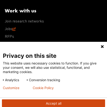
Work with us
Join research networks
Jobs
RFPs
Privacy on this site
This website uses necessary cookies to function. If you give
Terms of Use
Acceptable Use Policy
Privacy Policy
your consent, we will also use statistical, functional, and
Cookie Policy
Our policies
marketing cookies.
Analytics
Conversion tracking
Except for images, films, and trademarks which are
subject to DNDi’s Terms of Use, content on this site is
Customize
Cookie Policy
licensed under a
Creative Commons Attribution-NonCommercial-
ShareAlike 4.0 International license
Accept all