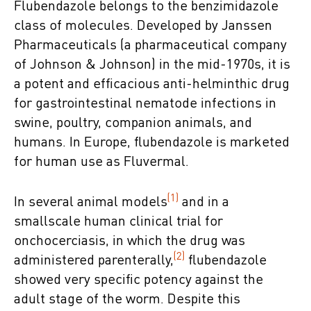
Flubendazole belongs to the benzimidazole
class of molecules. Developed by Janssen
Pharmaceuticals (a pharmaceutical company
of Johnson & Johnson) in the mid-1970s, it is
a potent and efficacious anti-helminthic drug
for gastrointestinal nematode infections in
swine, poultry, companion animals, and
humans. In Europe, flubendazole is marketed
for human use as Fluvermal.
(1)
In several animal models
and in a
smallscale human clinical trial for
onchocerciasis, in which the drug was
(2)
administered parenterally,
flubendazole
showed very specific potency against the
adult stage of the worm. Despite this