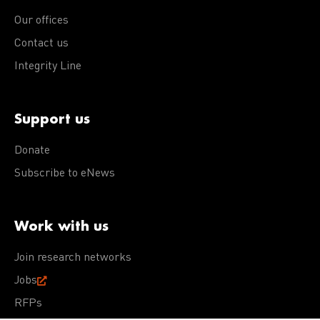
Our offices
Contact us
Integrity Line
Support us
Donate
Subscribe to eNews
Work with us
Join research networks
Jobs
RFPs