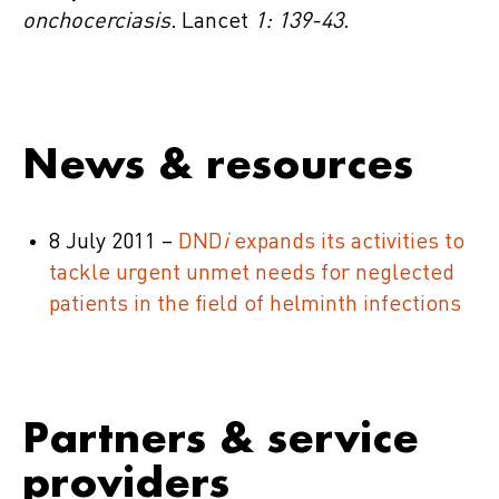
onchocerciasis.
Lancet
1: 139-43.
News & resources
8 July 2011 –
DND
i
expands its activities to
tackle urgent unmet needs for neglected
patients in the field of helminth infections
Partners & service
providers