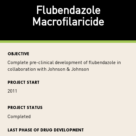
Flubendazole
Macrofilaricide
OBJECTIVE
Complete pre-clinical development of flubendazole in
collaboration with Johnson & Johnson
PROJECT START
2011
PROJECT STATUS
Completed
LAST PHASE OF DRUG DEVELOPMENT