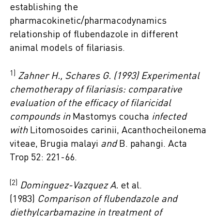
establishing the
pharmacokinetic/pharmacodynamics
relationship of flubendazole in different
animal models of filariasis.
1)
Zahner H., Schares G. (1993) Experimental
chemotherapy of filariasis: comparative
evaluation of the efficacy of filaricidal
compounds in
Mastomys coucha
infected
with
Litomosoides carinii, Acanthocheilonema
viteae, Brugia malayi
and
B. pahangi. Acta
Trop 52: 221-66.
(2)
Dominguez-Vazquez A.
et al.
(1983)
Comparison of flubendazole and
diethylcarbamazine in treatment of