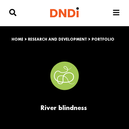
HOME
>
RESEARCH AND DEVELOPMENT
>
PORTFOLIO
River blindness