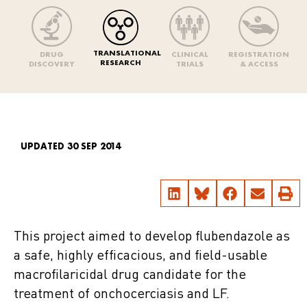
TRANSLATIONAL
DRUG
CLINICAL
REGISTRATION
RESEARCH
DISCOVERY
TRIALS
& ACCESS
UPDATED 30 SEP 2014
This project aimed to develop flubendazole as
a safe, highly efficacious, and field-usable
macrofilaricidal drug candidate for the
treatment of onchocerciasis and LF.