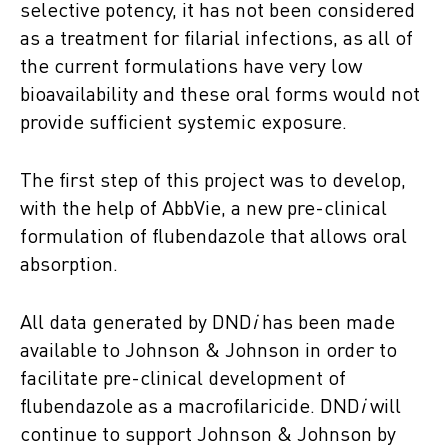
selective potency, it has not been considered
as a treatment for filarial infections, as all of
the current formulations have very low
bioavailability and these oral forms would not
provide sufficient systemic exposure.
The first step of this project was to develop,
with the help of AbbVie, a new pre-clinical
formulation of flubendazole that allows oral
absorption.
All data generated by DND
i
has been made
available to Johnson & Johnson in order to
facilitate pre-clinical development of
flubendazole as a macrofilaricide. DND
i
will
continue to support Johnson & Johnson by