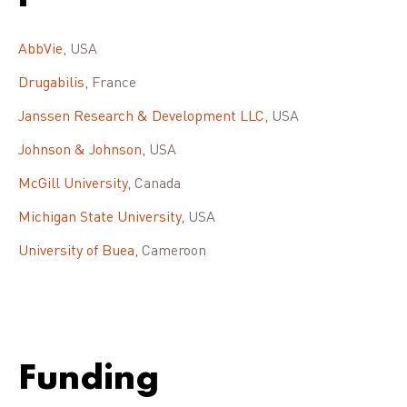
AbbVie
, USA
Drugabilis
, France
Janssen Research & Development LLC
, USA
Johnson & Johnson
, USA
McGill University
, Canada
Michigan State University
, USA
University of Buea
, Cameroon
Funding