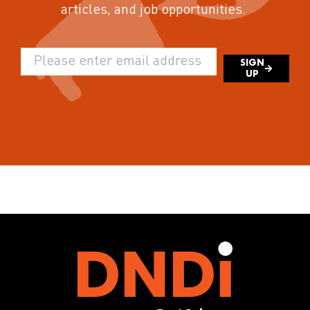
articles, and job opportunities.
SIGN
UP