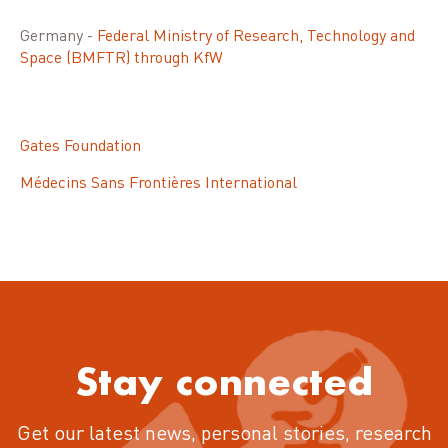
Germany -
Federal Ministry of Research, Technology and
Space (BMFTR) through KfW
Gates Foundation
Médecins Sans Frontières International
Stay connected
Get our latest news, personal stories, research