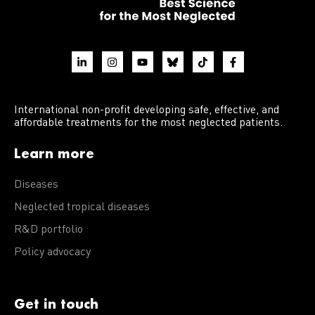
International non-profit developing safe, effective, and
affordable treatments for the most neglected patients.
Learn more
Diseases
Neglected tropical diseases
R&D portfolio
Policy advocacy
Get in touch