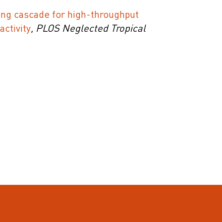
ng cascade for high-throughput
activity
, PLOS Neglected Tropical