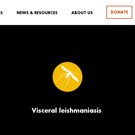
DONATE
RS
NEWS & RESOURCES
ABOUT US
Visceral leishmaniasis