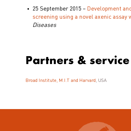
25 September 2015 –
Development and 
screening using a novel axenic assay wi
Diseases
Partners & service
Broad Institute, M.I.T and Harvard
, USA