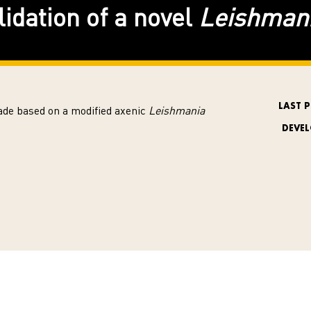
idation of a novel
Leishman
LAST 
de based on a modified axenic
Leishmania
DEVE