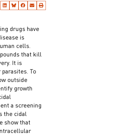
ting drugs have
disease is
human cells.
pounds that kill
ry. It is
 parasites. To
ow outside
ntify growth
idal
sent a screening
s the cidal
We show that
ntracellular