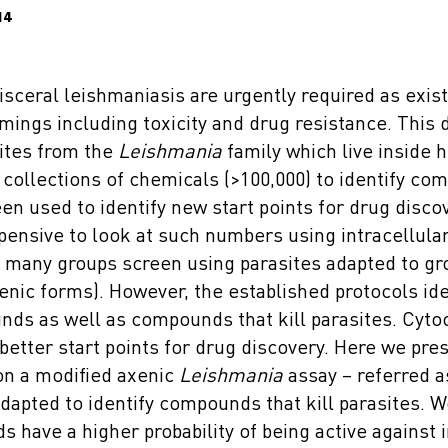
14
isceral leishmaniasis are urgently required as exis
ings including toxicity and drug resistance. This 
ites from the
Leishmania
family which live inside 
collections of chemicals (>100,000) to identify com
en used to identify new start points for drug discove
ensive to look at such numbers using intracellular
, many groups screen using parasites adapted to gr
enic forms). However, the established protocols ide
ds as well as compounds that kill parasites. Cytoc
etter start points for drug discovery. Here we pre
on a modified axenic
Leishmania
assay – referred a
adapted to identify compounds that kill parasites. 
have a higher probability of being active against i