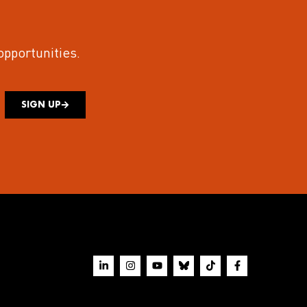
 opportunities.
SIGN UP