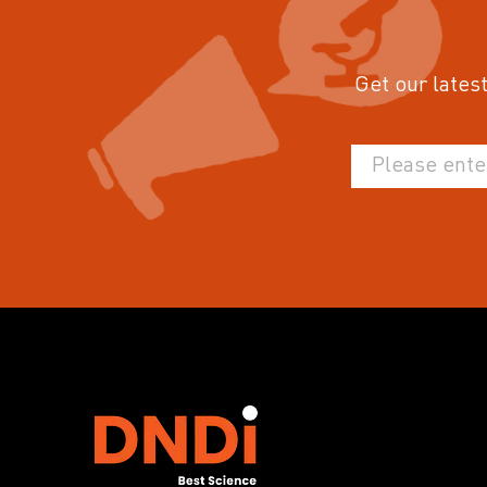
Get our latest