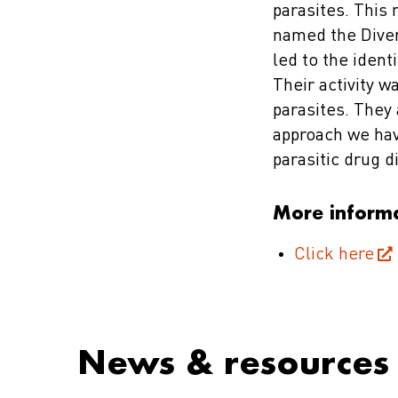
parasites. This
named the Diver
led to the ident
Their activity 
parasites. They
approach we hav
parasitic drug d
More inform
Click here
News & resources