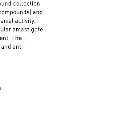
ound collection
7 compounds) and
nial activity.
lular amastigote
ent. The
 and anti-
e.