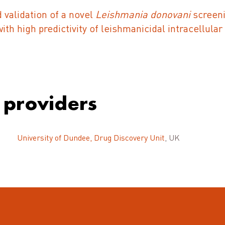
validation of a novel
Leishmania donovani
screeni
th high predictivity of leishmanicidal intracellular 
 providers
University of Dundee, Drug Discovery Unit
, UK