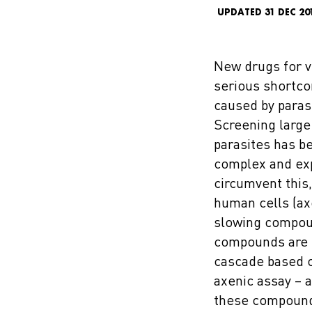
UPDATED 31 DEC 20
New drugs for v
serious shortcom
caused by paras
Screening large 
parasites has be
complex and exp
circumvent this
human cells (ax
slowing compoun
compounds are b
cascade based 
axenic assay – 
these compounds 