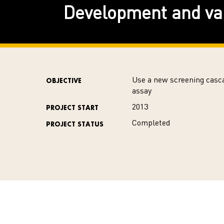
Development and val
Use a new screening casca
OBJECTIVE
assay
2013
PROJECT START
Completed
PROJECT STATUS