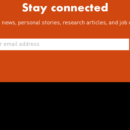
Stay connected
 news, personal stories, research articles, and job