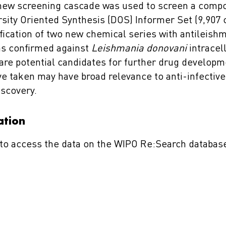
 new screening cascade was used to screen a comp
sity Oriented Synthesis (DOS) Informer Set (9,90
ification of two new chemical series with antileishma
was confirmed against
Leishmania donovani
intracel
 are potential candidates for further drug developm
e taken may have broad relevance to anti-infective
iscovery.
ation
to access the data on the WIPO Re:Search databas