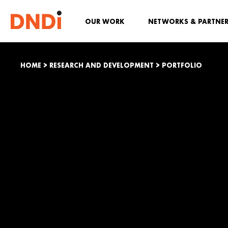
OUR WORK
NETWORKS & PARTNE
HOME
>
RESEARCH AND DEVELOPMENT
>
PORTFOLIO