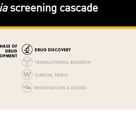
ia
screening cascade
PHASE OF
DRUG DISCOVERY
DRUG
LOPMENT
TRANSLATIONAL RESEARCH
CLINICAL TRIALS
REGISTRATION & ACCESS