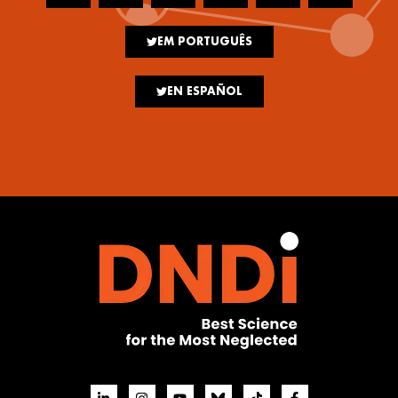
EM PORTUGUÊS
EN ESPAÑOL