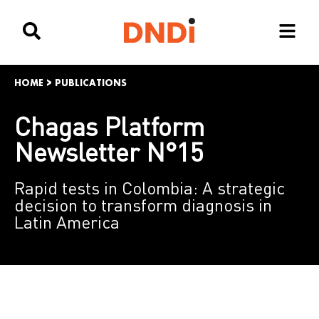
HOME
>
PUBLICATIONS
Chagas Platform
Newsletter N°15
Rapid tests in Colombia: A strategic
decision to transform diagnosis in
Latin America