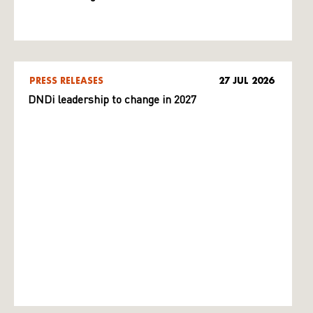
PRESS RELEASES
27 JUL 2026
DNDi leadership to change in 2027