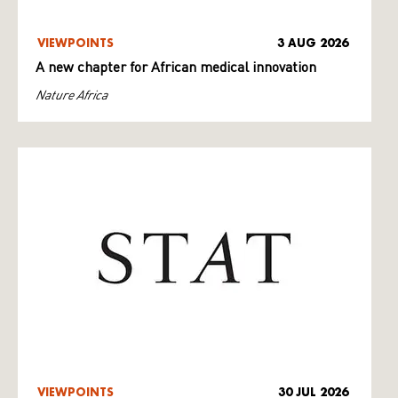
VIEWPOINTS
3 AUG 2026
A new chapter for African medical innovation
Nature Africa
VIEWPOINTS
30 JUL 2026