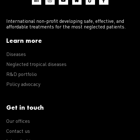
International non-profit developing safe, effective, and
affordable treatments for the most neglected patients.
Learn more
Diseases
Neglected tropical diseases
R&D portfolio
Policy advocacy
Get in touch
Our offices
Contact us