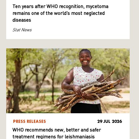
Ten years after WHO recognition, mycetoma
remains one of the world’s most neglected
diseases
Stat News
PRESS RELEASES
29 JUL 2026
WHO recommends new, better and safer
treatment regimens for leishmaniasis