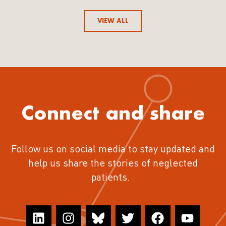
VIEW ALL
Connect and share
Follow us on social media to stay updated and
help us share the stories of neglected
patients.