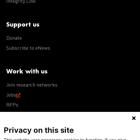
Integrity Line
Support us
Donate
Subscribe to eNews
Work with us
Join research networks
Jobs
RFPs
Privacy on this site
This website uses necessary cookies to function. If you give