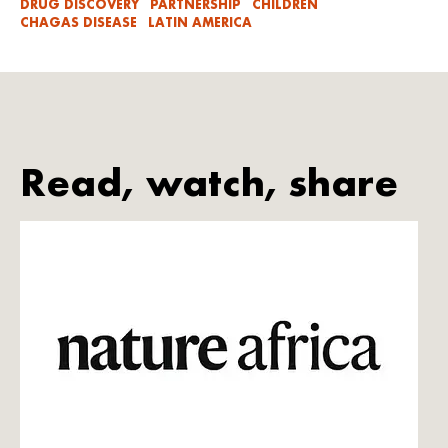
DRUG DISCOVERY
PARTNERSHIP
CHILDREN
CHAGAS DISEASE
LATIN AMERICA
Read, watch, share