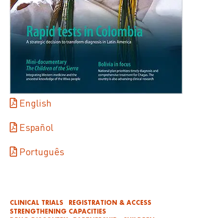
English
Español
Português
CLINICAL TRIALS
REGISTRATION & ACCESS
STRENGTHENING CAPACITIES