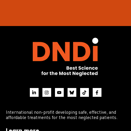
International non-profit developing safe, effective, and
affordable treatments for the most neglected patients.
Learn more