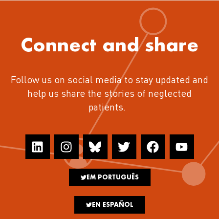
Connect and share
Follow us on social media to stay updated and
help us share the stories of neglected
patients.
EM PORTUGUÊS
EN ESPAÑOL