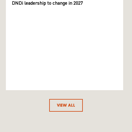
DNDi leadership to change in 2027
VIEW ALL