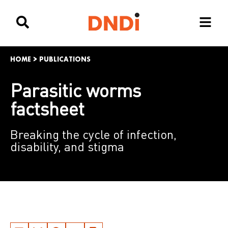
HOME
>
PUBLICATIONS
Parasitic worms
factsheet
Breaking the cycle of infection,
disability, and stigma