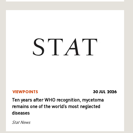
VIEWPOINTS
30 JUL 2026
Ten years after WHO recognition, mycetoma
remains one of the world’s most neglected
diseases
Stat News