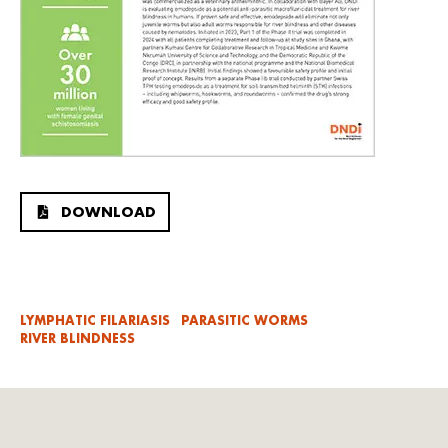
DOWNLOAD
LYMPHATIC FILARIASIS
PARASITIC WORMS
RIVER BLINDNESS