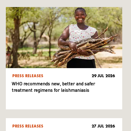
PRESS RELEASES
29 JUL 2026
WHO recommends new, better and safer
treatment regimens for leishmaniasis
PRESS RELEASES
27 JUL 2026