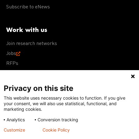
Subscribe to eNews
Work with us
Join research networks
Jobs
RFPs
Privacy on this site
This website uses necessary cookies to function. If you give
Terms of Use
Acceptable Use Policy
Privacy Policy
your consent, we will also use statistical, functional, and
Cookie Policy
Our policies
marketing cookies.
Analytics
Conversion tracking
Except for images, films, and trademarks which are
subject to DNDi’s Terms of Use, content on this site is
Customize
Cookie Policy
licensed under a