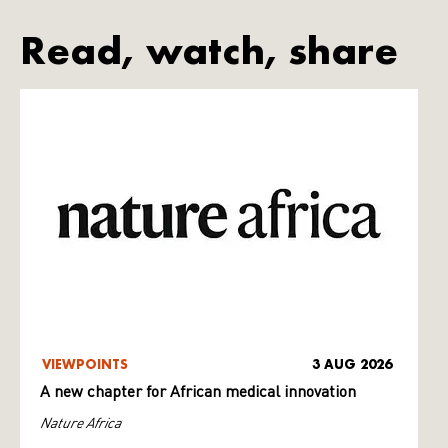
Read, watch, share
VIEWPOINTS
3 AUG 2026
A new chapter for African medical innovation
Nature Africa