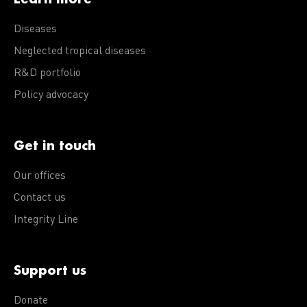
Diseases
Neglected tropical diseases
R&D portfolio
Policy advocacy
Get in touch
Our offices
Contact us
Integrity Line
Support us
Donate