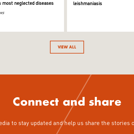
s most neglected diseases
leishmaniasis
ws
VIEW ALL
Connect and share
edia to stay updated and help us share the stories 