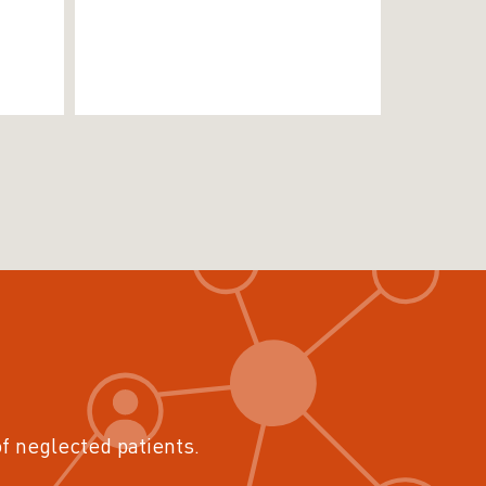
of neglected patients.