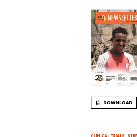
DOWNLOAD
CLINICAL TRIALS
STR