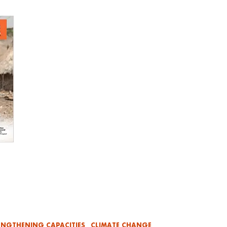
ENGTHENING CAPACITIES
CLIMATE CHANGE