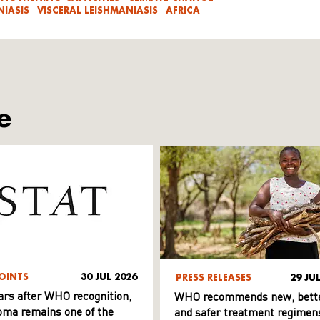
IASIS
VISCERAL LEISHMANIASIS
AFRICA
e
OINTS
30 JUL 2026
PRESS RELEASES
29 JU
ars after WHO recognition,
WHO recommends new, bett
ma remains one of the
and safer treatment regimens