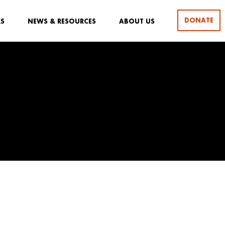
DONATE
RS
NEWS & RESOURCES
ABOUT US