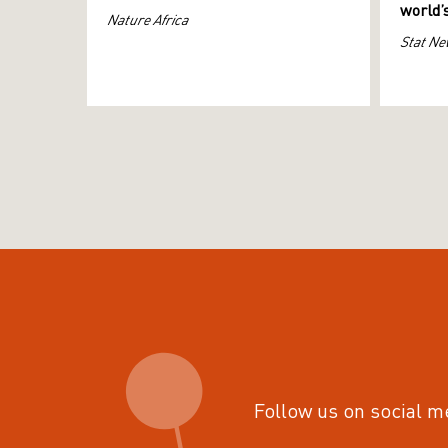
world’
Nature Africa
Stat Ne
Follow us on social m