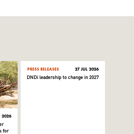
PRESS RELEASES
27 JUL 2026
DNDi leadership to change in 2027
L 2026
er
 for