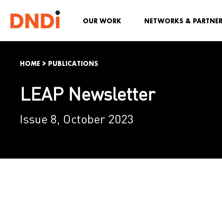
OUR WORK
NETWORKS & PARTNE
HOME
>
PUBLICATIONS
LEAP Newsletter
Issue 8, October 2023