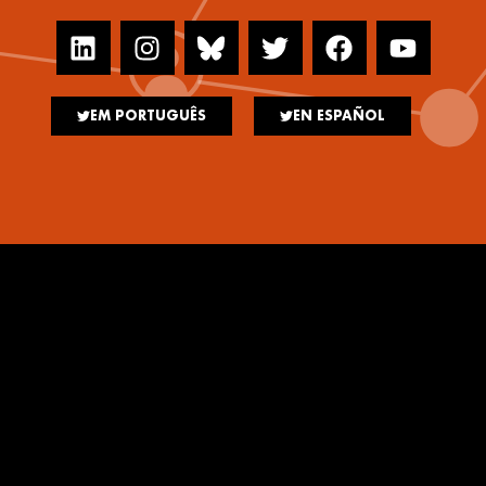
EM PORTUGUÊS
EN ESPAÑOL