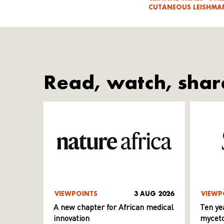
CUTANEOUS LEISHMAN
Read, watch, shar
VIEWPOINTS
3 AUG 2026
VIEWP
A new chapter for African medical
Ten ye
innovation
myceto