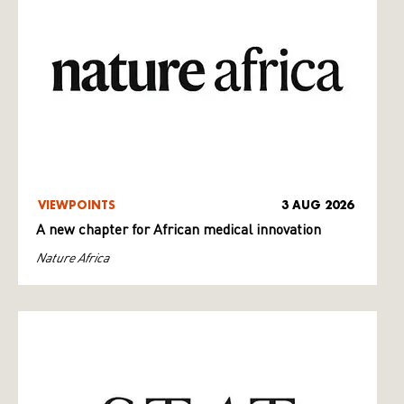
VIEWPOINTS
3 AUG 2026
A new chapter for African medical innovation
Nature Africa