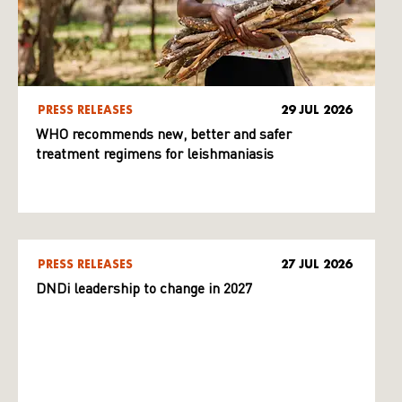
PRESS RELEASES
29 JUL 2026
WHO recommends new, better and safer
treatment regimens for leishmaniasis
PRESS RELEASES
27 JUL 2026
DNDi leadership to change in 2027