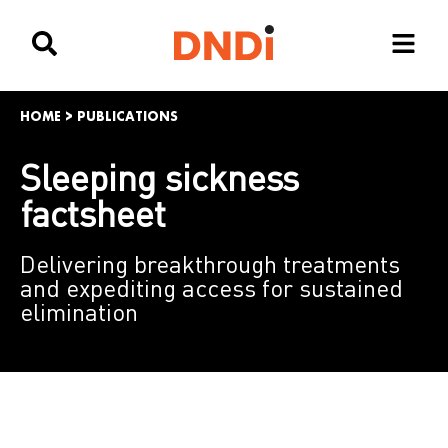
HOME
>
PUBLICATIONS
Sleeping sickness
factsheet
Delivering breakthrough treatments
and expediting access for sustained
elimination