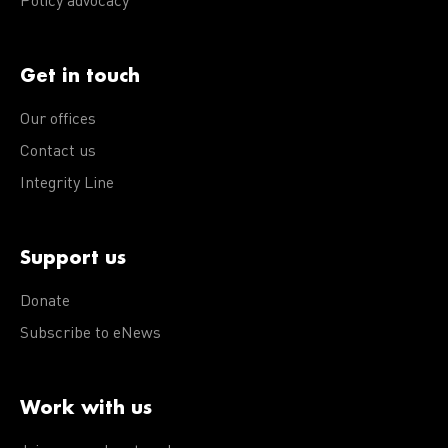
Policy advocacy
Get in touch
Our offices
Contact us
Integrity Line
Support us
Donate
Subscribe to eNews
Work with us