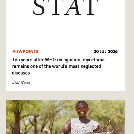
VIEWPOINTS
30 JUL 2026
Ten years after WHO recognition, mycetoma
remains one of the world’s most neglected
diseases
Stat News