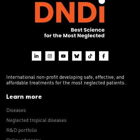
International non-profit developing safe, effective, and
affordable treatments for the most neglected patients.
Learn more
Diseases
Neglected tropical diseases
R&D portfolio