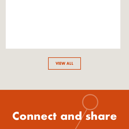
VIEW ALL
Connect and share