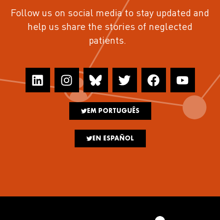
Follow us on social media to stay updated and
help us share the stories of neglected
patients.
EM PORTUGUÊS
EN ESPAÑOL