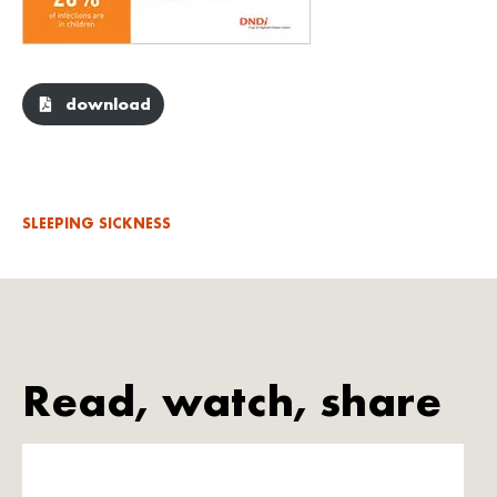
download
SLEEPING SICKNESS
Read, watch, share