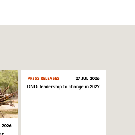
PRESS RELEASES
27 JUL 2026
DNDi leadership to change in 2027
L 2026
er