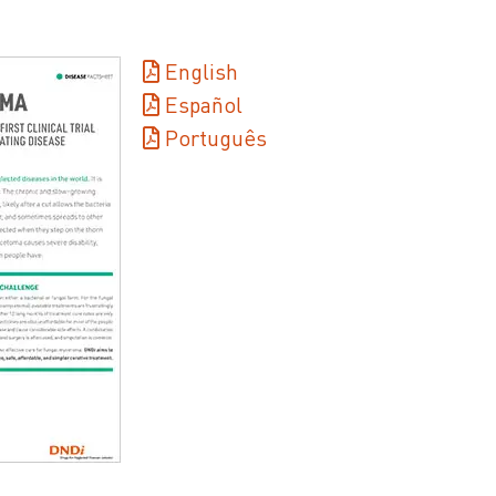
English
Español
Português