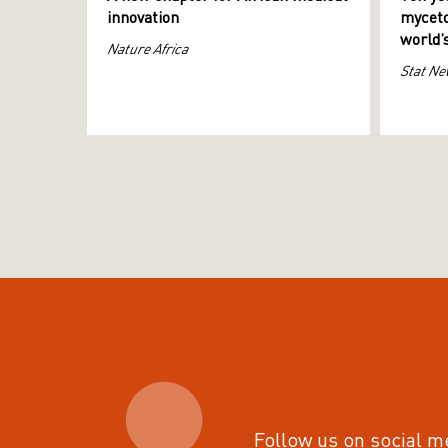
innovation
myceto
world’
Nature Africa
Stat Ne
Follow us on social m