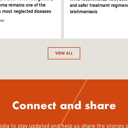
ma remains one of the
and safer treatment regimens
s most neglected diseases
leishmaniasis
ws
VIEW ALL
Connect and share
edia to stay updated and help us share the stories 