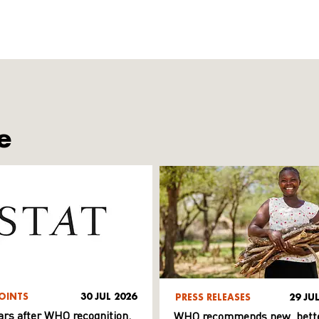
e
OINTS
30 JUL 2026
PRESS RELEASES
29 JU
ars after WHO recognition,
WHO recommends new, bett