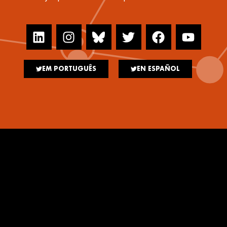
EM PORTUGUÊS
EN ESPAÑOL