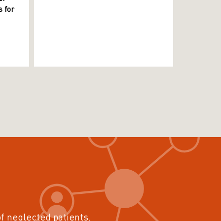
 for
of neglected patients.