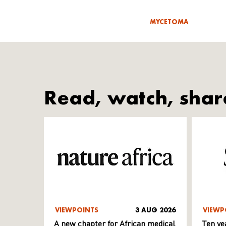
MYCETOMA
Read, watch, shar
VIEWPOINTS
3 AUG 2026
VIEWP
A new chapter for African medical
Ten ye