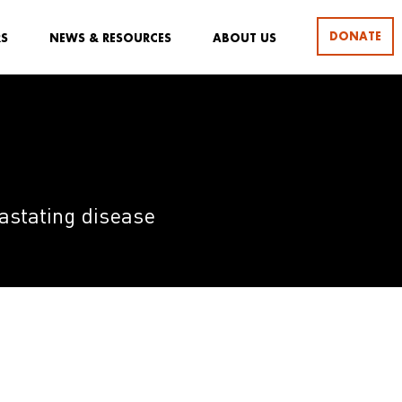
DONATE
RS
NEWS & RESOURCES
ABOUT US
evastating disease