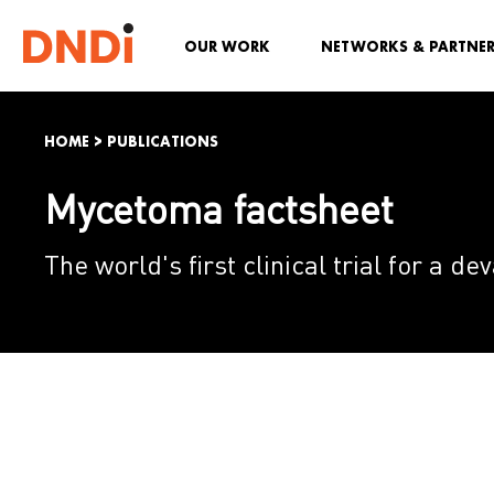
OUR WORK
NETWORKS & PARTNE
HOME
>
PUBLICATIONS
Mycetoma factsheet
The world's first clinical trial for a d