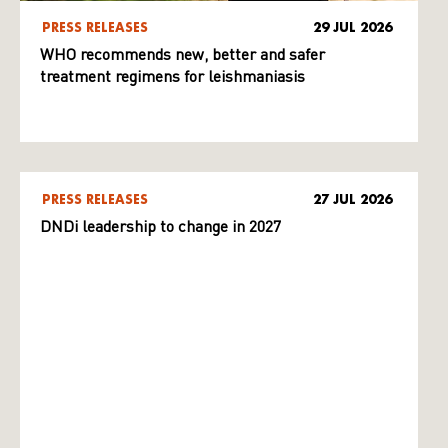
PRESS RELEASES
29 JUL 2026
WHO recommends new, better and safer
treatment regimens for leishmaniasis
PRESS RELEASES
27 JUL 2026
DNDi leadership to change in 2027