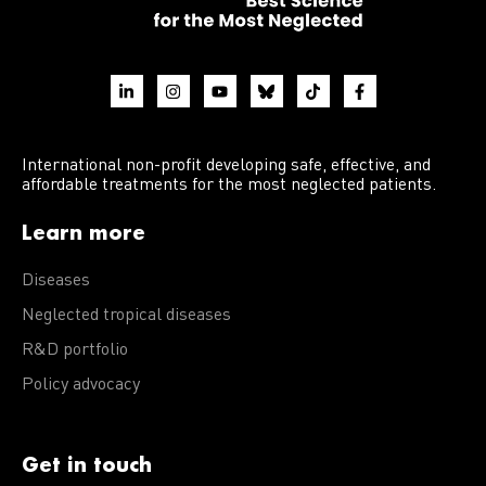
International non-profit developing safe, effective, and
affordable treatments for the most neglected patients.
Learn more
Diseases
Neglected tropical diseases
R&D portfolio
Policy advocacy
Get in touch