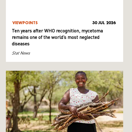
VIEWPOINTS
30 JUL 2026
Ten years after WHO recognition, mycetoma
remains one of the world’s most neglected
diseases
Stat News