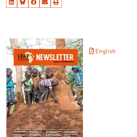
English