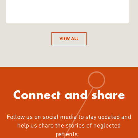
VIEW ALL
Connect and share
Follow us on social media to stay updated and
help us share the stories of neglected
patients.