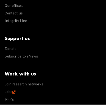
Our offices
Contact us
Integrity Line
Support us
Donate
Subscribe to eNews
Work with us
Join research networks
Jobs
RFPs