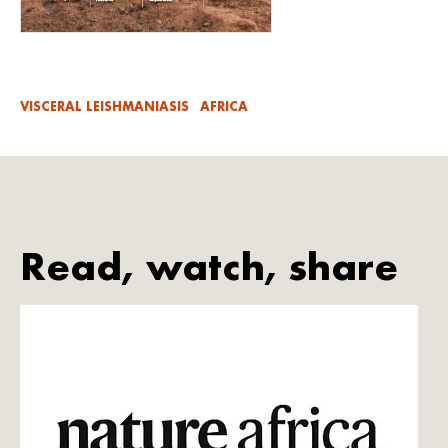
VISCERAL LEISHMANIASIS
AFRICA
Read, watch, share