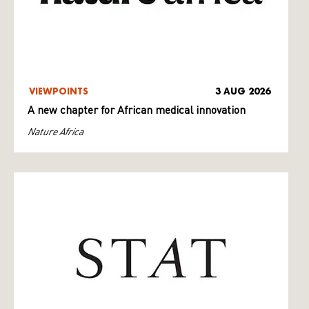
VIEWPOINTS
3 AUG 2026
A new chapter for African medical innovation
Nature Africa