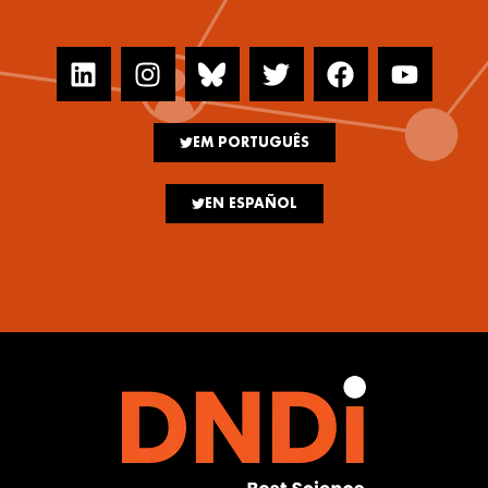
EM PORTUGUÊS
EN ESPAÑOL