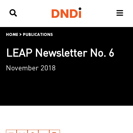
HOME
>
PUBLICATIONS
LEAP Newsletter No. 6
November 2018