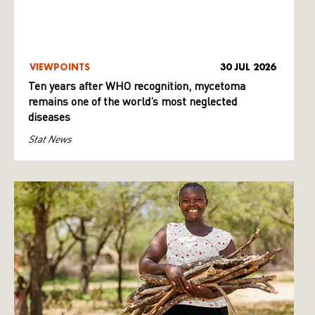
VIEWPOINTS
30 JUL 2026
Ten years after WHO recognition, mycetoma
remains one of the world’s most neglected
diseases
Stat News