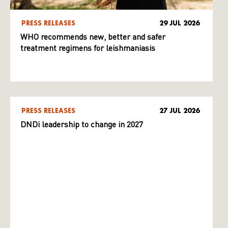
PRESS RELEASES
29 JUL 2026
WHO recommends new, better and safer
treatment regimens for leishmaniasis
PRESS RELEASES
27 JUL 2026
DNDi leadership to change in 2027