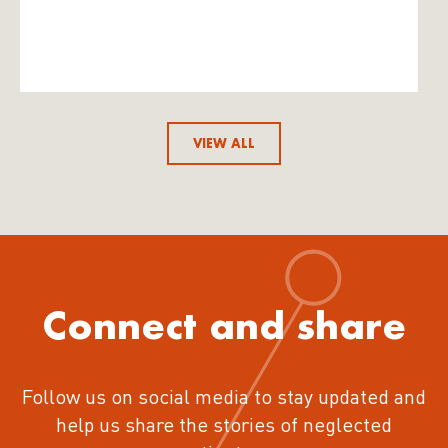
VIEW ALL
Connect and share
Follow us on social media to stay updated and
help us share the stories of neglected