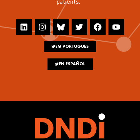
patients.
EM PORTUGUÊS
EN ESPAÑOL