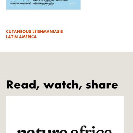
CUTANEOUS LEISHMANIASIS
LATIN AMERICA
Read, watch, share