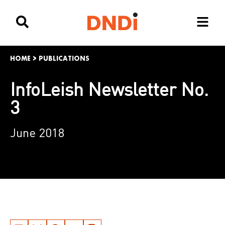
HOME
>
PUBLICATIONS
InfoLeish Newsletter No.
3
June 2018