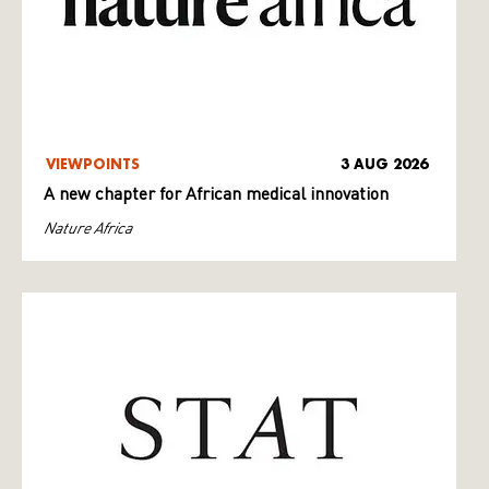
VIEWPOINTS
3 AUG 2026
A new chapter for African medical innovation
Nature Africa