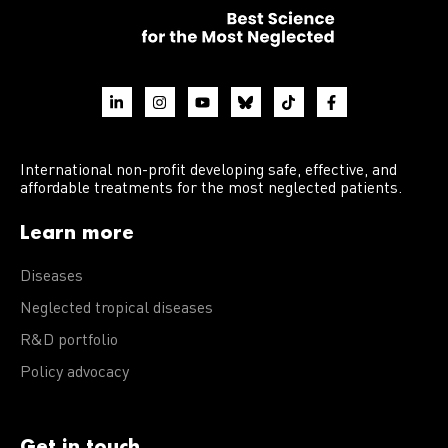
International non-profit developing safe, effective, and
affordable treatments for the most neglected patients.
Learn more
Diseases
Neglected tropical diseases
R&D portfolio
Policy advocacy
Get in touch