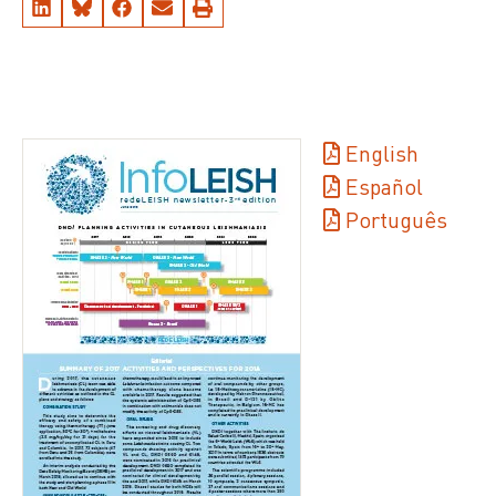
English
Español
Português