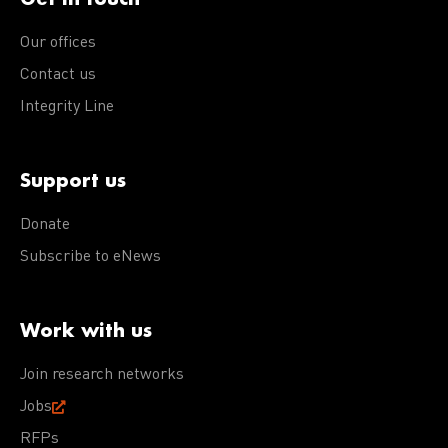
Our offices
Contact us
Integrity Line
Support us
Donate
Subscribe to eNews
Work with us
Join research networks
Jobs
RFPs