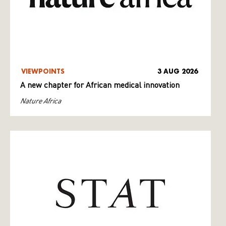
VIEWPOINTS
3 AUG 2026
A new chapter for African medical innovation
Nature Africa