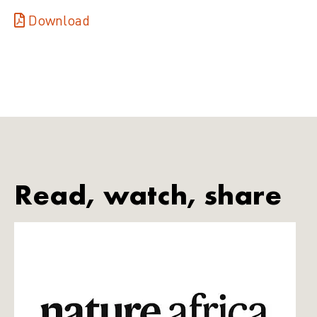
Download
Read, watch, share