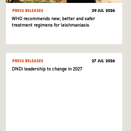
PRESS RELEASES
29 JUL 2026
WHO recommends new, better and safer
treatment regimens for leishmaniasis
PRESS RELEASES
27 JUL 2026
DNDi leadership to change in 2027