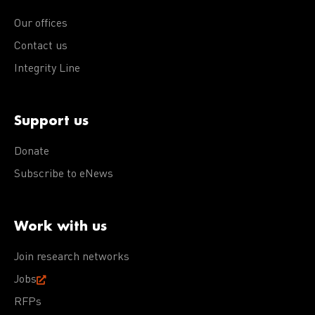
Our offices
Contact us
Integrity Line
Support us
Donate
Subscribe to eNews
Work with us
Join research networks
Jobs
RFPs