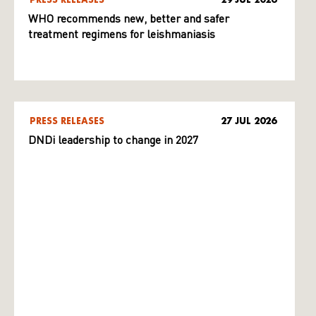
WHO recommends new, better and safer
treatment regimens for leishmaniasis
PRESS RELEASES
27 JUL 2026
DNDi leadership to change in 2027