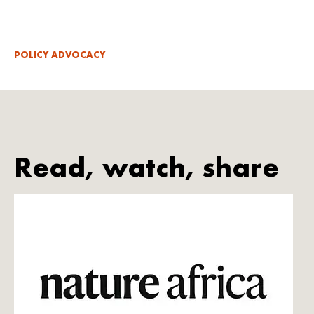
POLICY ADVOCACY
Read, watch, share