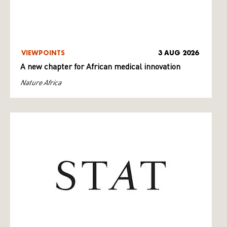
VIEWPOINTS
3 AUG 2026
A new chapter for African medical innovation
Nature Africa