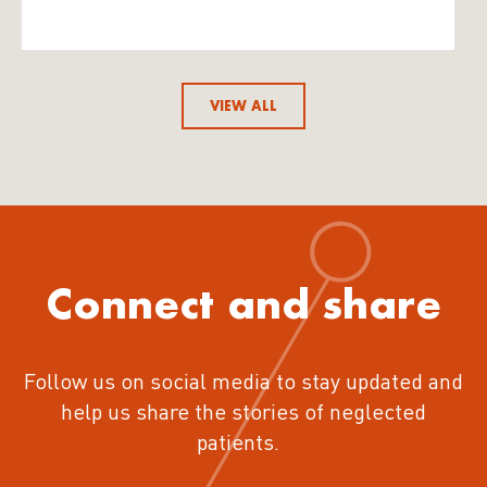
VIEW ALL
Connect and share
Follow us on social media to stay updated and
help us share the stories of neglected
patients.