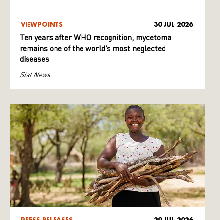
VIEWPOINTS
30 JUL 2026
Ten years after WHO recognition, mycetoma
remains one of the world’s most neglected
diseases
Stat News
PRESS RELEASES
29 JUL 2026