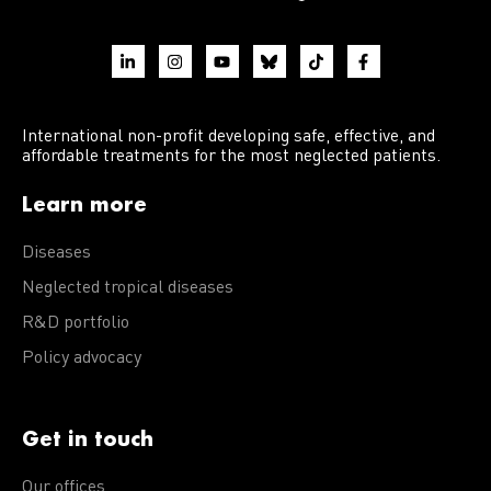
International non-profit developing safe, effective, and
affordable treatments for the most neglected patients.
Learn more
Diseases
Neglected tropical diseases
R&D portfolio
Policy advocacy
Get in touch
Our offices