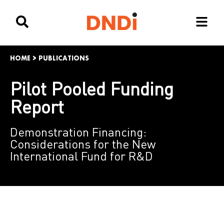
HOME
>
PUBLICATIONS
Pilot Pooled Funding
Report
Demonstration Financing:
Considerations for the New
International Fund for R&D