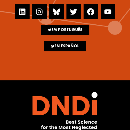
EM PORTUGUÊS
EN ESPAÑOL