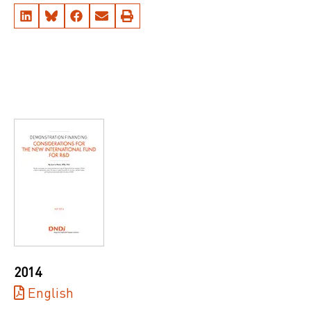
2014
English