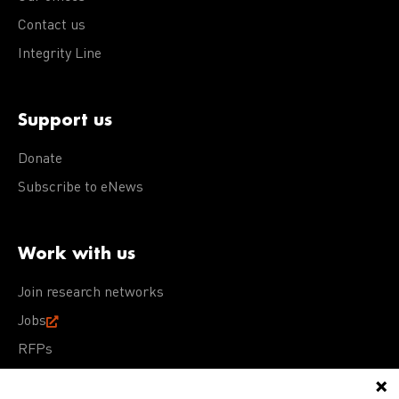
Contact us
Integrity Line
Support us
Donate
Subscribe to eNews
Work with us
Join research networks
Jobs
RFPs