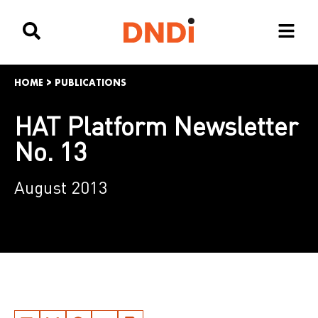
HOME
>
PUBLICATIONS
HAT Platform Newsletter
No. 13
August 2013