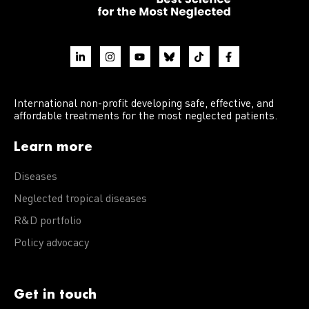
International non-profit developing safe, effective, and
affordable treatments for the most neglected patients.
Learn more
Diseases
Neglected tropical diseases
R&D portfolio
Policy advocacy
Get in touch