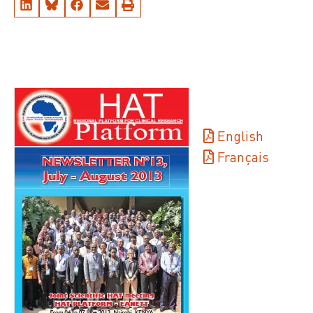
English
Français