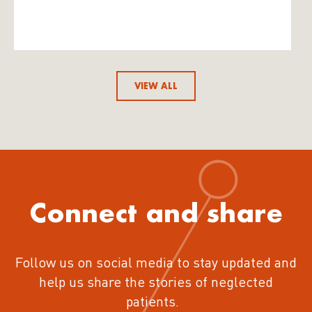
VIEW ALL
Connect and share
Follow us on social media to stay updated and
help us share the stories of neglected
patients.