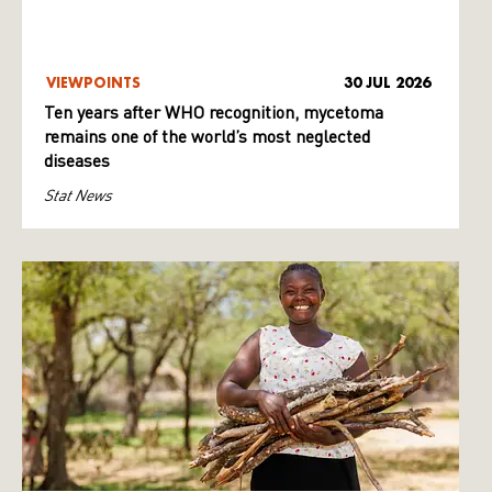
VIEWPOINTS
30 JUL 2026
Ten years after WHO recognition, mycetoma
remains one of the world’s most neglected
diseases
Stat News