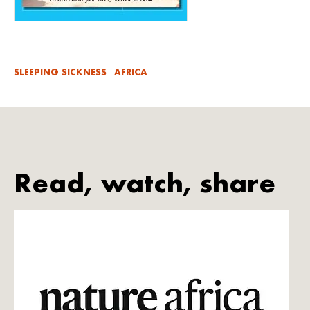
SLEEPING SICKNESS
AFRICA
Read, watch, share