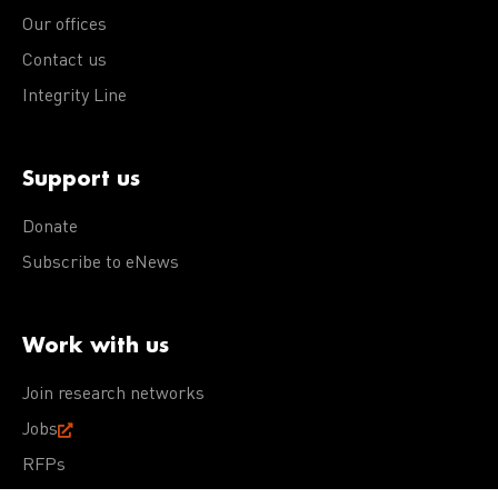
Our offices
Contact us
Integrity Line
Support us
Donate
Subscribe to eNews
Work with us
Join research networks
Jobs
RFPs