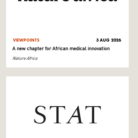
VIEWPOINTS
3 AUG 2026
A new chapter for African medical innovation
Nature Africa