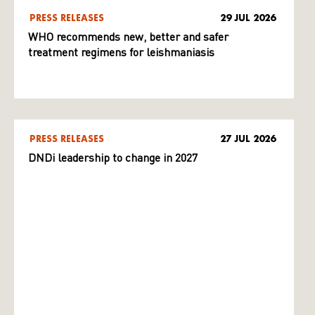
PRESS RELEASES
29 JUL 2026
WHO recommends new, better and safer
treatment regimens for leishmaniasis
PRESS RELEASES
27 JUL 2026
DNDi leadership to change in 2027