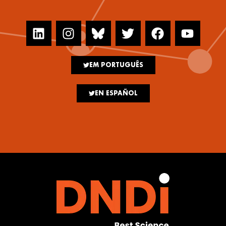
EM PORTUGUÊS
EN ESPAÑOL