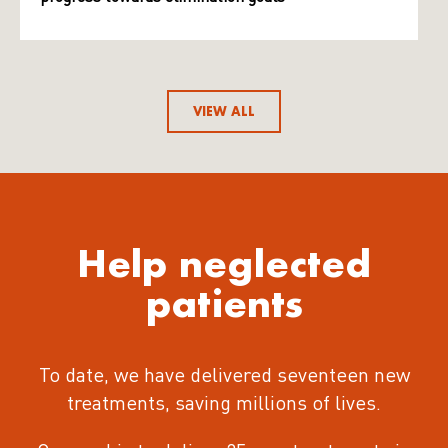
VIEW ALL
Help neglected
patients
To date, we have delivered seventeen new
treatments
, saving millions of lives.