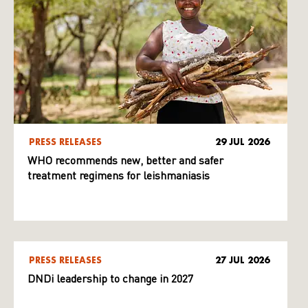
PRESS RELEASES
29 JUL 2026
WHO recommends new, better and safer
treatment regimens for leishmaniasis
PRESS RELEASES
27 JUL 2026
DNDi leadership to change in 2027