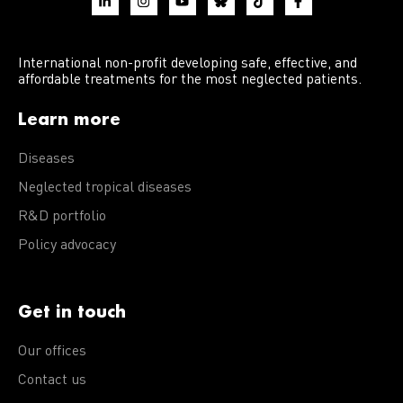
International non-profit developing safe, effective, and
affordable treatments for the most neglected patients.
Learn more
Diseases
Neglected tropical diseases
R&D portfolio
Policy advocacy
Get in touch
Our offices
Contact us