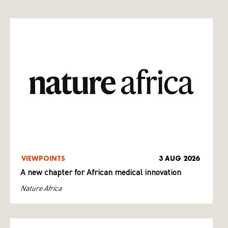
VIEWPOINTS
3 AUG 2026
A new chapter for African medical innovation
Nature Africa