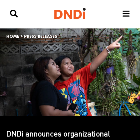
HOME
>
PRESS RELEASES
DNDi announces organizational