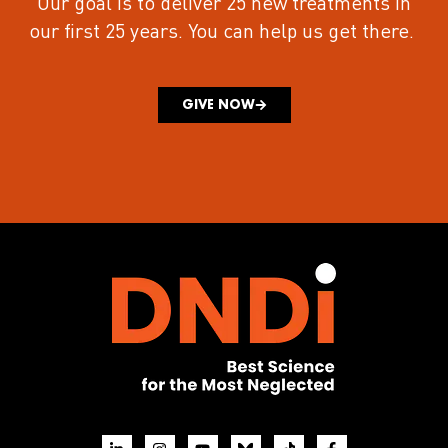
Our goal is to deliver 25 new treatments in
our first 25 years.
You can help us get there.
GIVE NOW