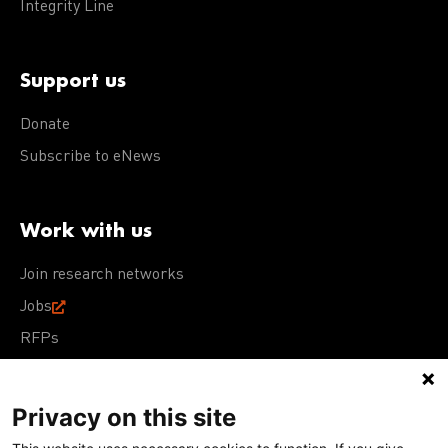
Integrity Line
Support us
Donate
Subscribe to eNews
Work with us
Join research networks
Jobs
RFPs
Privacy on this site