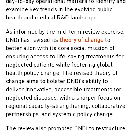
day-to-day operational matters to identify and
examine key trends in the evolving public
health and medical R&D landscape.
As informed by the mid-term review exercise,
DNDi has revised its
theory of change
to
better align with its core social mission of
ensuring access to life-saving treatments for
neglected patients while fostering global
health policy change. The revised theory of
change aims to bolster DNDi’s ability to
deliver innovative, accessible treatments for
neglected diseases, with a sharper focus on
regional capacity-strengthening, collaborative
partnerships, and systemic policy change.
The review also prompted DNDi to restructure