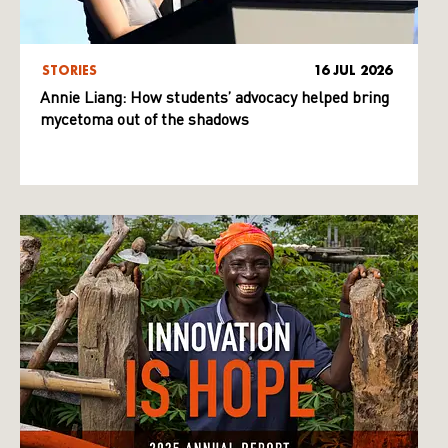
STORIES
16 JUL 2026
Annie Liang: How students’ advocacy helped bring
mycetoma out of the shadows