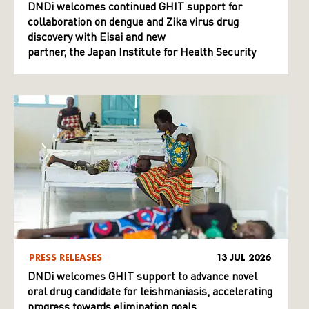
DNDi welcomes continued GHIT support for
collaboration on dengue and Zika virus drug
discovery with Eisai and new
partner, the Japan Institute for Health Security
PRESS RELEASES
13 JUL 2026
DNDi welcomes GHIT support to advance novel
oral drug candidate for leishmaniasis, accelerating
progress towards elimination goals