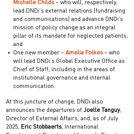
Michelle Childs
– who will, respectively,
lead DNDi’s external relations (fundraising
and communications) and advance DNDi’s
mission of policy change as an integral
pillar of its mandate for neglected patients;
and
One new member –
Amelia Folkes
– who
will lead DNDi’s Global Executive Office as
Chief of Staff, including in the areas of
institutional governance and internal
communication.
At this juncture of change, DNDi also
announces the departures of
Joelle Tanguy
,
Director of External Affairs, and, as of July
2025,
Eric Stobbaerts
, International