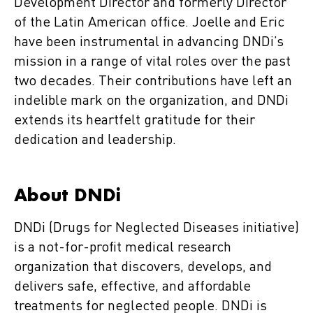
Development Director and formerly Director
of the Latin American office. Joelle and Eric
have been instrumental in advancing DNDi’s
mission in a range of vital roles over the past
two decades. Their contributions have left an
indelible mark on the organization, and DNDi
extends its heartfelt gratitude for their
dedication and leadership.
About DNDi
DNDi (Drugs for Neglected Diseases initiative)
is a not-for-profit medical research
organization that discovers, develops, and
delivers safe, effective, and affordable
treatments for neglected people. DNDi is