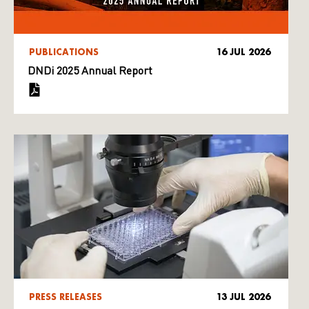
PUBLICATIONS
16 JUL 2026
DNDi 2025 Annual Report
PRESS RELEASES
13 JUL 2026