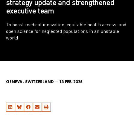
strategy update and strengthened
executive team
To boost medical innovation, equitable health access, and
open science for neglected populations in an unstable
world
GENEVA, SWITZERLAND — 13 FEB 2025