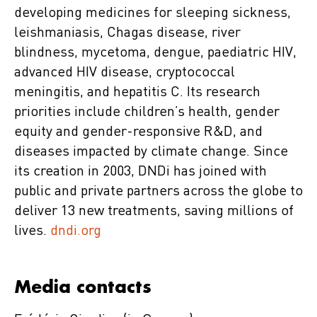
developing medicines for sleeping sickness,
leishmaniasis, Chagas disease, river
blindness, mycetoma, dengue, paediatric HIV,
advanced HIV disease, cryptococcal
meningitis, and hepatitis C. Its research
priorities include children’s health, gender
equity and gender-responsive R&D, and
diseases impacted by climate change. Since
its creation in 2003, DNDi has joined with
public and private partners across the globe to
deliver 13 new treatments, saving millions of
lives.
dndi.org
Media contacts