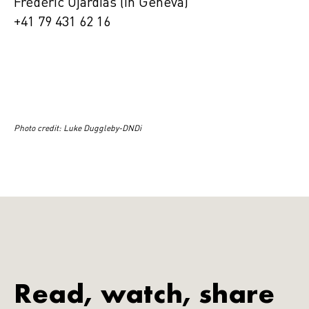
Frédéric Ojardias (in Geneva)
+41 79 431 62 16
Photo credit: Luke Duggleby-DNDi
Read, watch, share