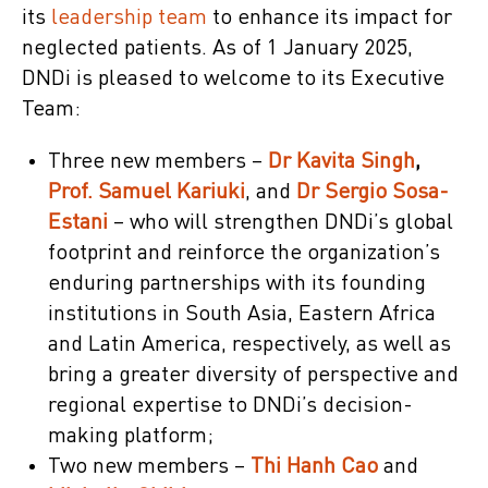
its
leadership team
to enhance its impact for
neglected patients. As of 1 January 2025,
DNDi is pleased to welcome to its Executive
Team:
Three new members –
Dr Kavita Singh
,
Prof. Samuel Kariuki
, and
Dr Sergio Sosa-
Estani
– who will strengthen DNDi’s global
footprint and reinforce the organization’s
enduring partnerships with its founding
institutions in South Asia, Eastern Africa
and Latin America, respectively, as well as
bring a greater diversity of perspective and
regional expertise to DNDi’s decision-
making platform;
Two new members –
Thi Hanh Cao
and