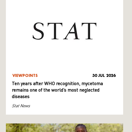
VIEWPOINTS
30 JUL 2026
Ten years after WHO recognition, mycetoma
remains one of the world’s most neglected
diseases
Stat News