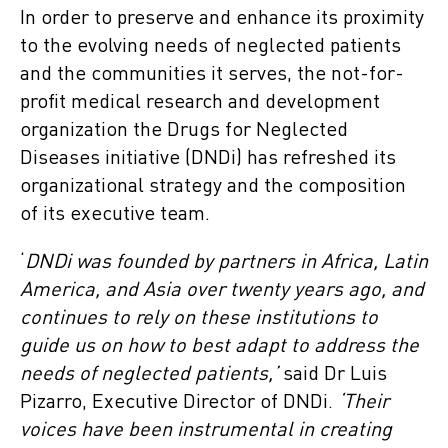
In order to preserve and enhance its proximity
to the evolving needs of neglected patients
and the communities it serves, the not-for-
profit medical research and development
organization the Drugs for Neglected
Diseases initiative (DNDi) has refreshed its
organizational strategy and the composition
of its executive team.
‘
DNDi was founded by partners in Africa, Latin
America, and Asia over twenty years ago, and
continues to rely on these institutions to
guide us on how to best adapt to address the
needs of neglected patients,’
said Dr Luis
Pizarro, Executive Director of DNDi.
‘Their
voices have been instrumental in creating