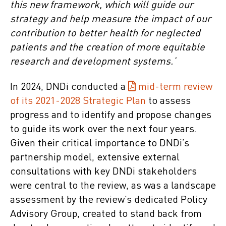
this new framework, which will guide our
strategy and help measure the impact of our
contribution to better health for neglected
patients and the creation of more equitable
research and development systems.’
In 2024, DNDi conducted a
mid-term review
of its 2021-2028 Strategic Plan
to assess
progress and to identify and propose changes
to guide its work over the next four years.
Given their critical importance to DNDi’s
partnership model, extensive external
consultations with key DNDi stakeholders
were central to the review, as was a landscape
assessment by the review’s dedicated Policy
Advisory Group, created to stand back from