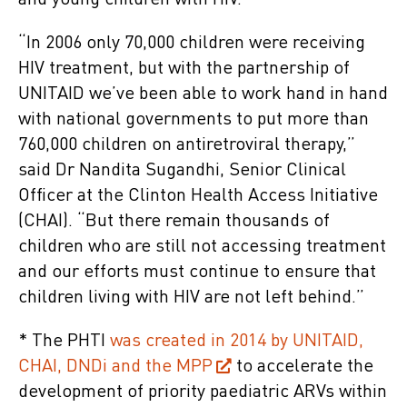
and young children with HIV.
“In 2006 only 70,000 children were receiving
HIV treatment, but with the partnership of
UNITAID we’ve been able to work hand in hand
with national governments to put more than
760,000 children on antiretroviral therapy,”
said Dr Nandita Sugandhi, Senior Clinical
Officer at the Clinton Health Access Initiative
(CHAI). “But there remain thousands of
children who are still not accessing treatment
and our efforts must continue to ensure that
children living with HIV are not left behind.”
* The PHTI
was created in 2014 by UNITAID,
CHAI, DNDi and the MPP
to accelerate the
development of priority paediatric ARVs within