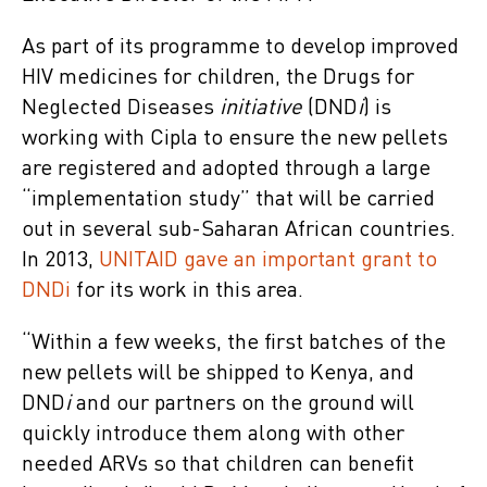
As part of its programme to develop improved
HIV medicines for children, the Drugs for
Neglected Diseases
initiative
(DND
i
) is
working with Cipla to ensure the new pellets
are registered and adopted through a large
“implementation study” that will be carried
out in several sub-Saharan African countries.
In 2013,
UNITAID gave an important grant to
DNDi
for its work in this area.
“Within a few weeks, the first batches of the
new pellets will be shipped to Kenya, and
DND
i
and our partners on the ground will
quickly introduce them along with other
needed ARVs so that children can benefit