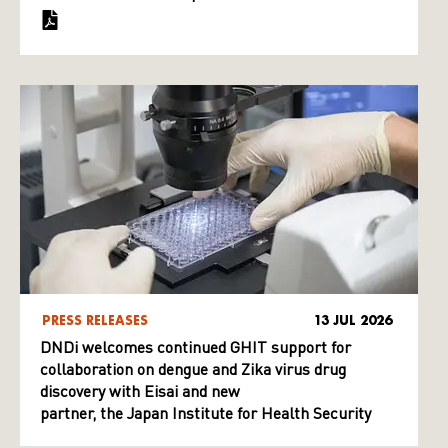
PRESS RELEASES
13 JUL 2026
DNDi welcomes continued GHIT support for
collaboration on dengue and Zika virus drug
discovery with Eisai and new
partner, the Japan Institute for Health Security