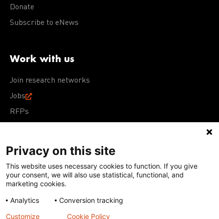
Donate
Subscribe to eNews
Work with us
Join research networks
Jobs
RFPs
Privacy on this site
This website uses necessary cookies to function. If you give
Terms of Use
Acceptable Use Policy
Privacy Policy
your consent, we will also use statistical, functional, and
Cookie Policy
Our policies
marketing cookies.
Analytics
Conversion tracking
Except for images, films, and trademarks which are
subject to DNDi’s Terms of Use, content on this site is
Customize
Cookie Policy