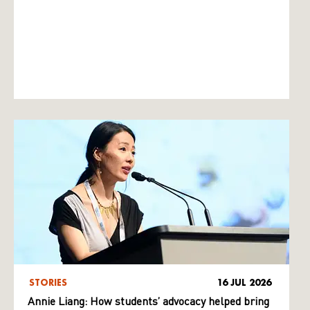
STORIES
16 JUL 2026
Annie Liang: How students’ advocacy helped bring