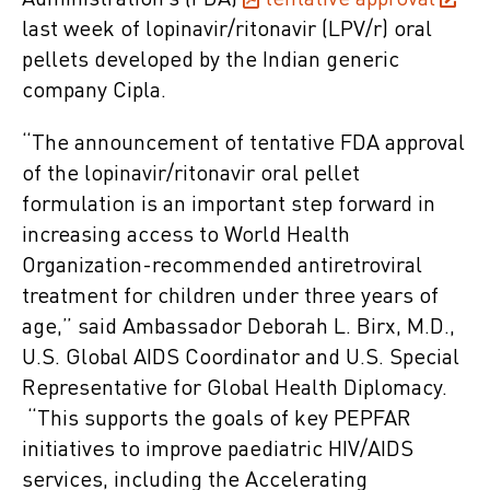
Administration’s (FDA)
tentative approval
last week of lopinavir/ritonavir (LPV/r) oral
pellets developed by the Indian generic
company Cipla.
“The announcement of tentative FDA approval
of the lopinavir/ritonavir oral pellet
formulation is an important step forward in
increasing access to World Health
Organization-recommended antiretroviral
treatment for children under three years of
age,” said Ambassador Deborah L. Birx, M.D.,
U.S. Global AIDS Coordinator and U.S. Special
Representative for Global Health Diplomacy.
“This supports the goals of key PEPFAR
initiatives to improve paediatric HIV/AIDS
services, including the Accelerating