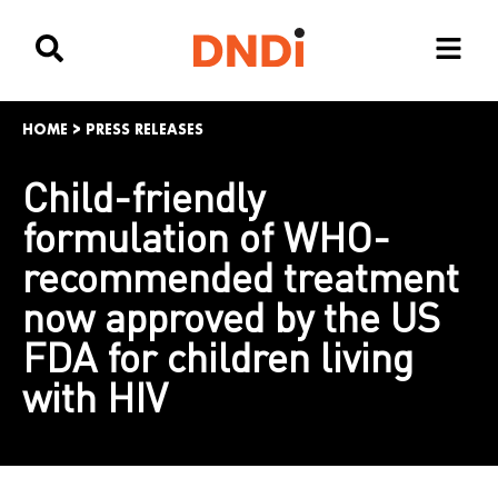
HOME
>
PRESS RELEASES
Child-friendly
formulation of WHO-
recommended treatment
now approved by the US
FDA for children living
with HIV