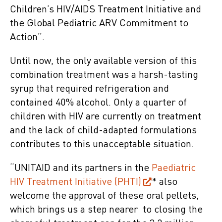
Children’s HIV/AIDS Treatment Initiative and
the Global Pediatric ARV Commitment to
Action”.
Until now, the only available version of this
combination treatment was a harsh-tasting
syrup that required refrigeration and
contained 40% alcohol. Only a quarter of
children with HIV are currently on treatment
and the lack of child-adapted formulations
contributes to this unacceptable situation.
“UNITAID and its partners in the
Paediatric
HIV Treatment Initiative (PHTI)
* also
welcome the approval of these oral pellets,
which brings us a step nearer to closing the