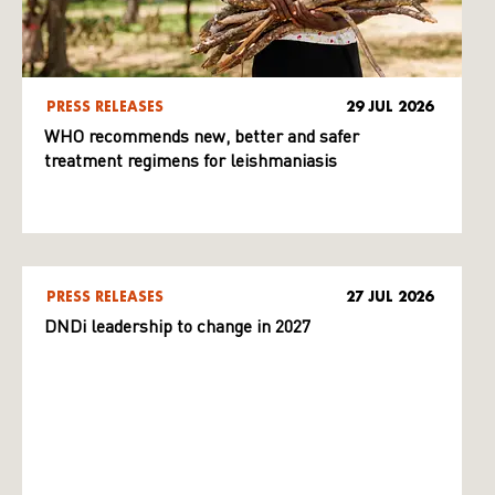
PRESS RELEASES
29 JUL 2026
WHO recommends new, better and safer
treatment regimens for leishmaniasis
PRESS RELEASES
27 JUL 2026
DNDi leadership to change in 2027