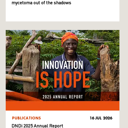
mycetoma out of the shadows
PUBLICATIONS
16 JUL 2026
DNDi 2025 Annual Report