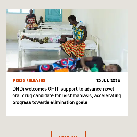
PRESS RELEASES
13 JUL 2026
DNDi welcomes GHIT support to advance novel
oral drug candidate for leishmaniasis, accelerating
progress towards elimination goals