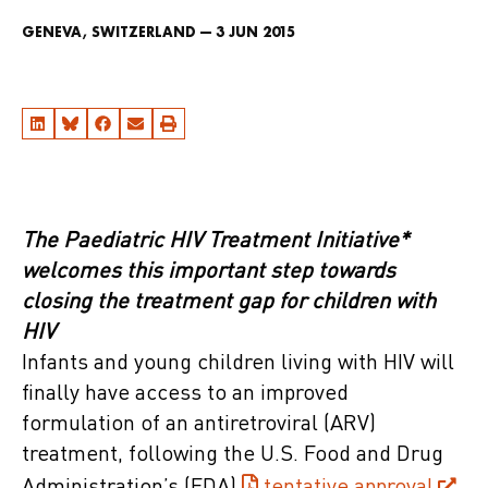
GENEVA, SWITZERLAND — 3 JUN 2015
The Paediatric HIV Treatment Initiative*
welcomes this important step towards
closing the treatment gap for children with
HIV
Infants and young children living with HIV will
finally have access to an improved
formulation of an antiretroviral (ARV)
treatment, following the U.S. Food and Drug