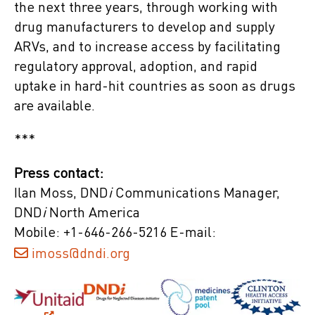
the next three years, through working with
drug manufacturers to develop and supply
ARVs, and to increase access by facilitating
regulatory approval, adoption, and rapid
uptake in hard-hit countries as soon as drugs
are available.
***
Press contact:
Ilan Moss, DND
i
Communications Manager,
DND
i
North America
Mobile: +1-646-266-5216 E-mail:
imoss@dndi.org