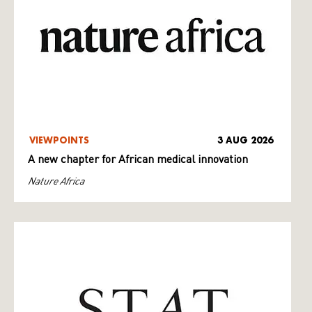
VIEWPOINTS
3 AUG 2026
A new chapter for African medical innovation
Nature Africa