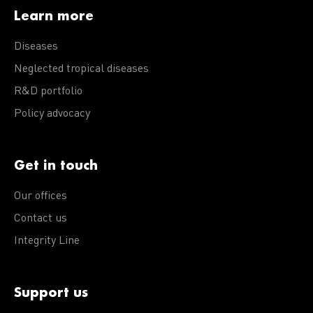
Learn more
Diseases
Neglected tropical diseases
R&D portfolio
Policy advocacy
Get in touch
Our offices
Contact us
Integrity Line
Support us