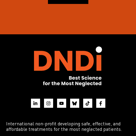
International non-profit developing safe, effective, and
affordable treatments for the most neglected patients.