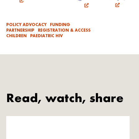
POLICY ADVOCACY
FUNDING
PARTNERSHIP
REGISTRATION & ACCESS
CHILDREN
PAEDIATRIC HIV
Read, watch, share