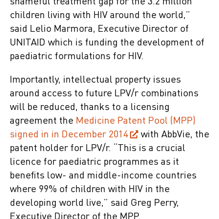
shameful treatment gap for the 3.2 million
children living with HIV around the world,”
said Lelio Marmora, Executive Director of
UNITAID which is funding the development of
paediatric formulations for HIV.
Importantly, intellectual property issues
around access to future LPV/r combinations
will be reduced, thanks to a licensing
agreement the
Medicine Patent Pool (MPP)
signed in in December 2014
with AbbVie, the
patent holder for LPV/r. “This is a crucial
licence for paediatric programmes as it
benefits low- and middle-income countries
where 99% of children with HIV in the
developing world live,” said Greg Perry,
Executive Director of the MPP.