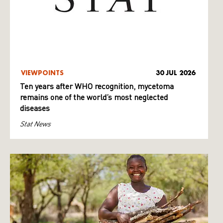
VIEWPOINTS
30 JUL 2026
Ten years after WHO recognition, mycetoma
remains one of the world’s most neglected
diseases
Stat News