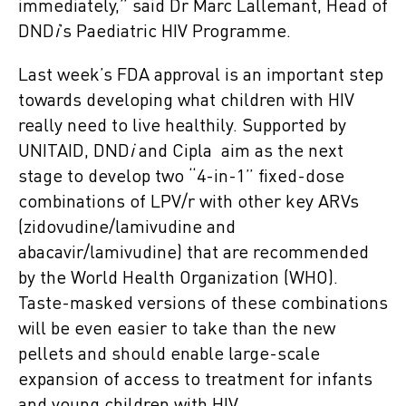
immediately,” said Dr Marc Lallemant, Head of
DND
i
’s Paediatric HIV Programme.
Last week’s FDA approval is an important step
towards developing what children with HIV
really need to live healthily. Supported by
UNITAID, DND
i
and Cipla aim as the next
stage to develop two “4-in-1” fixed-dose
combinations of LPV/r with other key ARVs
(zidovudine/lamivudine and
abacavir/lamivudine) that are recommended
by the World Health Organization (WHO).
Taste-masked versions of these combinations
will be even easier to take than the new
pellets and should enable large-scale
expansion of access to treatment for infants