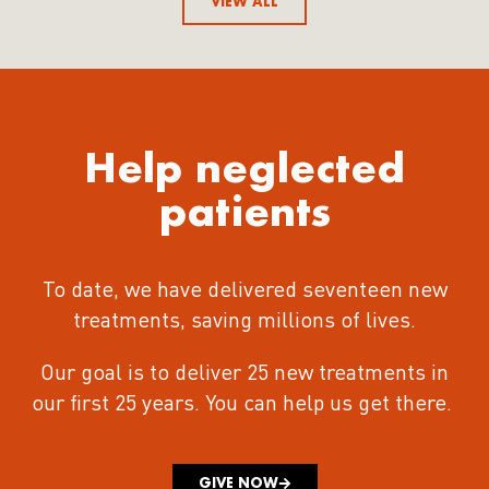
VIEW ALL
Help neglected
patients
To date, we have delivered seventeen new
treatments
, saving millions of lives.
Our goal is to deliver 25 new treatments in
our first 25 years.
You can help us get there.
GIVE NOW