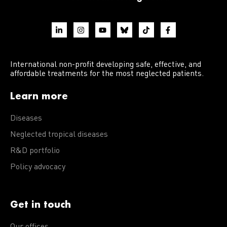
International non-profit developing safe, effective, and
affordable treatments for the most neglected patients.
Learn more
Diseases
Neglected tropical diseases
R&D portfolio
Policy advocacy
Get in touch