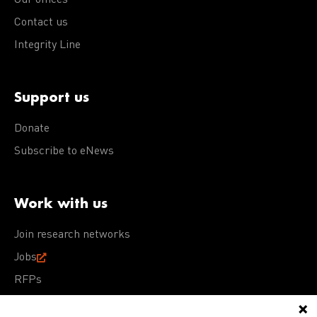
Our offices
Contact us
Integrity Line
Support us
Donate
Subscribe to eNews
Work with us
Join research networks
Jobs
RFPs