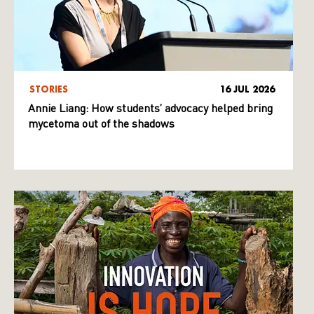
STORIES
16 JUL 2026
Annie Liang: How students’ advocacy helped bring
mycetoma out of the shadows