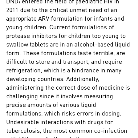
DND
i
entered the field of paediatric HIV in
2011 due to the critical unmet need of an
appropriate ARV formulation for infants and
young children. Current formulations of
protease inhibitors for children too young to
swallow tablets are in an alcohol-based liquid
form. These formulations taste terrible, are
difficult to store and transport, and require
refrigeration, which is a hindrance in many
developing countries. Additionally,
administering the correct dose of medicine is
challenging since it involves measuring
precise amounts of various liquid
formulations, which risks errors in dosing.
Undesirable interactions with drugs for
tuberculosis, the most common co-infection