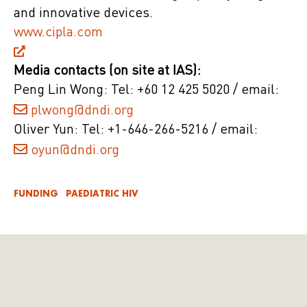
and innovative devices.
www.cipla.com
Media contacts (on site at IAS):
Peng Lin Wong: Tel: +60 12 425 5020 / email:
plwong@dndi.org
Oliver Yun: Tel: +1-646-266-5216 / email:
oyun@dndi.org
FUNDING
PAEDIATRIC HIV