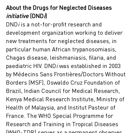
About the Drugs for Neglected Diseases
initiative
(DND
i
)
DND
i
is a not-for-profit research and
development organization working to deliver
new treatments for neglected diseases, in
particular human African trypanosomiasis,
Chagas disease, leishmaniasis, filaria, and
paediatric HIV. DND
i
was established in 2003
by Médecins Sans Frontières/Doctors Without
Borders (MSF), Oswaldo Cruz Foundation of
Brazil, Indian Council for Medical Research,
Kenya Medical Research Institute, Ministry of
Health of Malaysia, and Institut Pasteur of
France. The WHO Special Programme for
Research and Training in Tropical Diseases