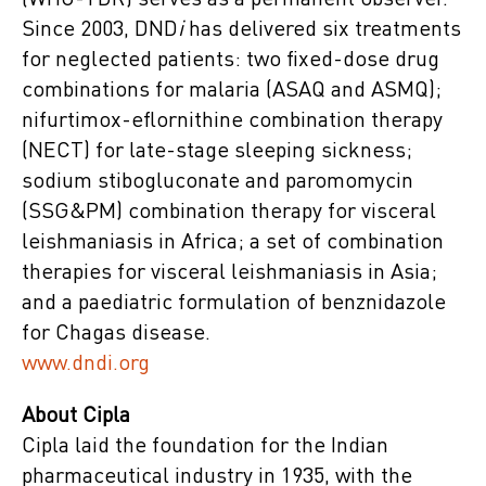
(WHO-TDR) serves as a permanent observer.
Since 2003, DND
i
has delivered six treatments
for neglected patients: two fixed-dose drug
combinations for malaria (ASAQ and ASMQ);
nifurtimox-eflornithine combination therapy
(NECT) for late-stage sleeping sickness;
sodium stibogluconate and paromomycin
(SSG&PM) combination therapy for visceral
leishmaniasis in Africa; a set of combination
therapies for visceral leishmaniasis in Asia;
and a paediatric formulation of benznidazole
for Chagas disease.
www.dndi.org
About Cipla
Cipla laid the foundation for the Indian
pharmaceutical industry in 1935, with the