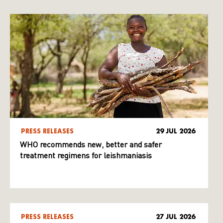
PRESS RELEASES
29 JUL 2026
WHO recommends new, better and safer
treatment regimens for leishmaniasis
PRESS RELEASES
27 JUL 2026