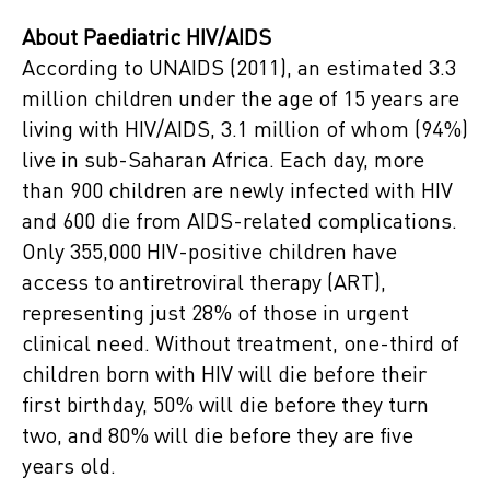
About Paediatric HIV/AIDS
According to UNAIDS (2011), an estimated 3.3
million children under the age of 15 years are
living with HIV/AIDS, 3.1 million of whom (94%)
live in sub-Saharan Africa. Each day, more
than 900 children are newly infected with HIV
and 600 die from AIDS-related complications.
Only 355,000 HIV-positive children have
access to antiretroviral therapy (ART),
representing just 28% of those in urgent
clinical need. Without treatment, one-third of
children born with HIV will die before their
first birthday, 50% will die before they turn
two, and 80% will die before they are five
years old.