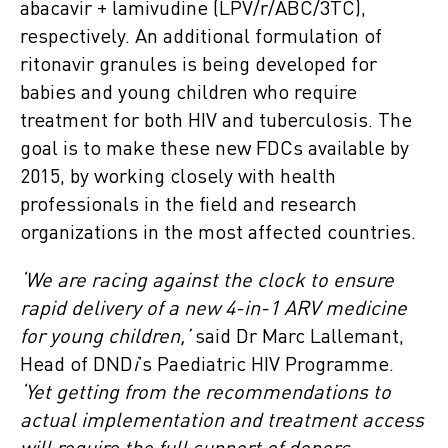
abacavir + lamivudine (LPV/r/ABC/3TC),
respectively. An additional formulation of
ritonavir granules is being developed for
babies and young children who require
treatment for both HIV and tuberculosis. The
goal is to make these new FDCs available by
2015, by working closely with health
professionals in the field and research
organizations in the most affected countries.
‘We are racing against the clock to ensure
rapid delivery of a new 4-in-1 ARV medicine
for young children,’
said Dr Marc Lallemant,
Head of DND
i
’s Paediatric HIV Programme.
‘Yet getting from the recommendations to
actual implementation and treatment access