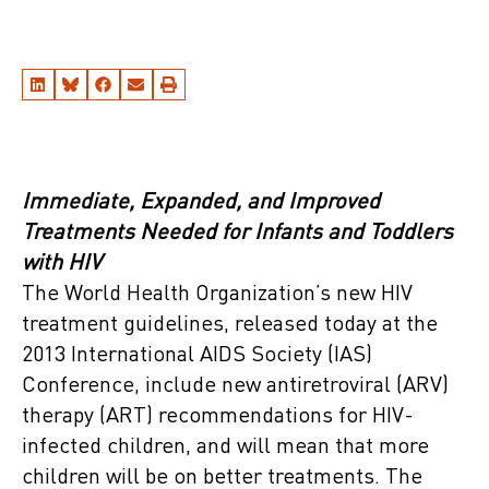
Immediate, Expanded, and Improved
Treatments Needed for Infants and Toddlers
with HIV
The World Health Organization’s new HIV
treatment guidelines, released today at the
2013 International AIDS Society (IAS)
Conference, include new antiretroviral (ARV)
therapy (ART) recommendations for HIV-
infected children, and will mean that more
children will be on better treatments. The