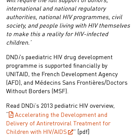
will require the full support of donors,
international and national regulatory
authorities, national HIV programmes, civil
society, and people living with HIV themselves
to make this a reality for HIV-infected
children.’
DND
i
’s paediatric HIV drug development
programme is supported financially by
UNITAID, the French Development Agency
(AFD), and Médecins Sans Frontières/Doctors
Without Borders (MSF).
Read DNDi’s 2013 pediatric HIV overview,
“
Accelerating the Development and
Delivery of Antiretroviral Treatment for
Children with HIV/AIDS
” [pdf]