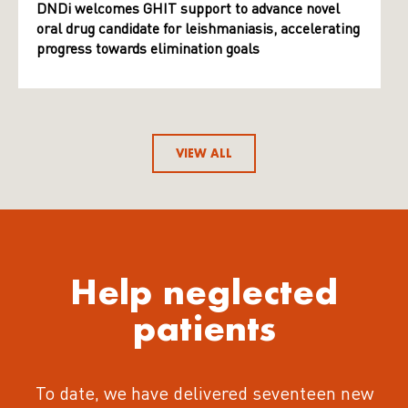
DNDi welcomes GHIT support to advance novel
oral drug candidate for leishmaniasis, accelerating
progress towards elimination goals
VIEW ALL
Help neglected
patients
To date, we have delivered seventeen new