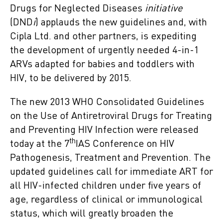
Drugs for Neglected Diseases
initiative
(DND
i
) applauds the new guidelines and, with
Cipla Ltd. and other partners, is expediting
the development of urgently needed 4-in-1
ARVs adapted for babies and toddlers with
HIV, to be delivered by 2015.
The new 2013 WHO Consolidated Guidelines
on the Use of Antiretroviral Drugs for Treating
and Preventing HIV Infection were released
th
today at the 7
IAS Conference on HIV
Pathogenesis, Treatment and Prevention. The
updated guidelines call for immediate ART for
all HIV-infected children under five years of
age, regardless of clinical or immunological
status, which will greatly broaden the