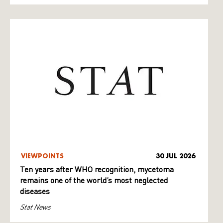
VIEWPOINTS
30 JUL 2026
Ten years after WHO recognition, mycetoma
remains one of the world’s most neglected
diseases
Stat News