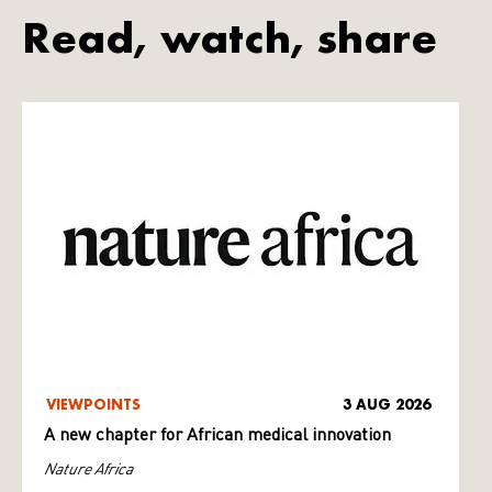
Read, watch, share
VIEWPOINTS
3 AUG 2026
A new chapter for African medical innovation
Nature Africa