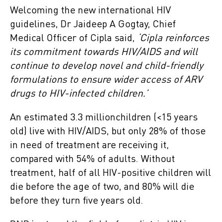
Welcoming the new international HIV
guidelines, Dr Jaideep A Gogtay, Chief
Medical Officer of Cipla said,
‘Cipla reinforces
its commitment towards HIV/AIDS and will
continue to develop novel and child-friendly
formulations to ensure wider access of ARV
drugs to HIV-infected children.’
An estimated 3.3 millionchildren (<15 years
old) live with HIV/AIDS, but only 28% of those
in need of treatment are receiving it,
compared with 54% of adults. Without
treatment, half of all HIV-positive children will
die before the age of two, and 80% will die
before they turn five years old.