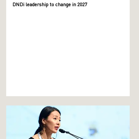
DNDi leadership to change in 2027