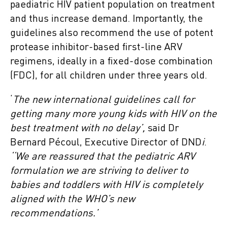
paediatric HIV patient population on treatment
and thus increase demand. Importantly, the
guidelines also recommend the use of potent
protease inhibitor-based first-line ARV
regimens, ideally in a fixed-dose combination
(FDC), for all children under three years old.
‘
The new international guidelines call for
getting many more young kids with HIV on the
best treatment
with no delay’,
said Dr
Bernard Pécoul, Executive Director of DND
i
.
‘‘We are reassured that the pediatric ARV
formulation we are striving to deliver to
babies and toddlers with HIV
is completely
aligned with the WHO’s new
recommendations.’