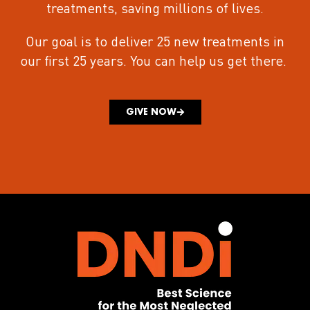
treatments
, saving millions of lives.
Our goal is to deliver 25 new treatments in
our first 25 years.
You can help us get there.
GIVE NOW