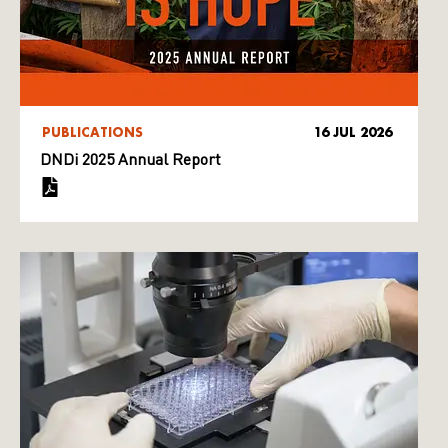
PUBLICATIONS
16 JUL 2026
DNDi 2025 Annual Report