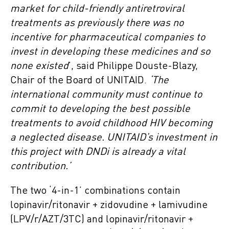
market for child-friendly antiretroviral
treatments as previously there was no
incentive for pharmaceutical companies to
invest in developing these medicines and so
none existed
’, said Philippe Douste-Blazy,
Chair of the Board of UNITAID.
‘The
international community must continue to
commit to developing the best possible
treatments to avoid childhood HIV becoming
a neglected disease. UNITAID’s investment in
this project with DNDi is already a vital
contribution.’
The two ‘4-in-1’ combinations contain
lopinavir/ritonavir + zidovudine + lamivudine
(LPV/r/AZT/3TC) and lopinavir/ritonavir +