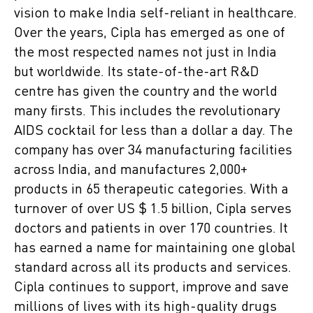
vision to make India self-reliant in healthcare.
Over the years, Cipla has emerged as one of
the most respected names not just in India
but worldwide. Its state-of-the-art R&D
centre has given the country and the world
many firsts. This includes the revolutionary
AIDS cocktail for less than a dollar a day. The
company has over 34 manufacturing facilities
across India, and manufactures 2,000+
products in 65 therapeutic categories. With a
turnover of over US $ 1.5 billion, Cipla serves
doctors and patients in over 170 countries. It
has earned a name for maintaining one global
standard across all its products and services.
Cipla continues to support, improve and save
millions of lives with its high-quality drugs