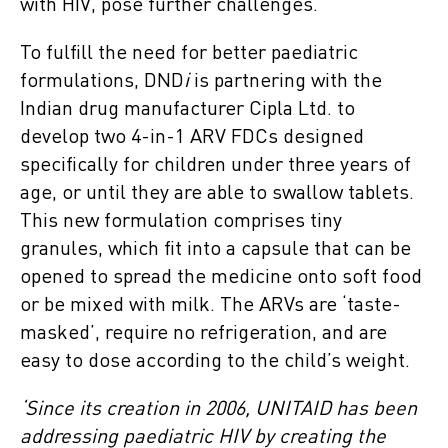
with HIV, pose further challenges.
To fulfill the need for better paediatric
formulations, DND
i
is partnering with the
Indian drug manufacturer Cipla Ltd. to
develop two 4-in-1 ARV FDCs designed
specifically for children under three years of
age, or until they are able to swallow tablets.
This new formulation comprises tiny
granules, which fit into a capsule that can be
opened to spread the medicine onto soft food
or be mixed with milk. The ARVs are ‘taste-
masked’, require no refrigeration, and are
easy to dose according to the child’s weight.
‘Since its creation in 2006, UNITAID has been
addressing paediatric HIV by creating the