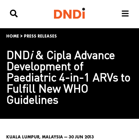
HOME
>
PRESS RELEASES
DND
i
& Cipla Advance
Development of
Paediatric 4-in-1 ARVs to
Fulfill New WHO
Guidelines
KUALA LUMPUR, MALAYSIA — 30 JUN 2013