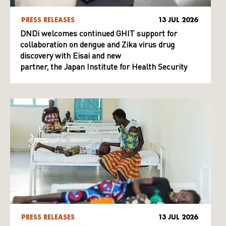
PRESS RELEASES
13 JUL 2026
DNDi welcomes continued GHIT support for
collaboration on dengue and Zika virus drug
discovery with Eisai and new
partner, the Japan Institute for Health Security
PRESS RELEASES
13 JUL 2026