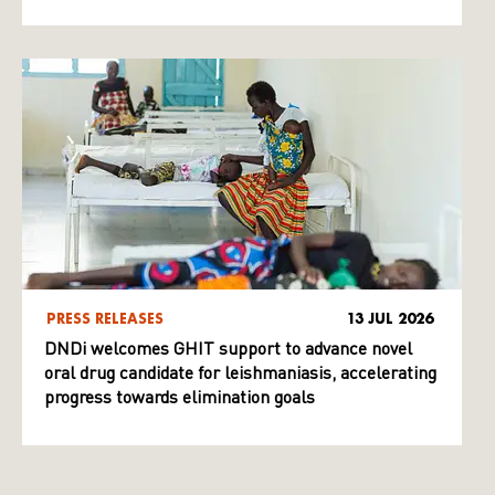
PRESS RELEASES
13 JUL 2026
DNDi welcomes GHIT support to advance novel
oral drug candidate for leishmaniasis, accelerating
progress towards elimination goals