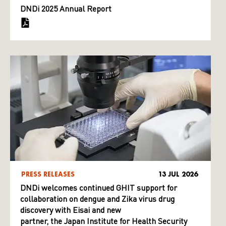
DNDi 2025 Annual Report
PRESS RELEASES
13 JUL 2026
DNDi welcomes continued GHIT support for
collaboration on dengue and Zika virus drug
discovery with Eisai and new
partner, the Japan Institute for Health Security