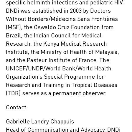
specific helminth infections and pediatric HIV.
DNDi was established in 2003 by Doctors
Without Borders/Médecins Sans Frontières
(MSF), the Oswaldo Cruz Foundation from
Brazil, the Indian Council for Medical
Research, the Kenya Medical Research
Institute, the Ministry of Health of Malaysia,
and the Pasteur Institute of France. The
UNICEF/UNDP/World Bank/World Health
Organization’s Special Programme for
Research and Training in Tropical Diseases
(TDR) serves as a permanent observer.
Contact:
Gabrielle Landry Chappuis
Head of Communication and Advocacy, DNDi