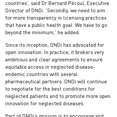
countries’, said Dr Bernard Pécoul, Executive
Director of DNDi. ‘Secondly, we need to aim
for more transparency in licensing practices
that have a public health goal. We have to go
beyond the minimum,’ he added.
Since its inception, DNDi has advocated for
open innovation. In practice, it brokers very
ambitious and clear agreements to ensure
equitable access in neglected disease-
endemic countries with several
pharmaceutical partners. DNDi will continue
to negotiate for the best conditions for
neglected patients and to promote more open
innovation for neglected diseases.
Part of DNDi’s mission is to encourage and