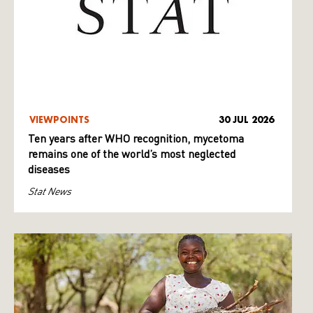
VIEWPOINTS
30 JUL 2026
Ten years after WHO recognition, mycetoma
remains one of the world’s most neglected
diseases
Stat News