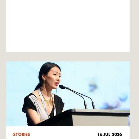
STORIES
16 JUL 2026