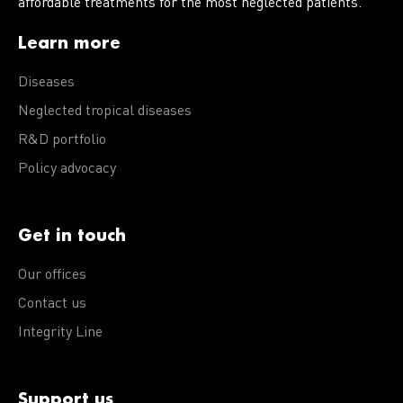
affordable treatments for the most neglected patients.
Learn more
Diseases
Neglected tropical diseases
R&D portfolio
Policy advocacy
Get in touch
Our offices
Contact us
Integrity Line
Support us