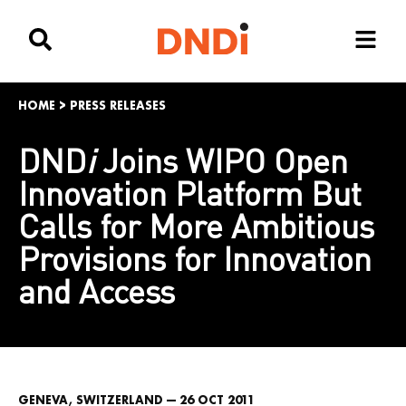
HOME
>
PRESS RELEASES
DND
i
Joins WIPO Open
Innovation Platform But
Calls for More Ambitious
Provisions for Innovation
and Access
GENEVA, SWITZERLAND — 26 OCT 2011