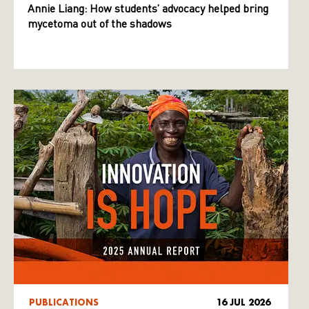
Annie Liang: How students’ advocacy helped bring
mycetoma out of the shadows
PUBLICATIONS
16 JUL 2026