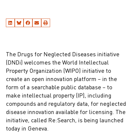
The Drugs for Neglected Diseases initiative
(DNDi) welcomes the World Intellectual
Property Organization (WIPO) initiative to
create an open innovation platform – in the
form of a searchable public database – to
make intellectual property (IP), including
compounds and regulatory data, for neglected
disease innovation available for licensing. The
initiative, called Re:Search, is being launched
today in Geneva.