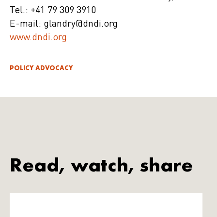
Tel.: +41 79 309 3910
E-mail: glandry@dndi.org
www.dndi.org
POLICY ADVOCACY
Read, watch, share