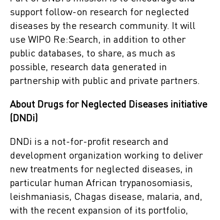
support follow-on research for neglected
diseases by the research community. It will
use WIPO Re:Search, in addition to other
public databases, to share, as much as
possible, research data generated in
partnership with public and private partners.
About Drugs for Neglected Diseases initiative
(DNDi)
DNDi is a not-for-profit research and
development organization working to deliver
new treatments for neglected diseases, in
particular human African trypanosomiasis,
leishmaniasis, Chagas disease, malaria, and,
with the recent expansion of its portfolio,