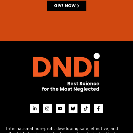
GIVE NOW
International non-profit developing safe, effective, and