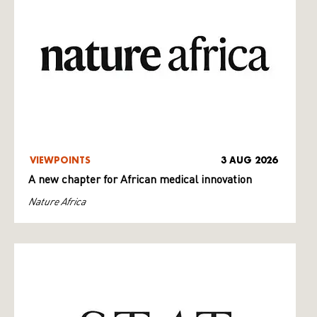
VIEWPOINTS
3 AUG 2026
A new chapter for African medical innovation
Nature Africa