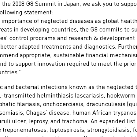
r the 2008 G8 Summit in Japan, we ask you to suppor
following statement:
 importance of neglected diseases as global health
eats in developing countries, the G8 commits to s
es’ control programs and research & development in
better adapted treatments and diagnostics. Further 
mend appropriate, sustainable financial mechanis
and to support innovation required to meet the prio
ntries.”
c and bacterial infections known as the neglected 
il-transmitted helminthiasis (ascariasis, hookworm 
mphatic filariasis, onchocerciasis, dracunculiasis (
osomiasis, Chagas’ disease, human African trypanos
ruli ulcer, leprosy, and trachoma. An expanded list
e treponematoses, leptospirosis, strongyloidiasis, 