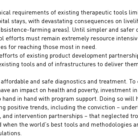
cal requirements of existing therapeutic tools limi
ital stays, with devastating consequences on livel
subsistence-farming areas). Until simpler and safer 
ol efforts must remain extremely resource intensiv
ies for reaching those most in need.
efforts of existing product development partnershi
xisting tools and of infrastructures to deliver th
 affordable and safe diagnostics and treatment. To 
have an impact on health and poverty, investment i
hand in hand with program support. Doing so will he
g positive trends, including the conviction – unde
, and intervention partnerships – that neglected tr
d when the world’s best tools and methodologies a
ulations.