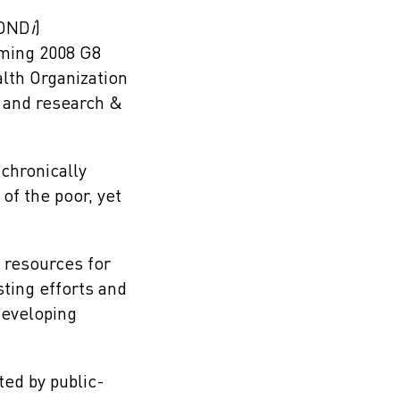
DND
i
)
oming 2008 G8
lth Organization
 and research &
chronically
of the poor, yet
 resources for
ting efforts and
developing
ted by public-