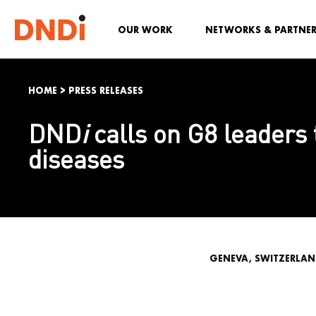
OUR WORK
NETWORKS & PARTNE
HOME
>
PRESS RELEASES
DND
i
calls on G8 leaders 
diseases
GENEVA, SWITZERLAND