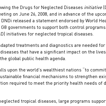
owing the Drugs for Neglected Diseases
initiative
(
eting on June 26, 2008, and in advance of the upc
 DNDi released a statement endorsed by World Hea
 G8 governments to support both control programs
 initiatives for neglected tropical diseases.
dapted treatments and diagnostics are needed for 
diseases that have a significant impact on the lives 
the global public health agenda.
lls upon the world’s wealthiest nations “to commit
sustainable financial mechanisms to strengthen exis
tion required to meet the priority health needs of 
neglected tropical diseases, large programs suppor