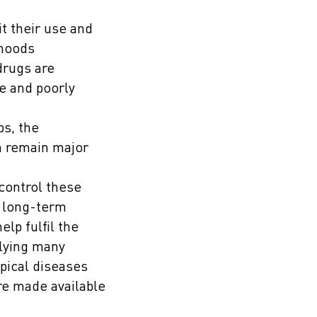
t their use and
ihoods
drugs are
e and poorly
ps, the
em remain major
control these
n long-term
lp fulfil the
rlying many
opical diseases
re made available