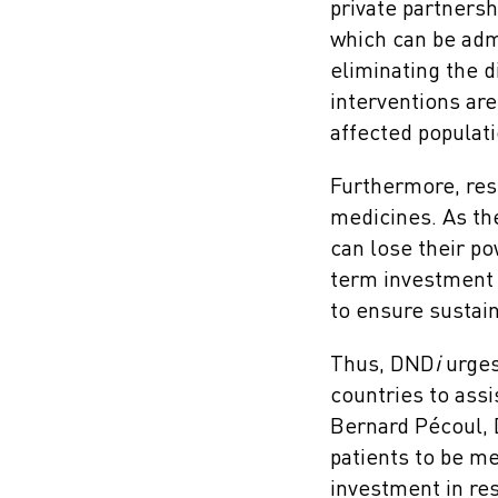
private partnersh
which can be admi
eliminating the d
interventions are
affected populati
Furthermore, res
medicines. As the
can lose their p
term investment i
to ensure sustaina
Thus, DND
i
urges 
countries to assi
Bernard Pécoul,
patients to be m
investment in re