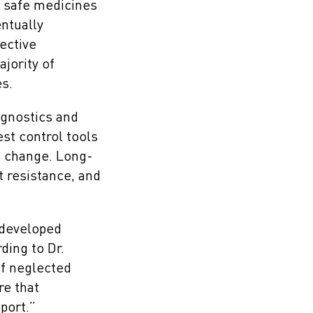
d safe medicines
entually
ective
jority of
es.
agnostics and
est control tools
s change. Long-
t resistance, and
m developed
ding to Dr.
of neglected
re that
port.”