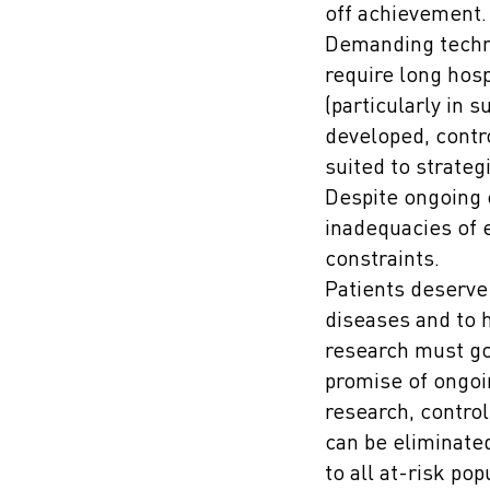
off achievement.
Demanding techni
require long hosp
(particularly in 
developed, contr
suited to strateg
Despite ongoing 
inadequacies of e
constraints.
Patients deserve
diseases and to 
research must go 
promise of ongoin
research, control
can be eliminate
to all at-risk pop