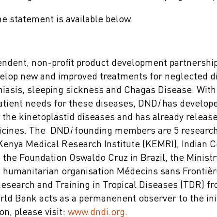
the statement is available below.
endent, non-profit product development partnershi
elop new and improved treatments for neglected d
niasis, sleeping sickness and Chagas Disease. With 
tient needs for these diseases, DND
i
has develope
r the kinetoplastid diseases and has already relea
dicines. The DND
i
founding members are 5 research 
 Kenya Medical Research Institute (KEMRI), Indian C
the Foundation Oswaldo Cruz in Brazil, the Ministr
e humanitarian organisation Médecins sans Frontièr
search and Training in Tropical Diseases (TDR) f
 Bank acts as a permanenent observer to the init
on, please visit:
www.dndi.org
.