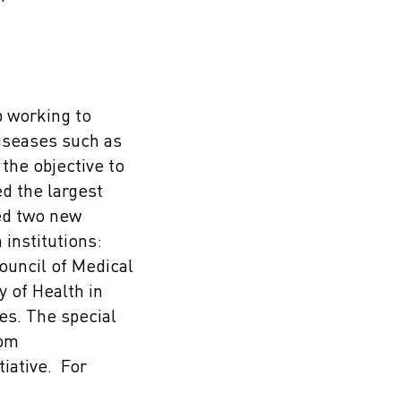
p working to
iseases such as
the objective to
d the largest
sed two new
institutions:
ouncil of Medical
y of Health in
es. The special
rom
iative. For