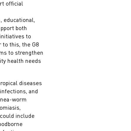
t official
, educational,
upport both
itiatives to
to this, the G8
ms to strengthen
rity health needs
tropical diseases
infections, and
guinea-worm
omiasis,
 could include
foodborne