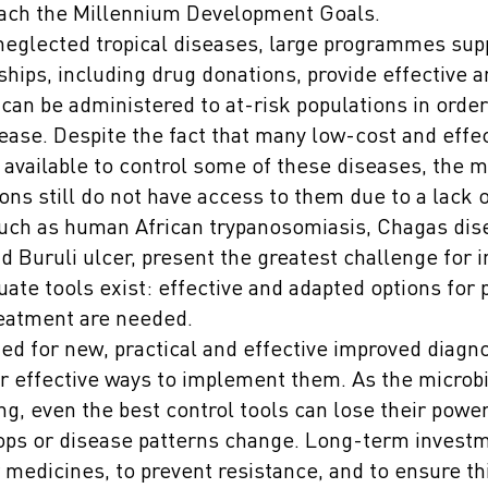
each the Millennium Development Goals.
neglected tropical diseases, large programmes sup
ships, including drug donations, provide effective 
an be administered to at-risk populations in order
ease. Despite the fact that many low-cost and effe
 available to control some of these diseases, the ma
ons still do not have access to them due to a lack 
uch as human African trypanosomiasis, Chagas dis
d Buruli ulcer, present the greatest challenge for i
te tools exist: effective and adapted options for 
reatment are needed.
ed for new, practical and effective improved diagn
r effective ways to implement them. As the microbi
ng, even the best control tools can lose their power
ops or disease patterns change. Long-term investm
 medicines, to prevent resistance, and to ensure thi