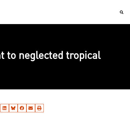
 to neglected tropical