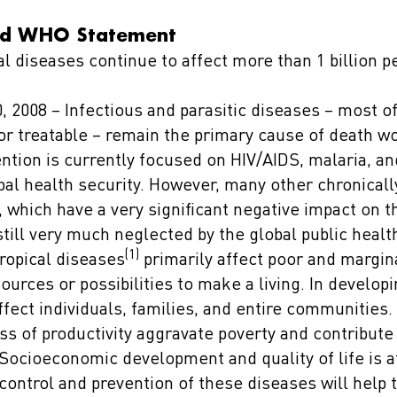
d WHO Statement
l diseases continue to affect more than 1 billion pe
 2008 – Infectious and parasitic diseases – most o
or treatable – remain the primary cause of death w
ention is currently focused on HIV/AIDS, malaria, an
obal health security. However, many other chronical
, which have a very significant negative impact on t
still very much neglected by the global public heal
(1)
ropical diseases
primarily affect poor and margin
urces or possibilities to make a living. In developi
fect individuals, families, and entire communities
ss of productivity aggravate poverty and contribute 
ocioeconomic development and quality of life is af
control and prevention of these diseases will help t