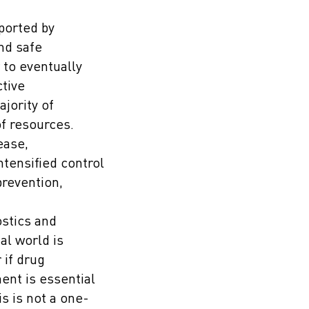
ported by
and safe
 to eventually
ctive
jority of
of resources.
ease,
ntensified control
prevention,
ostics and
al world is
 if drug
ent is essential
s is not a one-