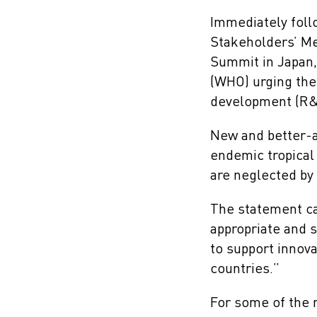
Immediately foll
Stakeholders’ Me
Summit in Japan,
(WHO) urging the
development (R&D)
New and better-a
endemic tropical 
are neglected by 
The statement ca
appropriate and 
to support innova
countries.”
For some of the 