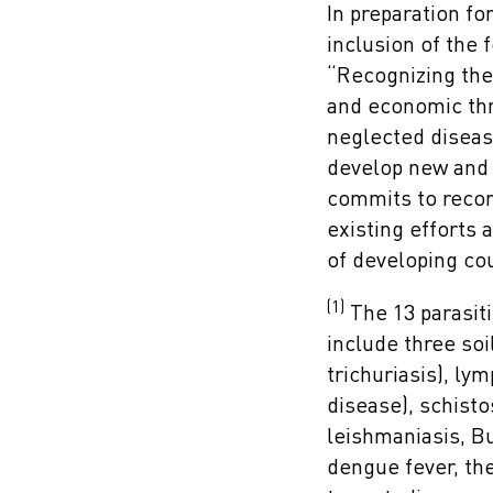
In preparation fo
inclusion of the 
“Recognizing the
and economic thr
neglected diseas
develop new and 
commits to recom
existing efforts 
of developing cou
(1)
The 13 parasiti
include three so
trichuriasis), ly
disease), schist
leishmaniasis, Bu
dengue fever, th