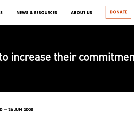
DONATE
RS
NEWS & RESOURCES
ABOUT US
to increase their commitment
 — 26 JUN 2008