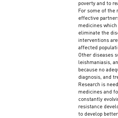
poverty and to r
For some of the 
effective partner
medicines which c
eliminate the dis
interventions are
affected populati
Other diseases s
leishmaniasis, an
because no adequa
diagnosis, and t
Research is need
medicines and fo
constantly evolvi
resistance devel
to develop better