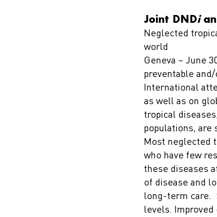
Joint DND
i
an
Neglected tropica
world
Geneva – June 30,
preventable and/
International att
as well as on gl
tropical diseases
populations, are 
Most neglected t
who have few reso
these diseases af
of disease and lo
long-term care. S
levels. Improved 