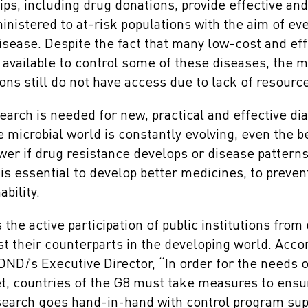
ips, including drug donations, provide effective an
nistered to at-risk populations with the aim of ev
isease. Despite the fact that many low-cost and eff
 available to control some of these diseases, the ma
ons still do not have access due to lack of resourc
earch is needed for new, practical and effective di
 microbial world is constantly evolving, even the b
ower if drug resistance develops or disease pattern
s essential to develop better medicines, to preven
bility.
the active participation of public institutions fro
st their counterparts in the developing world. Accor
 DND
i
’s Executive Director, “In order for the needs 
et, countries of the G8 must take measures to ensu
search goes hand-in-hand with control program sup