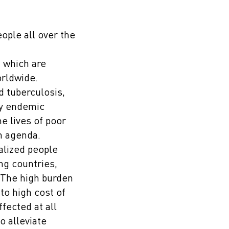
ople all over the
f which are
orldwide.
d tuberculosis,
ly endemic
he lives of poor
th agenda.
alized people
ng countries,
. The high burden
to high cost of
fected at all
o alleviate