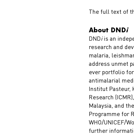
The full text of 
About DND
i
DND
i
is an indep
research and dev
malaria, leishma
address unmet pa
ever portfolio fo
antimalarial me
Institut Pasteur,
Research (ICMR), 
Malaysia, and th
Programme for Re
WHO/UNICEF/World
further informati