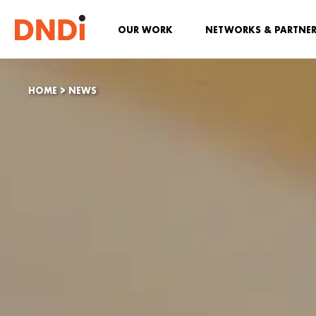
OUR WORK
NETWORKS & PARTNE
HOME
>
NEWS