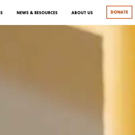
DONATE
RS
NEWS & RESOURCES
ABOUT US