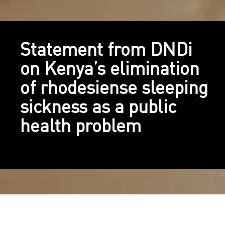
Statement from DNDi
on Kenya’s elimination
of rhodesiense sleeping
sickness as a public
health problem