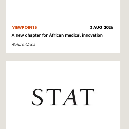
VIEWPOINTS
3 AUG 2026
A new chapter for African medical innovation
Nature Africa