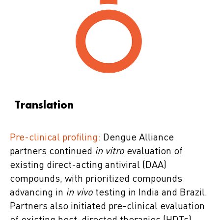
Translation
Pre-clinical profiling:
Dengue Alliance
partners continued
in vitro
evaluation of
existing direct-acting antiviral (DAA)
compounds, with prioritized compounds
advancing in
in vivo
testing in India and Brazil.
Partners also initiated pre-clinical evaluation