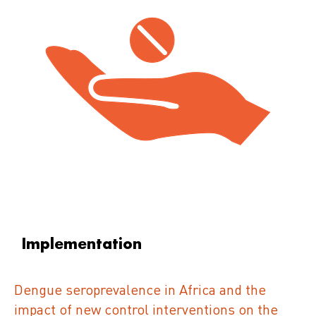
Implementation
Dengue seroprevalence in Africa and the
impact of new control interventions on the