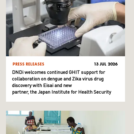
PRESS RELEASES
13 JUL 2026
DNDi welcomes continued GHIT support for
collaboration on dengue and Zika virus drug
discovery with Eisai and new
partner, the Japan Institute for Health Security