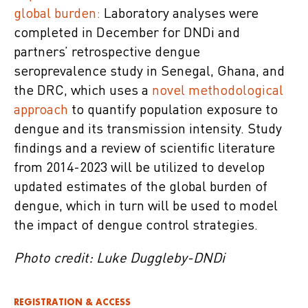
global burden:
Laboratory analyses were
completed in December for DNDi and
partners’ retrospective dengue
seroprevalence study in Senegal, Ghana, and
the DRC, which uses a
novel methodological
approach
to quantify population exposure to
dengue and its transmission intensity. Study
findings and a review of scientific literature
from 2014-2023 will be utilized to develop
updated estimates of the global burden of
dengue, which in turn will be used to model
the impact of dengue control strategies.
Photo credit: Luke Duggleby-DNDi
REGISTRATION & ACCESS