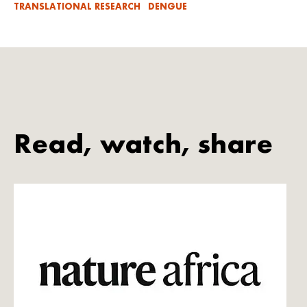
TRANSLATIONAL RESEARCH
DENGUE
Read, watch, share