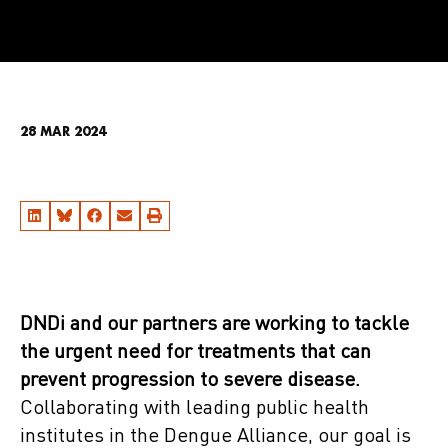
28 MAR 2024
DNDi and our partners are working to tackle
the urgent need for treatments that can
prevent progression to severe disease.
Collaborating with leading public health
institutes in the Dengue Alliance, our goal is