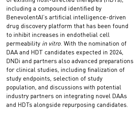
of existing host-directed therapies (HDTs),
including a compound identified by
BenevolentAI’s artificial intelligence-driven
drug discovery platform that has been found
to inhibit increases in endothelial cell
permeability
in vitro
. With the nomination of
DAA and HDT candidates expected in 2024,
DNDi and partners also advanced preparations
for clinical studies, including finalization of
study endpoints, selection of study
population, and discussions with potential
industry partners on integrating novel DAAs
and HDTs alongside repurposing candidates.