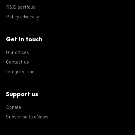
R&D portfolio
Policy advocacy
Get in touch
Our offices
Contact us
Integrity Line
Support us
Donate
Subscribe to eNews