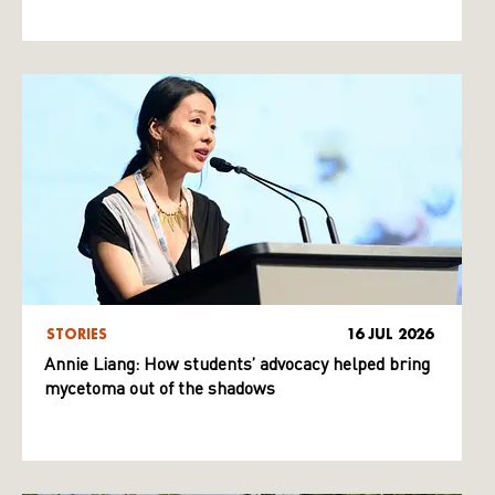
STORIES
16 JUL 2026
Annie Liang: How students’ advocacy helped bring
mycetoma out of the shadows