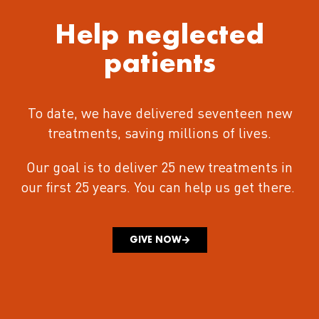
Help neglected
patients
To date, we have delivered seventeen new
treatments
, saving millions of lives.
Our goal is to deliver 25 new treatments in
our first 25 years.
You can help us get there.
GIVE NOW