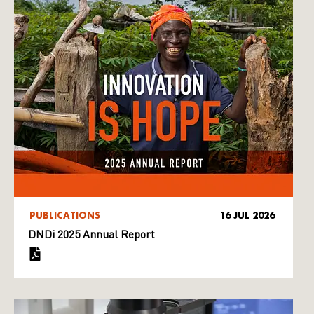
PUBLICATIONS
16 JUL 2026
DNDi 2025 Annual Report