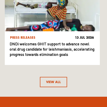
PRESS RELEASES
13 JUL 2026
DNDi welcomes GHIT support to advance novel
oral drug candidate for leishmaniasis, accelerating
progress towards elimination goals
VIEW ALL