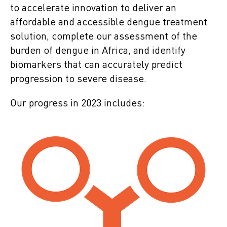
to accelerate innovation to deliver an
affordable and accessible dengue treatment
solution, complete our assessment of the
burden of dengue in Africa, and identify
biomarkers that can accurately predict
progression to severe disease.
Our progress in 2023 includes: