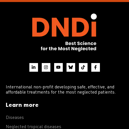
International non-profit developing safe, effective, and
affordable treatments for the most neglected patients.
Learn more
Diseases
Neglected tropical diseases