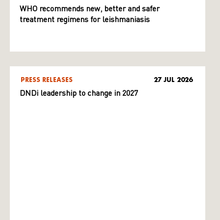
WHO recommends new, better and safer
treatment regimens for leishmaniasis
PRESS RELEASES
27 JUL 2026
DNDi leadership to change in 2027