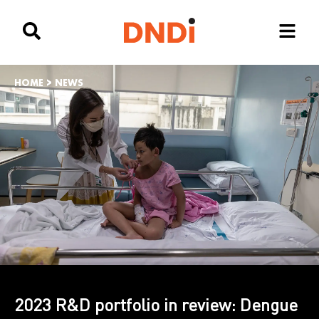
HOME
>
NEWS
2023 R&D portfolio in review: Dengue