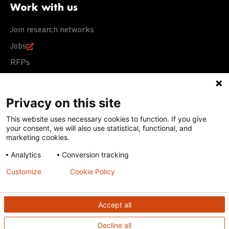
Work with us
Join research networks
Jobs
RFPs
Privacy on this site
This website uses necessary cookies to function. If you give
Terms of Use
Acceptable Use Policy
Privacy Policy
your consent, we will also use statistical, functional, and
Cookie Policy
Our policies
marketing cookies.
Analytics
Conversion tracking
Except for images, films, and trademarks which are
subject to DNDi’s Terms of Use, content on this site is
Customize
Cookie Policy
licensed under a
Creative Commons Attribution-NonCommercial-
ShareAlike 4.0 International license
Accept all
Decline all