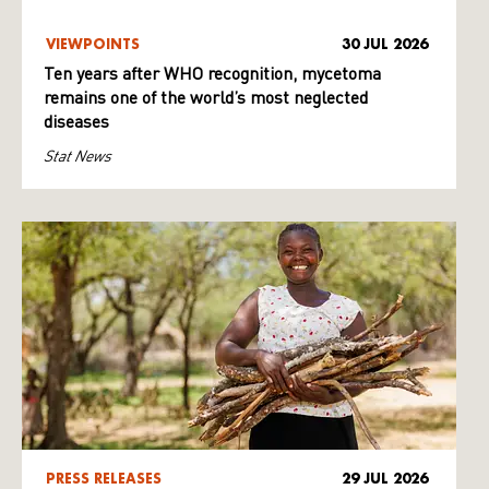
VIEWPOINTS
30 JUL 2026
Ten years after WHO recognition, mycetoma
remains one of the world’s most neglected
diseases
Stat News
PRESS RELEASES
29 JUL 2026