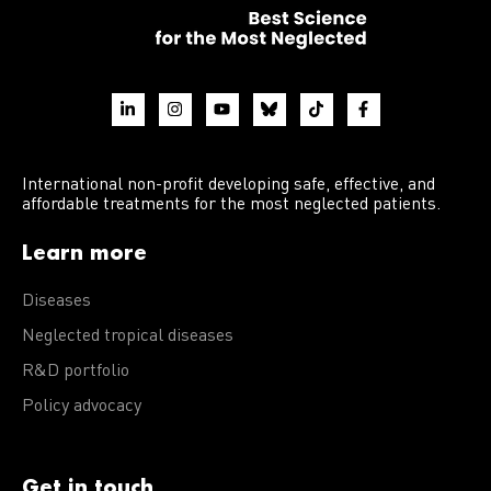
International non-profit developing safe, effective, and
affordable treatments for the most neglected patients.
Learn more
Diseases
Neglected tropical diseases
R&D portfolio
Policy advocacy
Get in touch