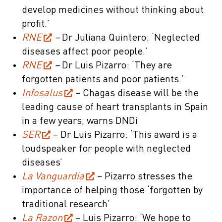
develop medicines without thinking about
profit.’
RNE
–
Dr Juliana Quintero: ‘Neglected
diseases affect poor people.’
RNE
–
Dr Luis Pizarro: ‘They are
forgotten patients and poor patients.’
Infosalus
– Chagas disease will be the
leading cause of heart transplants in Spain
in a few years, warns DNDi
SER
– Dr Luis Pizarro: ‘This award is a
loudspeaker for people with neglected
diseases’
La Vanguardia
– Pizarro stresses the
importance of helping those ‘forgotten by
traditional research’
La Razon
– Luis Pizarro: ‘We hope to