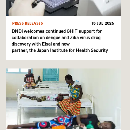
PRESS RELEASES
13 JUL 2026
DNDi welcomes continued GHIT support for
collaboration on dengue and Zika virus drug
discovery with Eisai and new
partner, the Japan Institute for Health Security