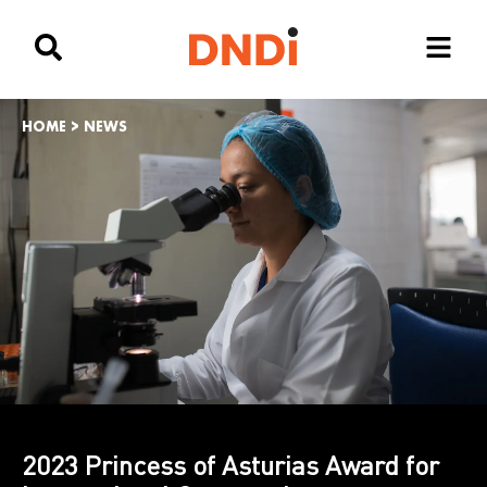
HOME
>
NEWS
2023 Princess of Asturias Award for