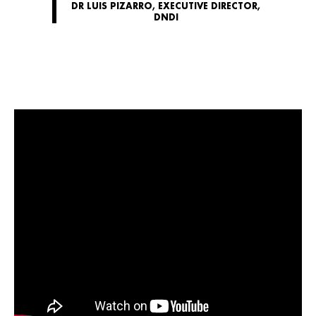
DR LUIS PIZARRO, EXECUTIVE DIRECTOR,
DNDI