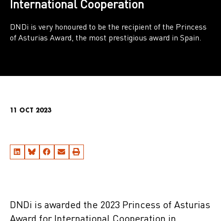
International Cooperation
DNDi is very honoured to be the recipient of the Princess
of Asturias Award, the most prestigious award in Spain.
11 OCT 2023
DNDi is awarded the 2023 Princess of Asturias
Award for International Cooperation in