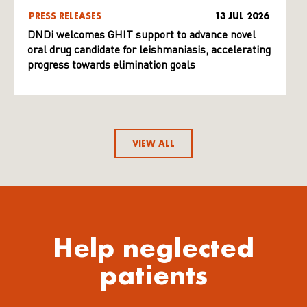
PRESS RELEASES
13 JUL 2026
DNDi welcomes GHIT support to advance novel
oral drug candidate for leishmaniasis, accelerating
progress towards elimination goals
VIEW ALL
Help neglected
patients