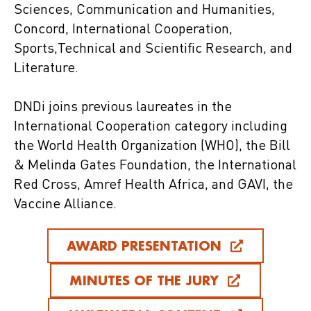
Sciences, Communication and Humanities,
Concord, International Cooperation,
Sports,Technical and Scientific Research, and
Literature.
DNDi joins previous laureates in the
International Cooperation category including
the World Health Organization (WHO), the Bill
& Melinda Gates Foundation, the International
Red Cross, Amref Health Africa, and GAVI, the
Vaccine Alliance.
AWARD PRESENTATION
MINUTES OF THE JURY