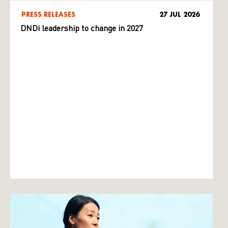
PRESS RELEASES
27 JUL 2026
DNDi leadership to change in 2027