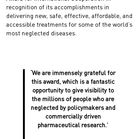
recognition of its accomplishments in
delivering new, safe, effective, affordable, and
accessible treatments for some of the world’s
most neglected diseases.
‘We are immensely grateful for
this award, which is a fantastic
opportunity to give visibility to
the millions of people who are
neglected by policymakers and
commercially driven
pharmaceutical research.’