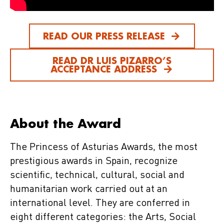
READ OUR PRESS RELEASE
READ DR LUIS PIZARRO’S
ACCEPTANCE ADDRESS
About the Award
The Princess of Asturias Awards, the most
prestigious awards in Spain, recognize
scientific, technical, cultural, social and
humanitarian work carried out at an
international level. They are conferred in
eight different categories: the Arts, Social