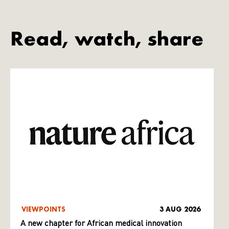
Read, watch, share
VIEWPOINTS
3 AUG 2026
A new chapter for African medical innovation