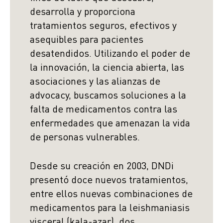
desarrolla y proporciona
tratamientos seguros, efectivos y
asequibles para pacientes
desatendidos. Utilizando el poder de
la innovación, la ciencia abierta, las
asociaciones y las alianzas de
advocacy, buscamos soluciones a la
falta de medicamentos contra las
enfermedades que amenazan la vida
de personas vulnerables.
Desde su creación en 2003, DNDi
presentó doce nuevos tratamientos,
entre ellos nuevas combinaciones de
medicamentos para la leishmaniasis
visceral (kala-azar), dos