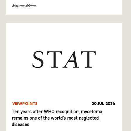
Nature Africa
VIEWPOINTS
30 JUL 2026
Ten years after WHO recognition, mycetoma
remains one of the world’s most neglected
diseases