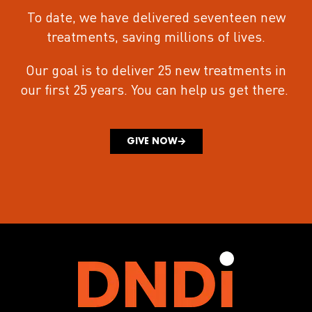
To date, we have delivered seventeen new
treatments
, saving millions of lives.
Our goal is to deliver 25 new treatments in
our first 25 years.
You can help us get there.
GIVE NOW