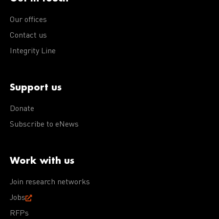
Our offices
Contact us
Integrity Line
Support us
Donate
Subscribe to eNews
Work with us
Join research networks
Jobs
RFPs