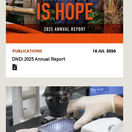
PUBLICATIONS
16 JUL 2026
DNDi 2025 Annual Report