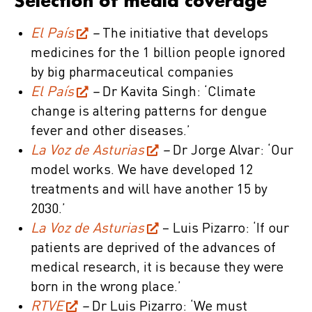
Selection of media coverage
El País
–
The initiative that develops
medicines for the 1 billion people ignored
by big pharmaceutical companies
El País
–
Dr Kavita Singh: ‘Climate
change is altering patterns for dengue
fever and other diseases.’
La Voz de Asturias
–
Dr Jorge Alvar: ‘Our
model works. We have developed 12
treatments and will have another 15 by
2030.’
La Voz de Asturias
– Luis Pizarro: ‘If our
patients are deprived of the advances of
medical research, it is because they were
born in the wrong place.’
RTVE
–
Dr Luis Pizarro: ‘We must