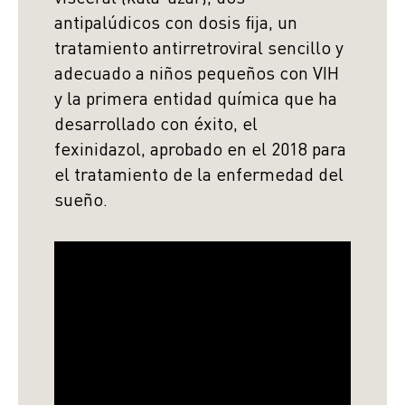
antipalúdicos con dosis fija, un
tratamiento antirretroviral sencillo y
adecuado a niños pequeños con VIH
y la primera entidad química que ha
desarrollado con éxito, el
fexinidazol, aprobado en el 2018 para
el tratamiento de la enfermedad del
sueño.