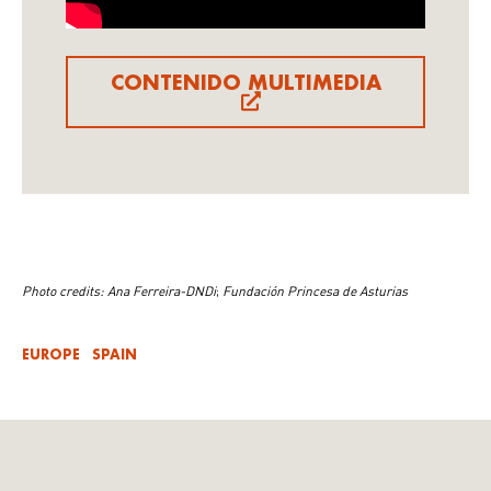
CONTENIDO MULTIMEDIA
Photo credits: Ana Ferreira-DNDi
;
Fundación Princesa de Asturias
EUROPE
SPAIN