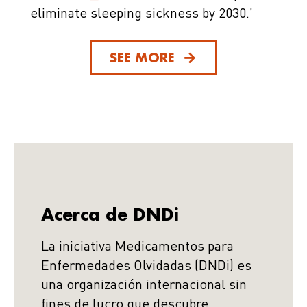
eliminate sleeping sickness by 2030.’
SEE MORE
Acerca de DNDi
La iniciativa Medicamentos para
Enfermedades Olvidadas (DNDi) es
una organización internacional sin
fines de lucro que descubre,