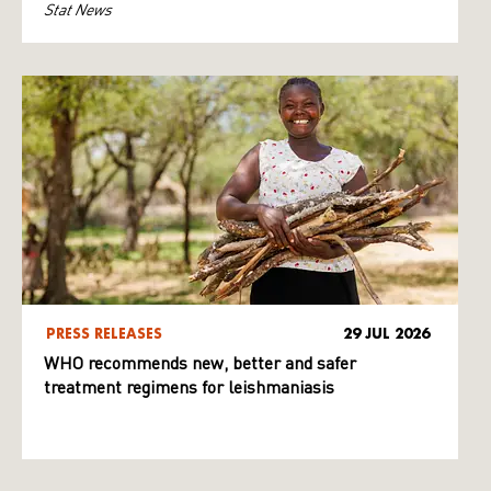
Stat News
PRESS RELEASES
29 JUL 2026
WHO recommends new, better and safer
treatment regimens for leishmaniasis