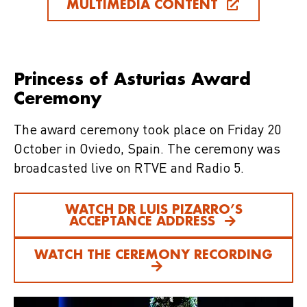
MULTIMEDIA CONTENT
Princess of Asturias Award
Ceremony
The award ceremony took place on Friday 20
October in Oviedo, Spain. The ceremony was
broadcasted live on RTVE and Radio 5.
WATCH DR LUIS PIZARRO’S
ACCEPTANCE ADDRESS
WATCH THE CEREMONY RECORDING