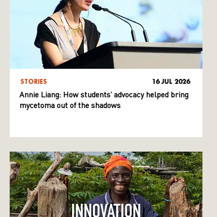
STORIES
16 JUL 2026
Annie Liang: How students’ advocacy helped bring
mycetoma out of the shadows