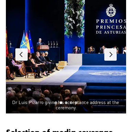
Dr Kavita Singh, Director South Asia, DNDi; Dr
Paule Kieny, Chair of DNDi’s Board of Directors
Luis Pizarro, Executive Director, DNDi; Dr Jul
ress at the 
Quintero, general physician and researcher wor
with DNDi at PECET. 