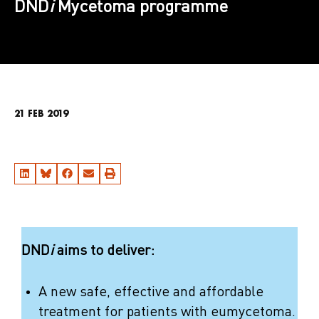
DND
i
Mycetoma programme
21 FEB 2019
DND
i
aims to deliver:
A new safe, effective and affordable
treatment for patients with eumycetoma.