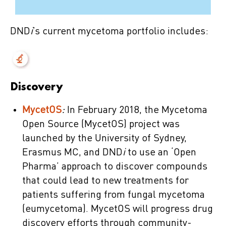
DND
i
’s current mycetoma portfolio includes:
Discovery
MycetOS
:
In February 2018, the Mycetoma
Open Source (MycetOS) project was
launched by the University of Sydney,
Erasmus MC, and DND
i
to use an ‘Open
Pharma’ approach to discover compounds
that could lead to new treatments for
patients suffering from fungal mycetoma
(eumycetoma). MycetOS will progress drug
discovery efforts through community-