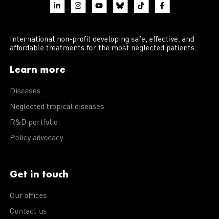
International non-profit developing safe, effective, and
affordable treatments for the most neglected patients.
Learn more
Diseases
Neglected tropical diseases
R&D portfolio
Policy advocacy
Get in touch
Our offices
Contact us