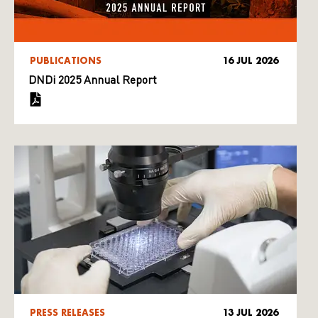
PUBLICATIONS
16 JUL 2026
DNDi 2025 Annual Report
PRESS RELEASES
13 JUL 2026