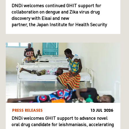
DNDi welcomes continued GHIT support for
collaboration on dengue and Zika virus drug
discovery with Eisai and new
partner, the Japan Institute for Health Security
PRESS RELEASES
13 JUL 2026
DNDi welcomes GHIT support to advance novel
oral drug candidate for leishmaniasis, accelerating