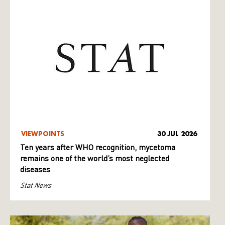
VIEWPOINTS
30 JUL 2026
Ten years after WHO recognition, mycetoma
remains one of the world’s most neglected
diseases
Stat News