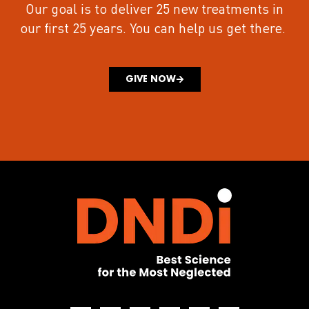
Our goal is to deliver 25 new treatments in
our first 25 years.
You can help us get there.
GIVE NOW