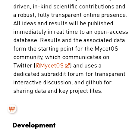
driven, in-kind scientific contributions and
a robust, fully transparent online presence.
All ideas and results will be published
immediately in real time to an open-access
database. Results and the associated data
form the starting point for the MycetOS
community, which communicates on
Twitter (
@MycetOS
) and uses a
dedicated subreddit forum for transparent
interactive discussion, and github for
sharing data and key project files.
Development