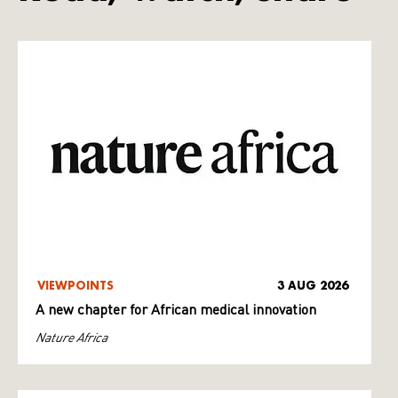
VIEWPOINTS
3 AUG 2026
A new chapter for African medical innovation
Nature Africa