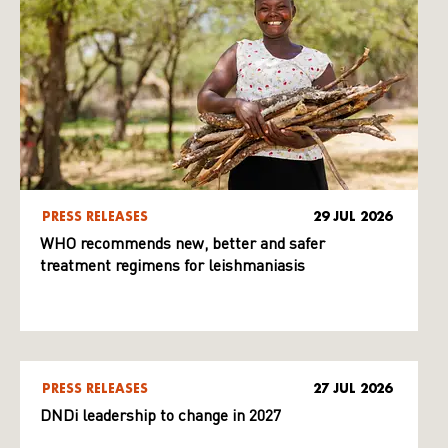
PRESS RELEASES
29 JUL 2026
WHO recommends new, better and safer
treatment regimens for leishmaniasis
PRESS RELEASES
27 JUL 2026
DNDi leadership to change in 2027