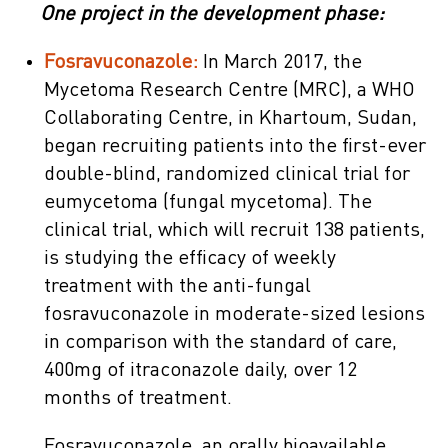
One project in the development phase:
Fosravuconazole:
In March 2017, the
Mycetoma Research Centre (MRC), a WHO
Collaborating Centre, in Khartoum, Sudan,
began recruiting patients into the first-ever
double-blind, randomized clinical trial for
eumycetoma (fungal mycetoma). The
clinical trial, which will recruit 138 patients,
is studying the efficacy of weekly
treatment with the anti-fungal
fosravuconazole in moderate-sized lesions
in comparison with the standard of care,
400mg of itraconazole daily, over 12
months of treatment.
Fosravuconazole, an orally bioavailable