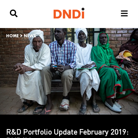
HOME
>
NEWS
R&D Portfolio Update February 2019: