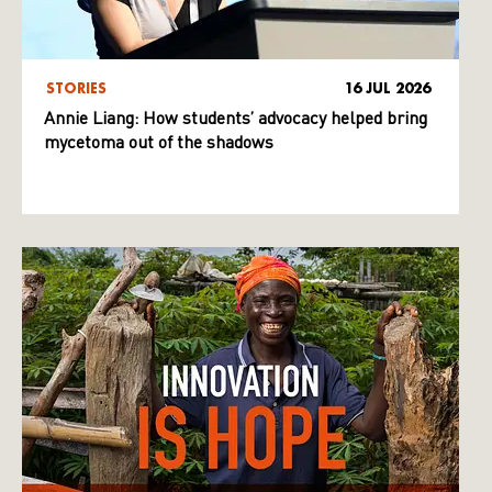
STORIES
16 JUL 2026
Annie Liang: How students’ advocacy helped bring
mycetoma out of the shadows