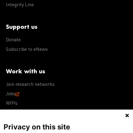
Integrity Line
Support us
Donate
Subscribe to eNews
Work with us
Join research networks
Jobs
RFPs
Privacy on this site