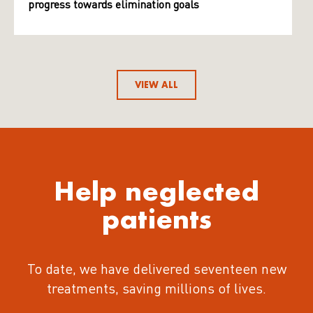
progress towards elimination goals
VIEW ALL
Help neglected
patients
To date, we have delivered seventeen new
treatments
, saving millions of lives.