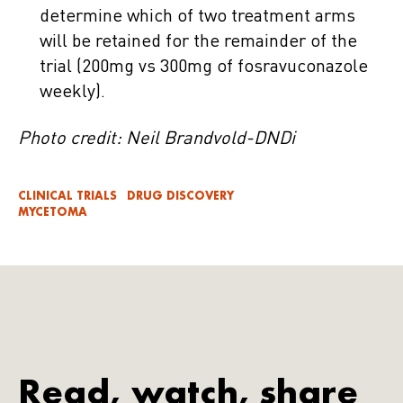
determine which of two treatment arms
will be retained for the remainder of the
trial (200mg vs 300mg of fosravuconazole
weekly).
Photo credit: Neil Brandvold-DNDi
CLINICAL TRIALS
DRUG DISCOVERY
MYCETOMA
Read, watch, share