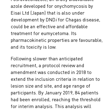
azole developed for onychomycosis by
Eisai Ltd (Japan) that is also under
development by DND
i
for Chagas disease,
could be an effective and affordable
treatment for eumycetoma. Its
pharmacokinetic properties are favourable,
and its toxicity is low.
Following slower than anticipated
recruitment, a protocol review and
amendment was conducted in 2018 to
extend the inclusion criteria in relation to
lesion size and site, and age range of
participants. By January 2019, 84 patients
had been enrolled, reaching the threshold
for interim analysis. This analysis will