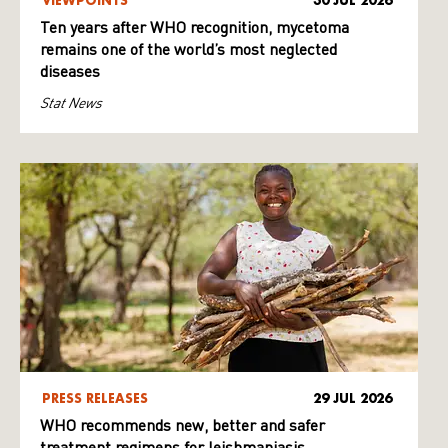
VIEWPOINTS
30 JUL 2026
Ten years after WHO recognition, mycetoma
remains one of the world’s most neglected
diseases
Stat News
PRESS RELEASES
29 JUL 2026
WHO recommends new, better and safer