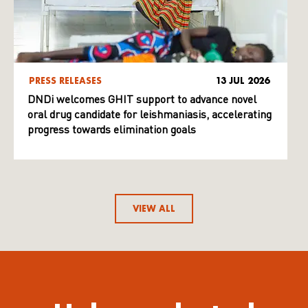
PRESS RELEASES
13 JUL 2026
DNDi welcomes GHIT support to advance novel
oral drug candidate for leishmaniasis, accelerating
progress towards elimination goals
VIEW ALL