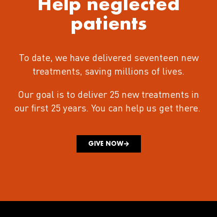
Help neglected
patients
To date, we have delivered seventeen new
treatments
, saving millions of lives.
Our goal is to deliver 25 new treatments in
our first 25 years.
You can help us get there.
GIVE NOW