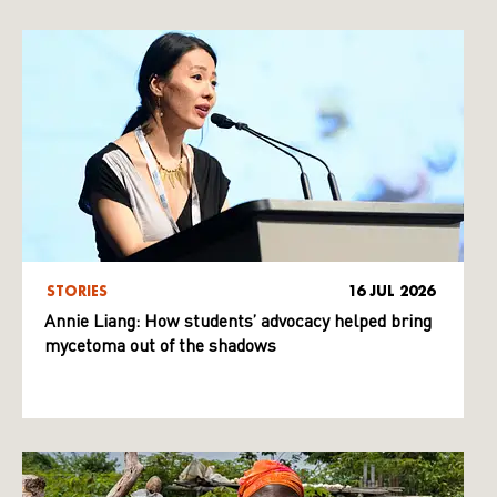
STORIES
16 JUL 2026
Annie Liang: How students’ advocacy helped bring
mycetoma out of the shadows