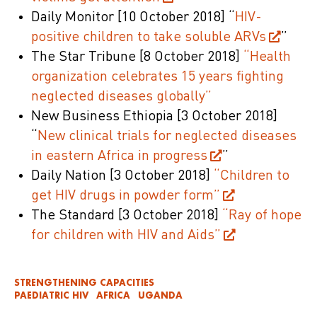
Daily Monitor
[10 October 2018]
“
HIV-
positive children to take soluble ARVs
”
The Star Tribune
[8 October 2018]
“Health
organization celebrates 15 years fighting
neglected diseases globally”
New Business Ethiopia
[3 October 2018]
“
New clinical trials for neglected diseases
in eastern Africa in progress
”
Daily Nation
[3 October 2018]
“Children to
get HIV drugs in powder form”
The Standard
[3 October 2018]
“Ray of hope
for children with HIV and Aids”
STRENGTHENING CAPACITIES
PAEDIATRIC HIV
AFRICA
UGANDA