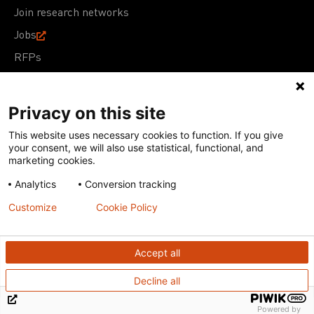
Join research networks
Jobs
RFPs
Privacy on this site
This website uses necessary cookies to function. If you give
Terms of Use
Acceptable Use Policy
Privacy Policy
your consent, we will also use statistical, functional, and
Cookie Policy
Our policies
marketing cookies.
Analytics
Conversion tracking
Except for images, films, and trademarks which are
subject to DNDi’s Terms of Use, content on this site is
Customize
Cookie Policy
licensed under a
Creative Commons Attribution-NonCommercial-
ShareAlike 4.0 International license
Accept all
Decline all
Powered by