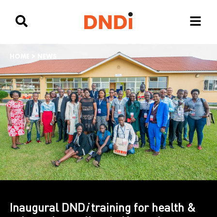
HOME
>
NEWS
Inaugural DND
i
training for health &