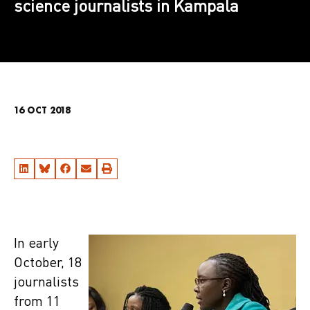
science journalists in Kampala
16 OCT 2018
In early
October, 18
journalists
from 11