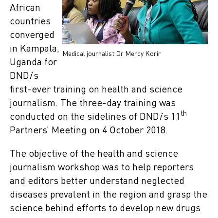
African
countries
converged
in Kampala,
Medical journalist Dr Mercy Korir
Uganda for
DND
i
’s
first-ever training on health and science
journalism. The three-day training was
th
conducted on the sidelines of DND
i
’s 11
Partners’ Meeting on 4 October 2018.
The objective of the health and science
journalism workshop was to help reporters
and editors better understand neglected
diseases prevalent in the region and grasp the
science behind efforts to develop new drugs