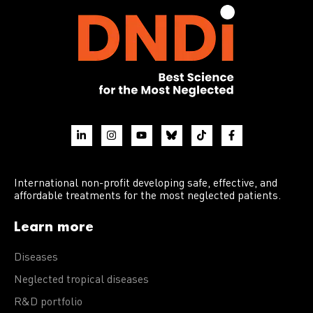
International non-profit developing safe, effective, and
affordable treatments for the most neglected patients.
Learn more
Diseases
Neglected tropical diseases
R&D portfolio