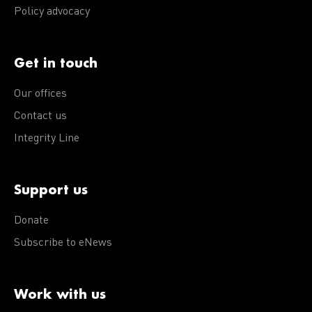
Policy advocacy
Get in touch
Our offices
Contact us
Integrity Line
Support us
Donate
Subscribe to eNews
Work with us