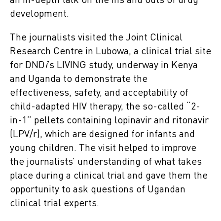
an in-depth talk on the ins and outs of drug
development.
The journalists visited the Joint Clinical
Research Centre in Lubowa, a clinical trial site
for DND
i
’s LIVING study, underway in Kenya
and Uganda to demonstrate the
effectiveness, safety, and acceptability of
child-adapted HIV therapy, the so-called “2-
in-1” pellets containing lopinavir and ritonavir
(LPV/r), which are designed for infants and
young children. The visit helped to improve
the journalists’ understanding of what takes
place during a clinical trial and gave them the
opportunity to ask questions of Ugandan
clinical trial experts.