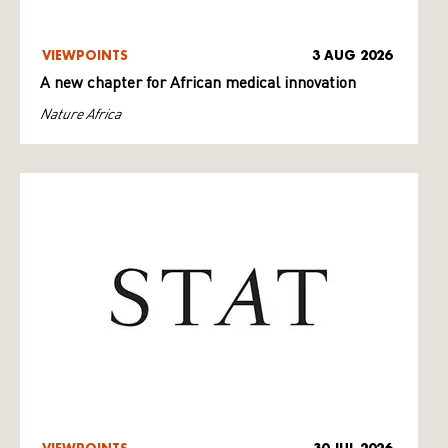
VIEWPOINTS
3 AUG 2026
A new chapter for African medical innovation
Nature Africa