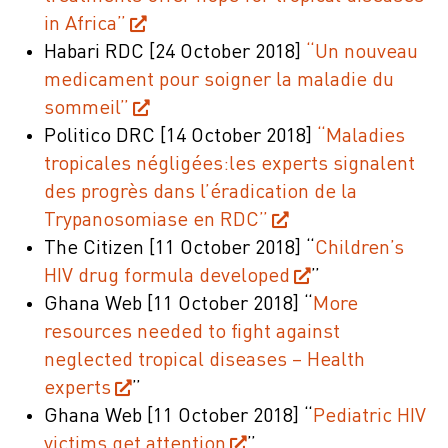
in Africa”
Habari RDC
[24 October 2018]
“Un nouveau
medicament pour soigner la maladie du
sommeil”
Politico DRC
[14 October 2018]
“Maladies
tropicales négligées:les experts signalent
des progrès dans l’éradication de la
Trypanosomiase en RDC”
The Citizen
[11 October
2018]
“
Children’s
HIV drug formula developed
”
Ghana Web
[11 October 2018]
“
More
resources needed to fight against
neglected tropical diseases – Health
experts
”
Ghana Web
[11 October 2018]
“
Pediatric HIV
victims get attention
”