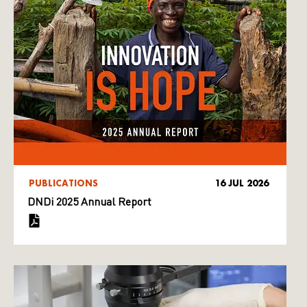
PUBLICATIONS
16 JUL 2026
DNDi 2025 Annual Report