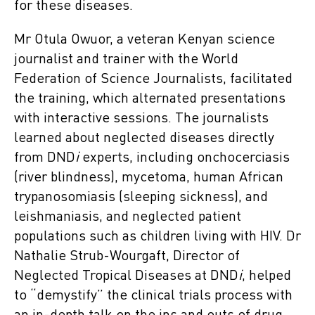
for these diseases.
Mr Otula Owuor, a veteran Kenyan science
journalist and trainer with the World
Federation of Science Journalists, facilitated
the training, which alternated presentations
with interactive sessions. The journalists
learned about neglected diseases directly
from DND
i
experts, including onchocerciasis
(river blindness), mycetoma, human African
trypanosomiasis (sleeping sickness), and
leishmaniasis, and neglected patient
populations such as children living with HIV. Dr
Nathalie Strub-Wourgaft, Director of
Neglected Tropical Diseases at DND
i
, helped
to “demystify” the clinical trials process with