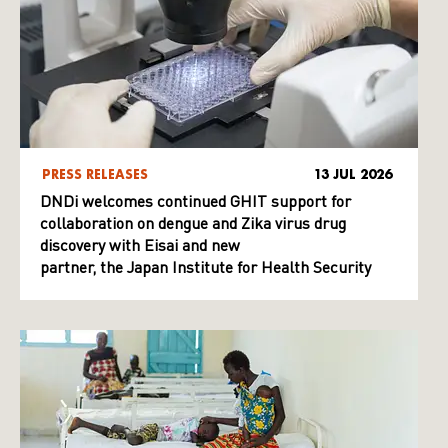
PRESS RELEASES
13 JUL 2026
DNDi welcomes continued GHIT support for
collaboration on dengue and Zika virus drug
discovery with Eisai and new
partner, the Japan Institute for Health Security