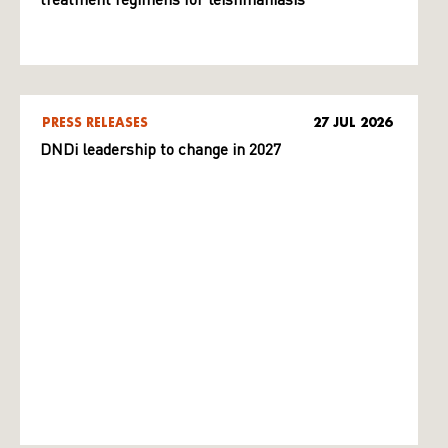
treatment regimens for leishmaniasis
PRESS RELEASES
27 JUL 2026
DNDi leadership to change in 2027