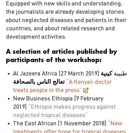
Equipped with new skills and understanding,
the journalists are already developing stories
about neglected diseases and patients in their
countries, and about related research and
development activities.
A selection of articles published by
participants of the workshop:
Al Jazeera Africa
[27 March 2019]
كينية
طبيبة
تعالج الناس بالصحافة
“A Kenyan doctor
treats people in the press”
New Business Ethiopia
[9 February
2019]
“Ethiopia makes progress against
neglected tropical diseases”
The East African
[1 November 2018]
“New
treatments offer hope for tropical diseases