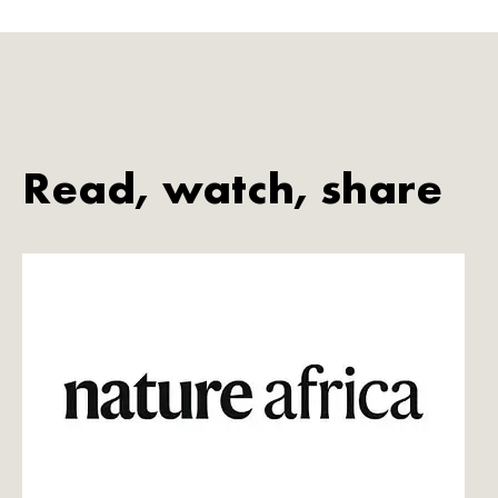
Read, watch, share